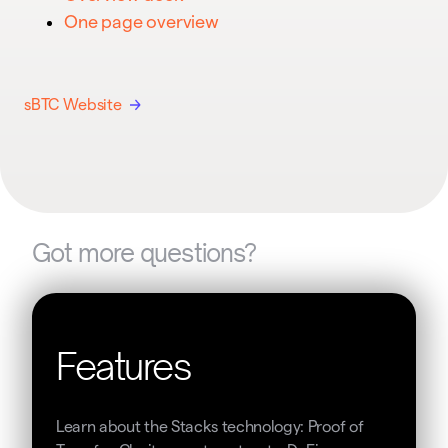
One page overview
sBTC Website
Got more questions?
Features
Learn about the Stacks technology: Proof of