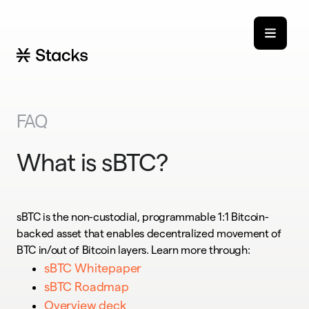
FAQ
What is sBTC?
sBTC is the non-custodial, programmable 1:1 Bitcoin-
backed asset that enables decentralized movement of
BTC in/out of Bitcoin layers. Learn more through:
sBTC Whitepaper
sBTC Roadmap
Overview deck