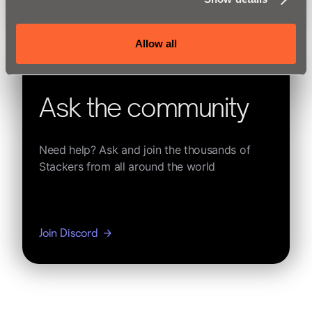
See Learning Resources
Allow all
Ask the community
Need help? Ask and join the thousands of
Stackers from all around the world
Join Discord