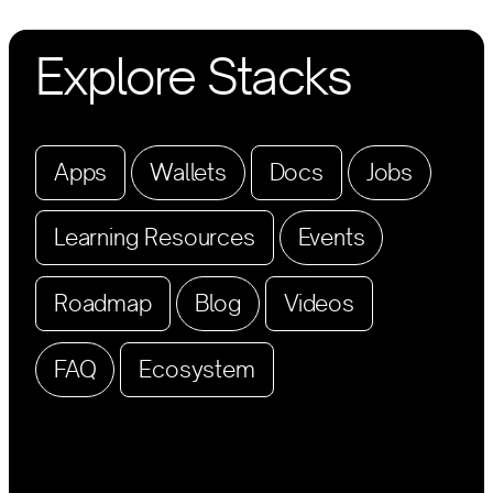
Explore Stacks
Apps
Wallets
Docs
Jobs
Learning Resources
Events
Roadmap
Blog
Videos
FAQ
Ecosystem