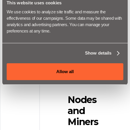
Stacks. You'll be
This website uses cookies
introduced to Clarity
We use cookies to analyze site traffic and measure the 
in Stacks Academy,
effectiveness of our campaigns. Some data may be shared with 
but this section of
analytics and advertising partners. You can manage your 
the docs is where
preferences at any time.
you can find the
references for all
the keywords and
Show details
functions in Clarity.
Allow all
View Clarity
Reference
Nodes
and
Miners