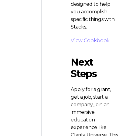
designed to help
you accomplish
specific things with
Stacks.
View Cookbook
Next
Steps
Apply for a grant,
get a job, start a
company, join an
immersive
education
experience like
Clarity Universe. This