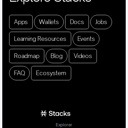
Apps
Wallets
Docs
Jobs
Learning Resources
Events
Roadmap
Blog
Videos
FAQ
Ecosystem
Explorer