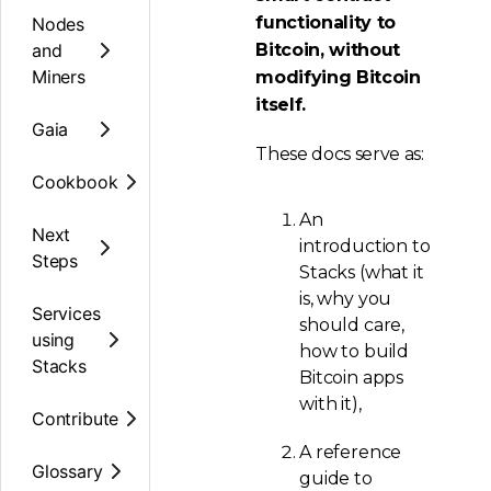
functionality to
Nodes
and
Bitcoin, without
Miners
modifying Bitcoin
itself.
Gaia
These docs serve as:
Cookbook
An
Next
introduction to
Steps
Stacks (what it
is, why you
Services
should care,
using
how to build
Stacks
Bitcoin apps
with it),
Contribute
A reference
Glossary
guide to