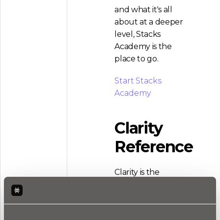
and what it's all
about at a deeper
level, Stacks
Academy is the
place to go.
Start Stacks
Academy
Clarity
Reference
Clarity is the
language that
powers smart
contracts built on