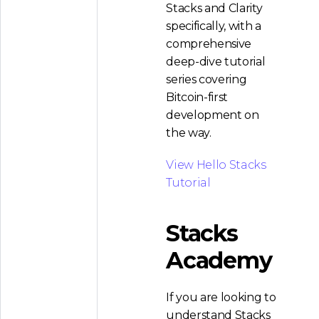
Stacks and Clarity
specifically, with a
comprehensive
deep-dive tutorial
series covering
Bitcoin-first
development on
the way.
View Hello Stacks
Tutorial
Stacks
Academy
If you are looking to
understand Stacks