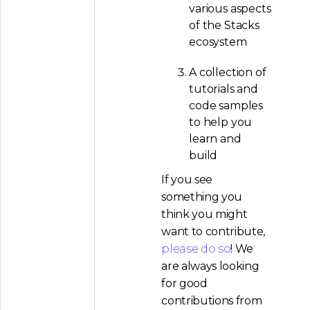
various aspects
of the Stacks
ecosystem
A collection of
tutorials and
code samples
to help you
learn and
build
If you see
something you
think you might
want to contribute,
please do so
! We
are always looking
for good
contributions from