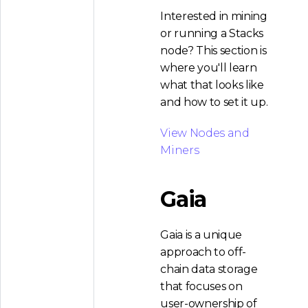
Interested in mining
or running a Stacks
node? This section is
where you'll learn
what that looks like
and how to set it up.
View Nodes and
Miners
Gaia
Gaia is a unique
approach to off-
chain data storage
that focuses on
user-ownership of