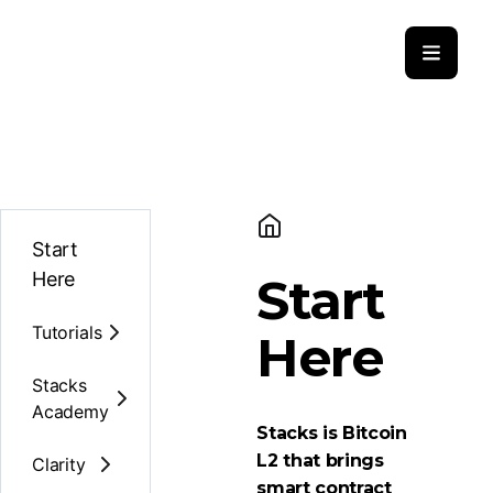
Start
Here
Start
Tutorials
Here
Stacks
Academy
Stacks is Bitcoin
L2 that brings
Clarity
smart contract