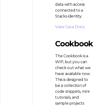
data with access
connected to a
Stacks identity.
View Gaia Docs
Cookbook
The Cookbook is a
WIP, but you can
check out what we
have available now.
This is designed to
be a collection of
code snippets, mini
tutorials, and
sample projects