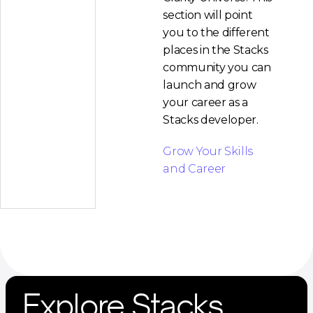
section will point
you to the different
places in the Stacks
community you can
launch and grow
your career as a
Stacks developer.
Grow Your Skills
and Career
Explore Stacks