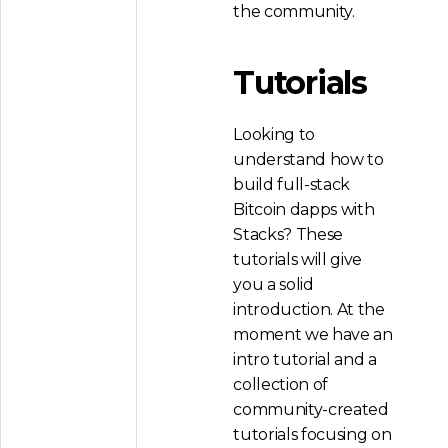
the community.
Tutorials
Looking to
understand how to
build full-stack
Bitcoin dapps with
Stacks? These
tutorials will give
you a solid
introduction. At the
moment we have an
intro tutorial and a
collection of
community-created
tutorials focusing on