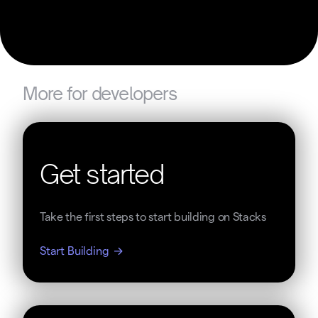
More for developers
Get started
Take the first steps to start building on Stacks
Start Building