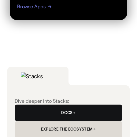
Browse Apps
Dive deeper into Stacks:
DOCS
EXPLORE THE ECOSYSTEM