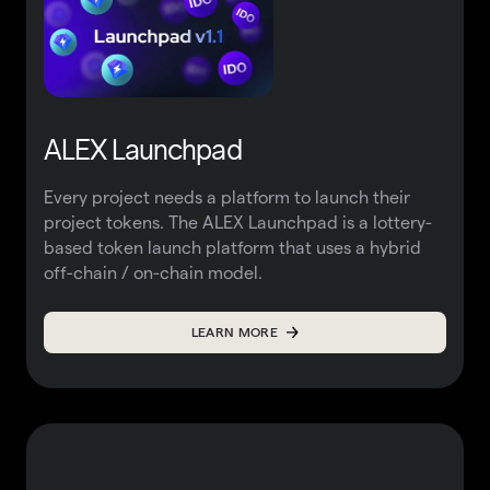
ALEX Launchpad
Every project needs a platform to launch their
project tokens. The ALEX Launchpad is a lottery-
based token launch platform that uses a hybrid
off-chain / on-chain model.
LEARN MORE