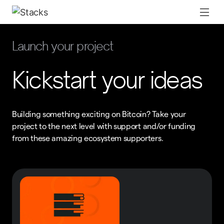
Launch your project
Kickstart your ideas
Building something exciting on Bitcoin? Take your
project to the next level with support and/or funding
from these amazing ecosystem supporters.