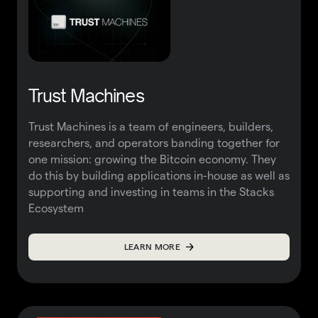
Trust Machines
Trust Machines is a team of engineers, builders,
researchers, and operators banding together for
one mission: growing the Bitcoin economy. They
do this by building applications in-house as well as
supporting and investing in teams in the Stacks
Ecosystem
LEARN MORE