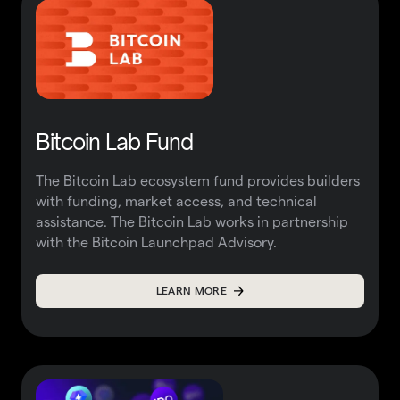
Bitcoin Lab Fund
The Bitcoin Lab ecosystem fund provides builders
with funding, market access, and technical
assistance. The Bitcoin Lab works in partnership
with the
Bitcoin Launchpad Advisory.
LEARN MORE