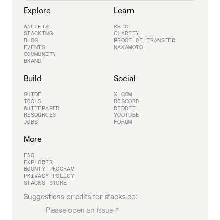
Explore
Learn
WALLETS
SBTC
STACKING
CLARITY
BLOG
PROOF OF TRANSFER
EVENTS
NAKAMOTO
COMMUNITY
BRAND
Build
Social
GUIDE
X.COM
TOOLS
DISCORD
WHITEPAPER
REDDIT
RESOURCES
YOUTUBE
JOBS
FORUM
More
FAQ
EXPLORER
BOUNTY PROGRAM
PRIVACY POLICY
STACKS STORE
Suggestions or edits for stacks.co:
Please open an issue