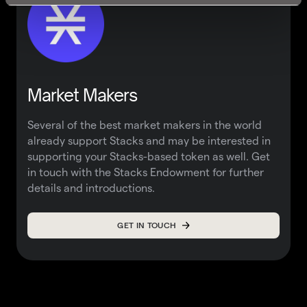
Market Makers
Several of the best market makers in the world
already support Stacks and may be interested in
supporting your Stacks-based token as well. Get
in touch with the
Stacks Endowment
for further
details and introductions.
GET IN TOUCH