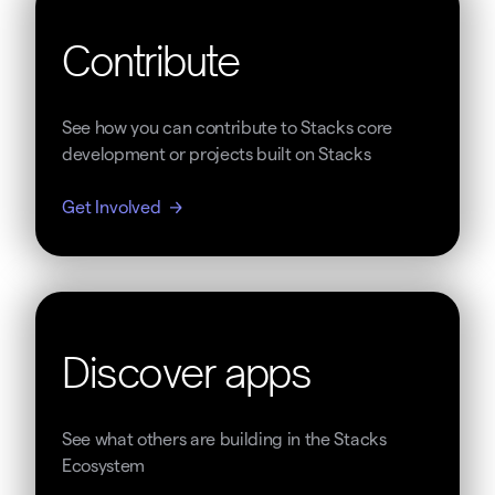
Contribute
See how you can contribute to Stacks core
development or projects built on Stacks
Get Involved
Discover apps
See what others are building in the Stacks
Ecosystem