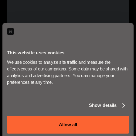
Bug Bounties
Immunefi
is the leading bug bounty and security
This website uses cookies
services platform for DeFi projects and
We use cookies to analyze site traffic and measure the 
decentralized networks. In partnership with
effectiveness of our campaigns. Some data may be shared with 
Stacks Labs, they offer bounty program covering
analytics and advertising partners. You can manage your 
the Stacks blockchain where you can earn up to
preferences at any time.
$250,000 per report.
LEARN MORE
Show details
Allow all