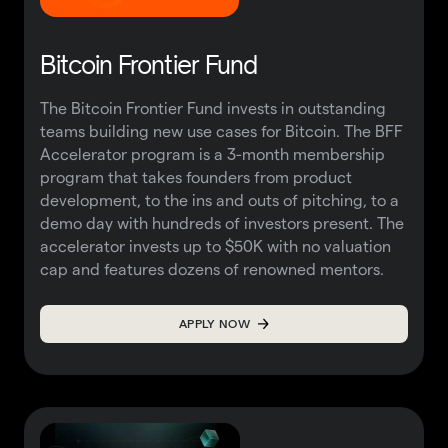
Bitcoin Frontier Fund
The Bitcoin Frontier Fund invests in outstanding
teams building new use cases for Bitcoin. The BFF
Accelerator program is a 3-month membership
program that takes founders from product
development, to the ins and outs of pitching, to a
demo day with hundreds of investors present. The
accelerator invests up to $50K with no valuation
cap and features dozens of renowned mentors.
APPLY NOW