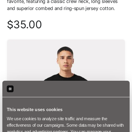
favorite, featuring a classic crew neck, long sleeves
and superior combed and ring-spun jersey cotton.
35.00
$
This website uses cookies
We use cookies to analyze site traffic and measure the 
effectiveness of our campaigns. Some data may be shared with 
analytics and advertising partners. You can manage your 