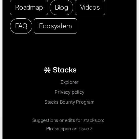
Roadmap
Blog
Videos
FAQ
Ecosystem
Explorer
Privacy policy
Stacks Bounty Program
Suggestions or edits for stacks.co:
Please open an issue