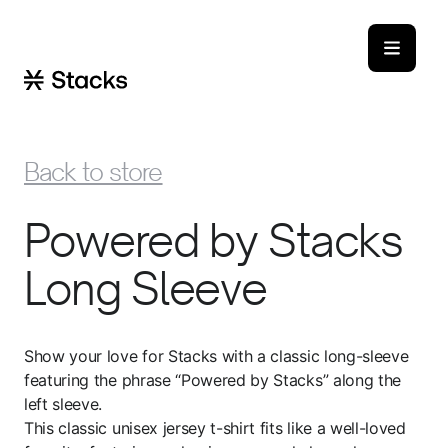
Back to store
Powered by Stacks
Long Sleeve
Show your love for Stacks with a classic long-sleeve
featuring the phrase “Powered by Stacks” along the
left sleeve.
This classic unisex jersey t-shirt fits like a well-loved