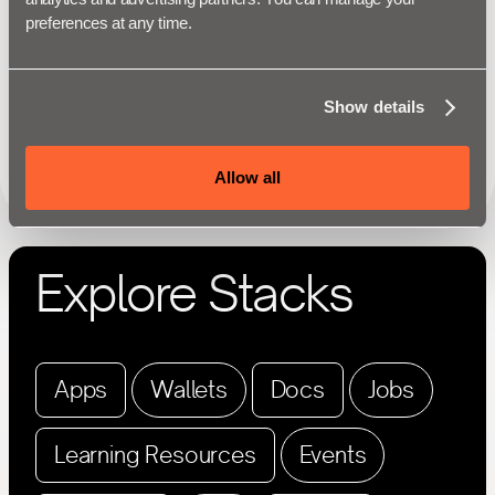
preferences at any time.
Show details
Allow all
Explore Stacks
Apps
Wallets
Docs
Jobs
Learning Resources
Events