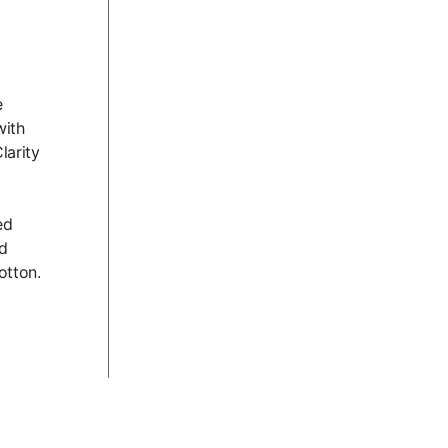
e
with
larity
ed
nd
otton.