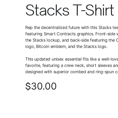
Stacks T-Shirt
Rep the decentralized future with this Stacks te
featuring Smart Contracts graphics. Front-side 
the Stacks lockup, and back-side featuring the C
logo, Bitcoin emblem, and the Stacks logo.
This updated unisex essential fits like a well-lov
favorite, featuring a crew neck, short sleeves a
designed with superior combed and ring-spun c
30.00
$