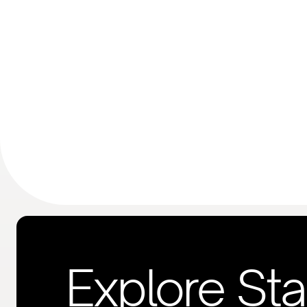
Explore St