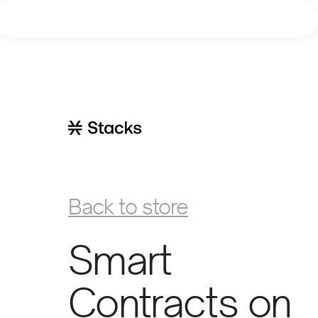
Learn
Build
Explore
Join
Back to store
Smart
Contracts on