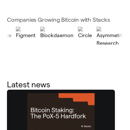
Companies Growing Bitcoin with Stacks
Latest news