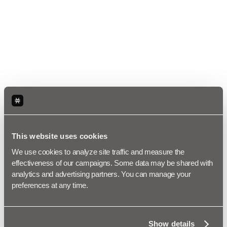
This website uses cookies
We use cookies to analyze site traffic and measure the 
effectiveness of our campaigns. Some data may be shared with 
analytics and advertising partners. You can manage your 
preferences at any time.
Show details