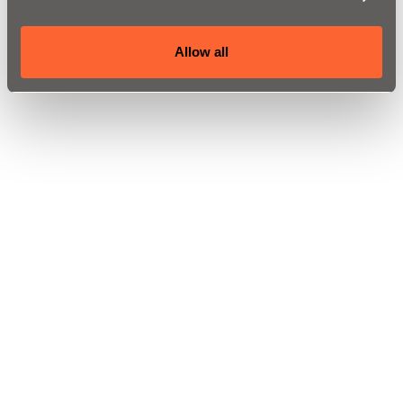
Allow all