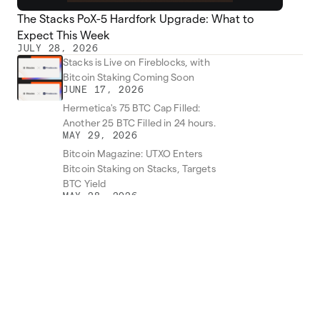
The Stacks PoX-5 Hardfork Upgrade: What to
Expect This Week
JULY 28, 2026
Stacks is Live on Fireblocks, with
Bitcoin Staking Coming Soon
JUNE 17, 2026
Hermetica's 75 BTC Cap Filled:
Another 25 BTC Filled in 24 hours.
MAY 29, 2026
Bitcoin Magazine: UTXO Enters
Bitcoin Staking on Stacks, Targets
BTC Yield
MAY 28, 2026
Zest Protocol (ZEST) Makes Its
Debut on Binance
MAY 19, 2026