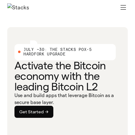
JULY ~30: THE STACKS POX-5
HARDFORK UPGRADE
Activate the Bitcoin
economy with the
leading Bitcoin L2
Use and build apps that leverage Bitcoin as a
secure base layer.
Get Started