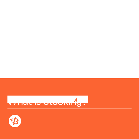
What is Stacking?