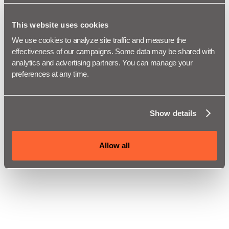
This website uses cookies
We use cookies to analyze site traffic and measure the 
effectiveness of our campaigns. Some data may be shared with 
analytics and advertising partners. You can manage your 
preferences at any time.
Show details
Allow all