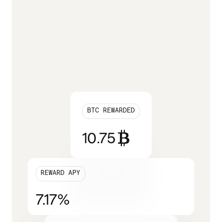
BTC REWARDED
10.75
REWARD APY
7.17
%