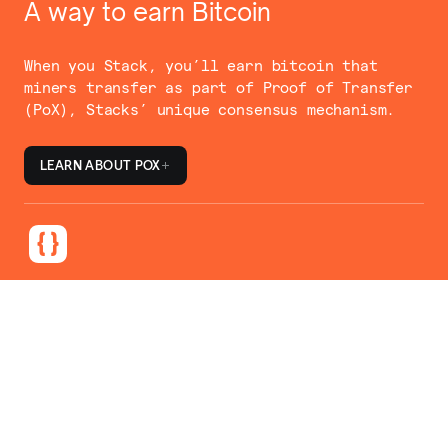
A way to earn Bitcoin
When you Stack, you’ll earn bitcoin that
miners transfer as part of Proof of Transfer
(PoX), Stacks’ unique consensus mechanism.
LEARN ABOUT POX
Simple, but flexible
Stacking providers make it easy for you to
participate in a way that fits your needs.