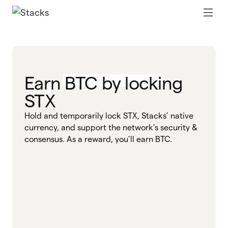
Earn BTC by locking
STX
Hold and temporarily lock STX, Stacks’ native
currency, and support the network’s security &
consensus. As a reward, you’ll earn BTC.