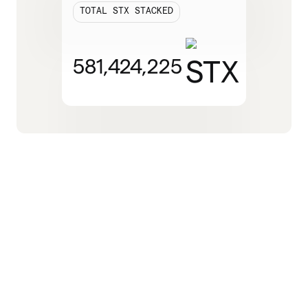
TOTAL STX STACKED
581,424,225