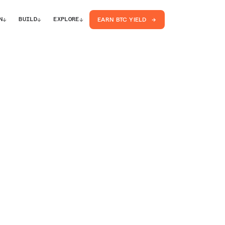
↓
↓
↓
N
BUILD
EXPLORE
EARN BTC YIELD