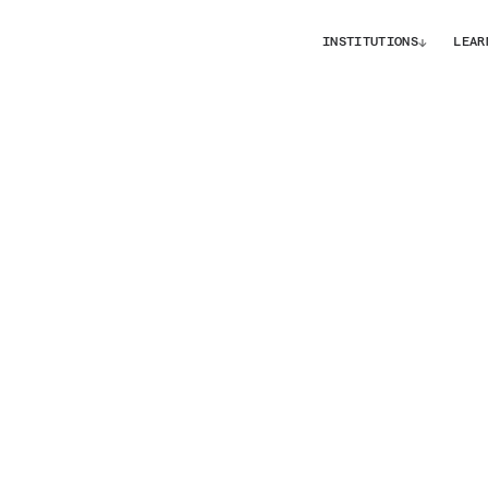
↓
INSTITUTIONS
LEAR