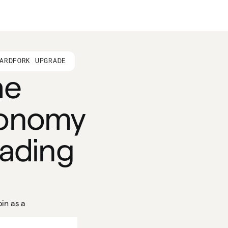
ARDFORK UPGRADE
he
conomy
eading
in as a