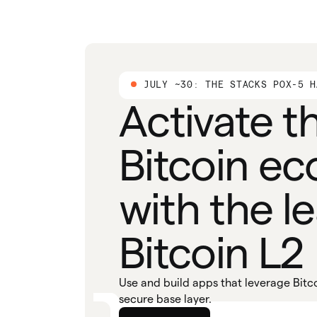
JULY ~30: THE STACKS POX-5 H
Activate t
Bitcoin e
with the l
Bitcoin L2
Use and build apps that leverage Bitco
secure base layer.