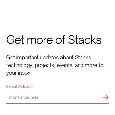
Get more of Stacks
Get important updates about Stacks
technology, projects, events, and more to
your inbox.
Email Adress