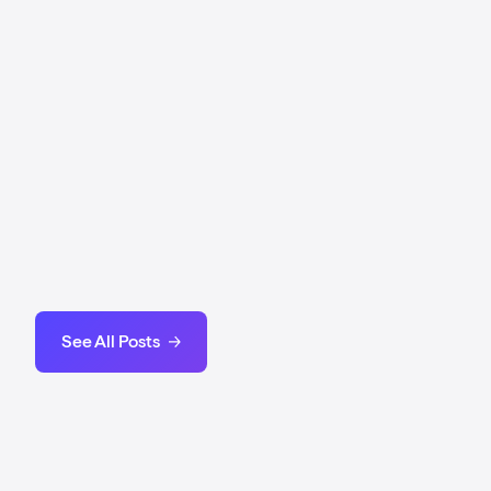
Messari's State of Stacks Q4 2025
2025 Stacks ecosystem performance and DeFi
metrics.
View Report
Stacks is Bitcoin's #1 Growth Network
by Tenero
Stacks is the place where Bitcoin Grows.
Read Report
See All Posts