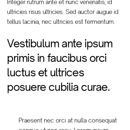
Integer rutrum ante et nunc venenatis, id
ultricies risus ultricies. Sed auctor augue id
tellus lacinia, nec ultricies est fermentum.
Vestibulum ante ipsum
primis in faucibus orci
luctus et ultrices
posuere cubilia curae.
Praesent nec orci at nulla consequat