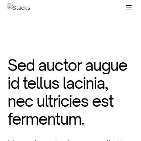
Sed auctor augue
id tellus lacinia,
nec ultricies est
fermentum.