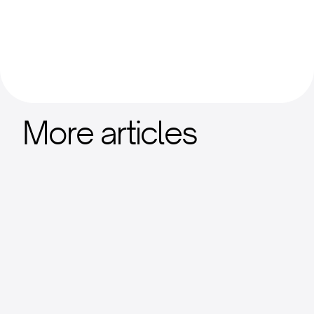
More articles
Nansen's Stacks 2025 Ecosystem
Report
Institutional market analysis with ecosystem
adoption metrics.
View Report