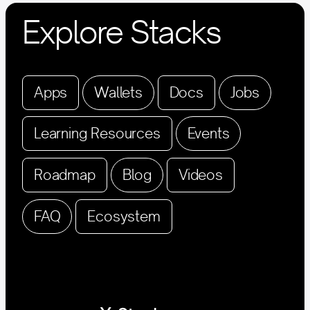
Explore Stacks
Apps
Wallets
Docs
Jobs
Learning Resources
Events
Roadmap
Blog
Videos
FAQ
Ecosystem