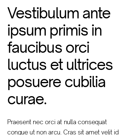
Vestibulum ante
ipsum primis in
faucibus orci
luctus et ultrices
posuere cubilia
curae.
Praesent nec orci at nulla consequat
congue ut non arcu. Cras sit amet velit id