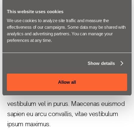
vel velit efficitur vestibulum vel in
purus. Maecenas euismod sapien eu
This website uses cookies
arcu convallis, vitae vestibulum ipsum
We use cookies to analyze site traffic and measure the 
effectiveness of our campaigns. Some data may be shared with 
maximus.
analytics and advertising partners. You can manage your 
preferences at any time.
Donec eu felis at libero consequat sagittis a
Show details
et urna.
Allow all
Vivamus vitae arcu vel velit efficitur
vestibulum vel in purus. Maecenas euismod
sapien eu arcu convallis, vitae vestibulum
ipsum maximus.