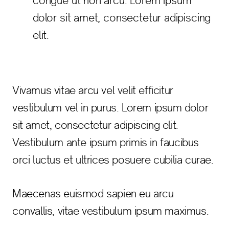
congue ut non arcu. Lorem ipsum
dolor sit amet, consectetur adipiscing
elit.
Vivamus vitae arcu vel velit efficitur
vestibulum vel in purus. Lorem ipsum dolor
sit amet, consectetur adipiscing elit.
Vestibulum ante ipsum primis in faucibus
orci luctus et ultrices posuere cubilia curae.
Maecenas euismod sapien eu arcu
convallis, vitae vestibulum ipsum maximus.