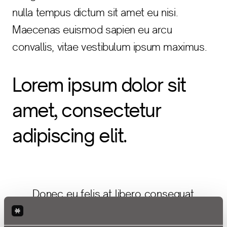
nulla tempus dictum sit amet eu nisi.
Maecenas euismod sapien eu arcu
convallis, vitae vestibulum ipsum maximus.
Lorem ipsum dolor sit
amet, consectetur
adipiscing elit.
Donec eu felis at libero consequat
sagittis a et urna. Vivamus vitae arcu