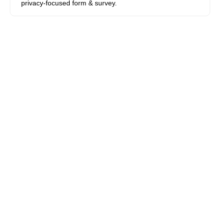
privacy-focused form & survey.
Apply for a Stacks Grant
© 2023 Stacks Open Internet Foundation. Delaware
Nonprofit Foundation.
Privacy Policy
|
Terms of Use
|
Bug Bounties