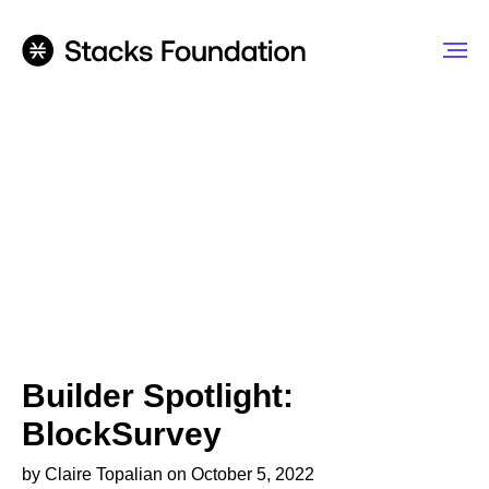
Builder Spotlight:
BlockSurvey
by Claire Topalian on October 5, 2022