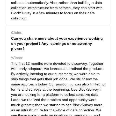
collected automatically. Also, rather than building a data
collection infrastructure from scratch, they can start with
BlockSurvey in a few minutes to focus on their data
collection.
Claire:
Can you share more about your experience working
on your project? Any learnings or noteworthy
pivots?
Wilson:
The first 12 months were devoted to discovery. Together
with early adopters, we learned and refined the product.
By actively listening to our customers, we were able to
ship things that gets their job done. We still follow the
same approach today. Our positioning was also limited to
forms and surveys at the beginning. Use BlockSurvey if
you are looking for a platform to collect sensitive data.
Later, we realized the problem and opportunity were
much greater; then we started to see BlockSurvey more
as an infrastructure for the whole of data collection. We
see these micro pivots on positioning, messaging, and