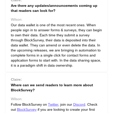
Are there any updates/announcements coming up
that readers can look for?
Wilson:
Our data wallet is one of the most recent ones. When
people sign in to answer forms & surveys, they can begin
to own their data. Each time they submit a survey
through BlockSurvey, their data is deposited into their
data wallet. They can amend or even delete the data. In
the upcoming releases, we are bringing in automation to
complete forms in a single click for contact forms and
application forms to start with. In the data sharing space,
it is a paradigm shift in data ownership.
Claire:
Where can we send readers to learn more about
BlockSurvey?
Wilson:
Follow BlockSurvey on
Twitter
, join our
Discord
. Check
out
BlockSurvey
if you are looking to create your first