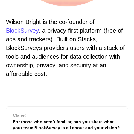
Wilson Bright is the co-founder of
BlockSurvey
, a privacy-first platform (free of
ads and trackers). Built on Stacks,
BlockSurveys providers users with a stack of
tools and audiences for data collection with
ownership, privacy, and security at an
affordable cost.
Claire:
For those who aren’t familiar, can you share what
your team BlockSurvey is all about and your vision?