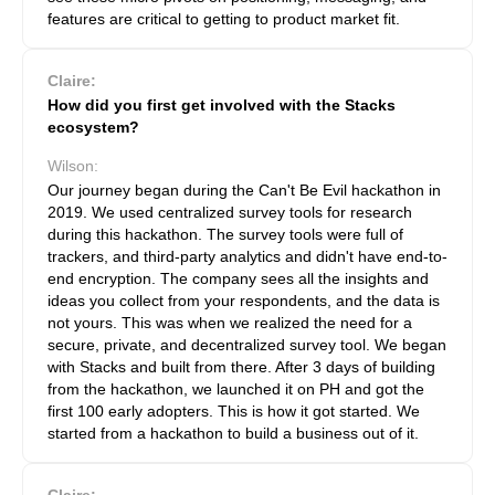
features are critical to getting to product market fit.
Claire:
How did you first get involved with the Stacks
ecosystem?
Wilson:
Our journey began during the Can't Be Evil hackathon in
2019. We used centralized survey tools for research
during this hackathon. The survey tools were full of
trackers, and third-party analytics and didn't have end-to-
end encryption. The company sees all the insights and
ideas you collect from your respondents, and the data is
not yours. This was when we realized the need for a
secure, private, and decentralized survey tool. We began
with Stacks and built from there. After 3 days of building
from the hackathon, we launched it on PH and got the
first 100 early adopters. This is how it got started. We
started from a hackathon to build a business out of it.
Claire: