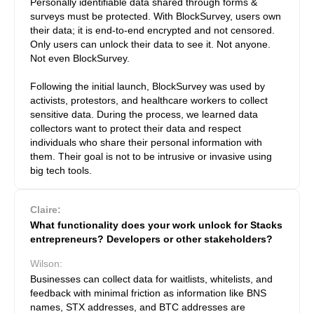
Personally identifiable data shared through forms &
surveys must be protected. With BlockSurvey, users own
their data; it is end-to-end encrypted and not censored.
Only users can unlock their data to see it. Not anyone.
Not even BlockSurvey.
Following the initial launch, BlockSurvey was used by
activists, protestors, and healthcare workers to collect
sensitive data. During the process, we learned data
collectors want to protect their data and respect
individuals who share their personal information with
them. Their goal is not to be intrusive or invasive using
big tech tools.
Claire:
What functionality does your work unlock for Stacks
entrepreneurs? Developers or other stakeholders?
Wilson:
Businesses can collect data for waitlists, whitelists, and
feedback with minimal friction as information like BNS
names, STX addresses, and BTC addresses are