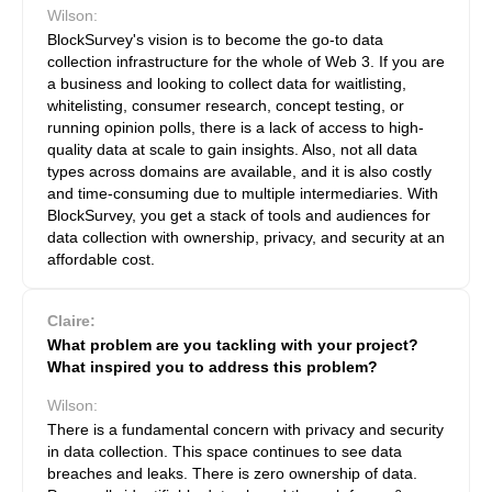
Wilson:
BlockSurvey's vision is to become the go-to data
collection infrastructure for the whole of Web 3. If you are
a business and looking to collect data for waitlisting,
whitelisting, consumer research, concept testing, or
running opinion polls, there is a lack of access to high-
quality data at scale to gain insights. Also, not all data
types across domains are available, and it is also costly
and time-consuming due to multiple intermediaries. With
BlockSurvey, you get a stack of tools and audiences for
data collection with ownership, privacy, and security at an
affordable cost.
Claire:
What problem are you tackling with your project?
What inspired you to address this problem?
Wilson:
There is a fundamental concern with privacy and security
in data collection. This space continues to see data
breaches and leaks. There is zero ownership of data.