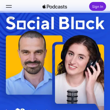
Sign In
Search
Home
New
Top Charts