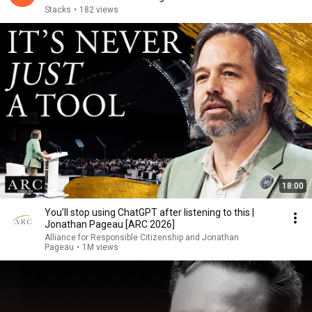
Stacks
•
182 views
18:00
You’ll stop using ChatGPT after listening to this |
Jonathan Pageau [ARC 2026]
Alliance for Responsible Citizenship and Jonathan
Pageau
•
1M views