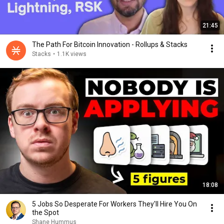
21:45
The Path For Bitcoin Innovation - Rollups & Stacks
Stacks
•
1.1K views
18:08
5 Jobs So Desperate For Workers They'll Hire You On
the Spot
Shane Hummus