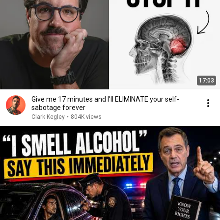
17:03
Give me 17 minutes and I'll ELIMINATE your self-
sabotage forever
Clark Kegley
•
804K views