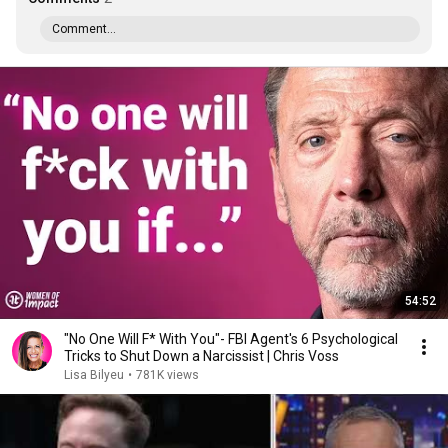
Comment...
54:52
"No One Will F* With You"- FBI Agent's 6 Psychological
Tricks to Shut Down a Narcissist | Chris Voss
Lisa Bilyeu
•
781K views