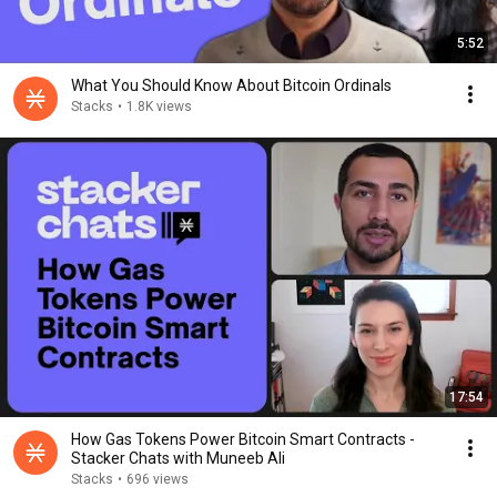
5:52
What You Should Know About Bitcoin Ordinals
Stacks
•
1.8K views
17:54
How Gas Tokens Power Bitcoin Smart Contracts -
Stacker Chats with Muneeb Ali
Stacks
•
696 views