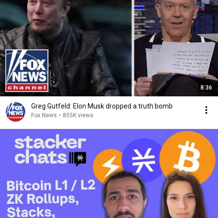
8:36
Greg Gutfeld: Elon Musk dropped a truth bomb
Fox News
•
855K views