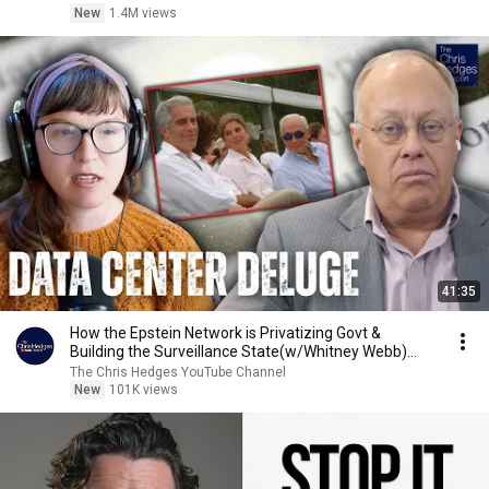
New
1.4M views
41:35
How the Epstein Network is Privatizing Govt &
Building the Surveillance State(w/Whitney Webb)
|TCHR
The Chris Hedges YouTube Channel
New
101K views