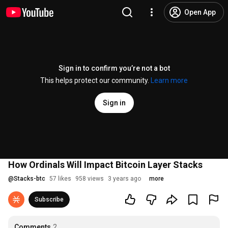
Open App
Sign in to confirm you’re not a bot
This helps protect our community.
Learn more
Sign in
How Ordinals Will Impact Bitcoin Layer Stacks
@
Stacks-btc
57 likes
958 views
3 years ago
more
Subscribe
Comments
2