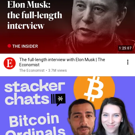
1:25:07
The full-length interview with Elon Musk | The
Economist
The Economist
•
3.7M views