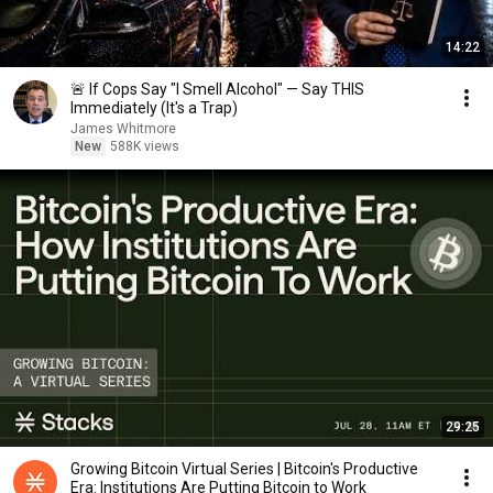
14:22
🚨 If Cops Say "I Smell Alcohol" — Say THIS
Immediately (It's a Trap)
James Whitmore
New
588K views
29:25
Growing Bitcoin Virtual Series | Bitcoin's Productive
Era: Institutions Are Putting Bitcoin to Work