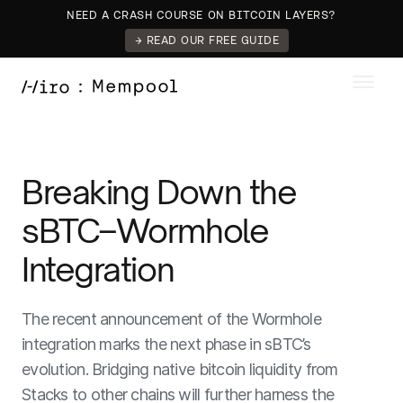
NEED A CRASH COURSE ON BITCOIN LAYERS?
→ READ OUR FREE GUIDE
Breaking Down the
sBTC–Wormhole
Integration
The recent announcement of the Wormhole
integration marks the next phase in sBTC’s
evolution. Bridging native bitcoin liquidity from
Stacks to other chains will further harness the