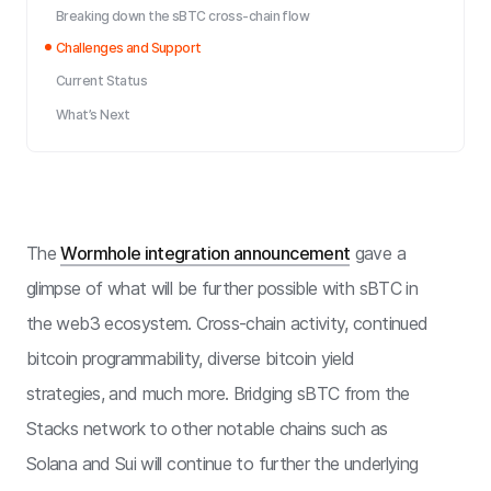
Breaking down the sBTC cross-chain flow
Challenges and Support
Current Status
What’s Next
The
Wormhole integration announcement
gave a
glimpse of what will be further possible with sBTC in
the web3 ecosystem. Cross-chain activity, continued
bitcoin programmability, diverse bitcoin yield
strategies, and much more. Bridging sBTC from the
Stacks network to other notable chains such as
Solana and Sui will continue to further the underlying