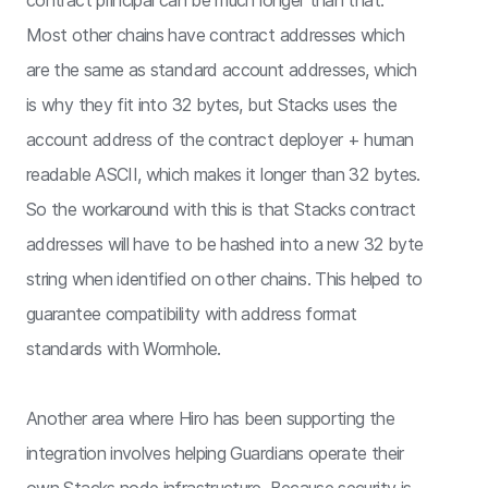
contract principal can be much longer than that.
Most other chains have contract addresses which
are the same as standard account addresses, which
is why they fit into 32 bytes, but Stacks uses the
account address of the contract deployer + human
readable ASCII, which makes it longer than 32 bytes.
So the workaround with this is that Stacks contract
addresses will have to be hashed into a new 32 byte
string when identified on other chains. This helped to
guarantee compatibility with address format
standards with Wormhole.
Another area where Hiro has been supporting the
integration involves helping Guardians operate their