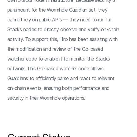
own Stacks node infrastructure. Because security is
paramount for the Wormhole Guardian set, they
cannot rely on public APIs — they need to run full
Stacks nodes to directly observe and verify on-chain
activity. To support this, Hiro has been assisting with
the modification and review of the Go-based
watcher code to enable it to monitor the Stacks
network. This Go-based watcher code allows
Guardians to efficiently parse and react to relevant
on-chain events, ensuring both performance and
security in their Wormhole operations.