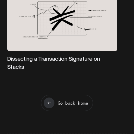
Dissecting a Transaction Signature on
Stacks
Go back home