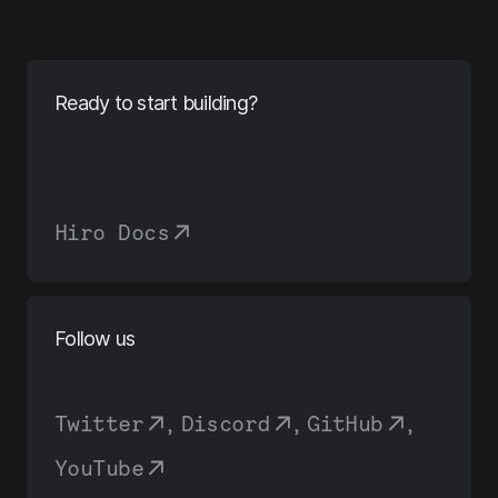
Ready to start building?
Hiro Docs
Follow us
Twitter
,
Discord
,
GitHub
,
YouTube