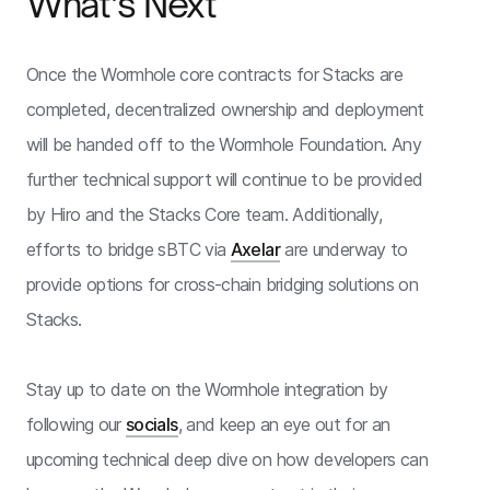
What’s Next
Once the Wormhole core contracts for Stacks are
completed, decentralized ownership and deployment
will be handed off to the Wormhole Foundation. Any
further technical support will continue to be provided
by Hiro and the Stacks Core team. Additionally,
efforts to bridge sBTC via
Axelar
are underway to
provide options for cross-chain bridging solutions on
Stacks.
Stay up to date on the Wormhole integration by
following our
socials
, and keep an eye out for an
upcoming technical deep dive on how developers can