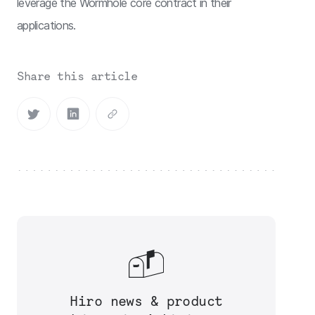
leverage the Wormhole core contract in their
applications.
Share this article
Hiro news & product