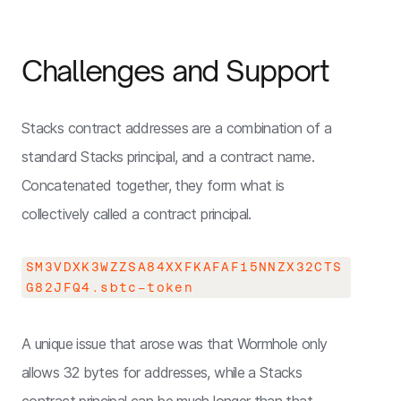
Challenges and Support
Stacks contract addresses are a combination of a
standard Stacks principal, and a contract name.
Concatenated together, they form what is
collectively called a contract principal.
SM3VDXK3WZZSA84XXFKAFAF15NNZX32CTS
G82JFQ4.sbtc-token
A unique issue that arose was that Wormhole only
allows 32 bytes for addresses, while a Stacks