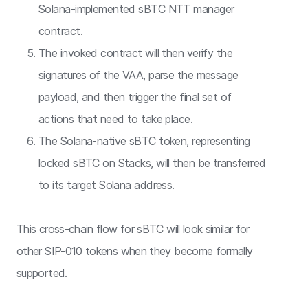
Solana-implemented sBTC NTT manager
contract.
The invoked contract will then verify the
signatures of the VAA, parse the message
payload, and then trigger the final set of
actions that need to take place.
The Solana-native sBTC token, representing
locked sBTC on Stacks, will then be transferred
to its target Solana address.
This cross-chain flow for sBTC will look similar for
other SIP-010 tokens when they become formally
supported.