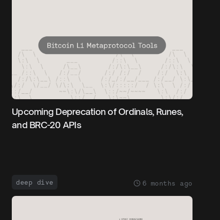
Upcoming Deprecation of Ordinals, Runes,
and BRC-20 APIs
deep dive
6 months ago