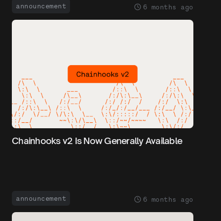
announcement
6 months ago
Chainhooks v2 Is Now Generally Available
announcement
6 months ago