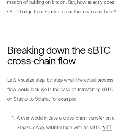
mission of building on bitcoin. But, how exactly does
sBTC bridge from Stacks to another chain and back?
Breaking down the sBTC
cross-chain flow
Let’s visualize step-by-step what the actual process
flow would look like in the case of transferring sBTC
on Stacks to Solana, for example:
A user would initiate a cross-chain transfer on a
Stacks’ dApp, will interface with an sBTC
NTT