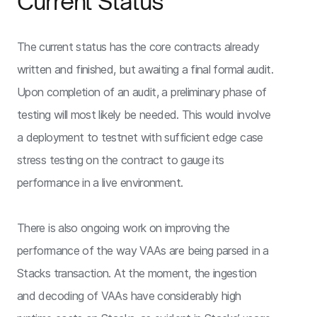
Current Status
The current status has the core contracts already
written and finished, but awaiting a final formal audit.
Upon completion of an audit, a preliminary phase of
testing will most likely be needed. This would involve
a deployment to testnet with sufficient edge case
stress testing on the contract to gauge its
performance in a live environment.
There is also ongoing work on improving the
performance of the way VAAs are being parsed in a
Stacks transaction. At the moment, the ingestion
and decoding of VAAs have considerably high