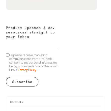
Product updates & dev
resources straight to
your inbox
I agree to receive marketing
communications from Hiro, and I
consent to my personal information
being processed in accordance with
Hiro's
Privacy Policy
Contents