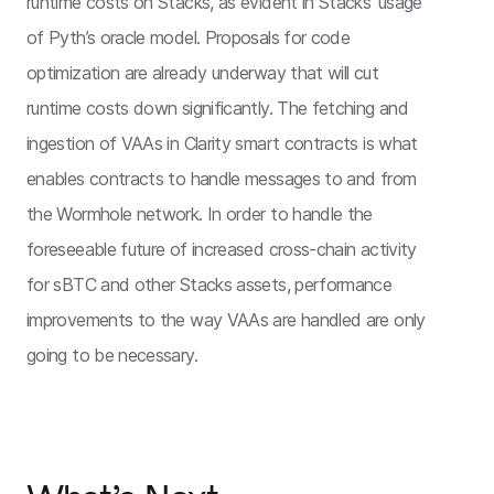
runtime costs on Stacks, as evident in Stacks’ usage
of Pyth’s oracle model. Proposals for code
optimization are already underway that will cut
runtime costs down significantly. The fetching and
ingestion of VAAs in Clarity smart contracts is what
enables contracts to handle messages to and from
the Wormhole network. In order to handle the
foreseeable future of increased cross-chain activity
for sBTC and other Stacks assets, performance
improvements to the way VAAs are handled are only
going to be necessary.