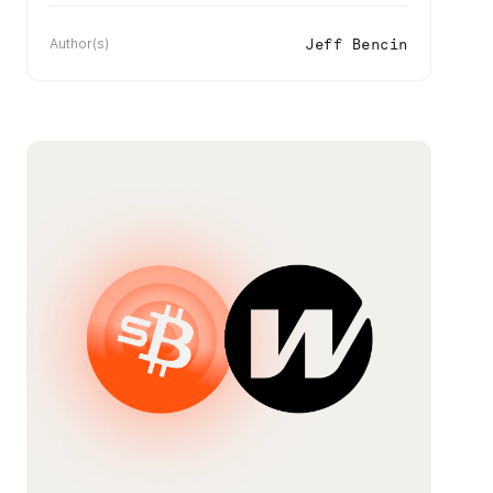
Jeff Bencin
Author(s)