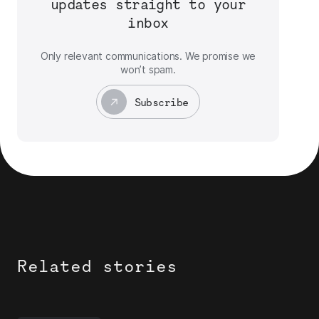
updates straight to your
inbox
Only relevant communications. We promise we
won’t spam.
Subscribe
Related stories