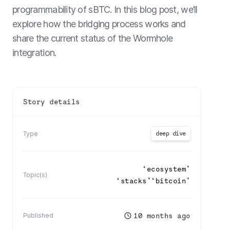
programmability of sBTC. In this blog post, we’ll
explore how the bridging process works and
share the current status of the Wormhole
integration.
Story details
deep dive
Type
‘
ecosystem
’
Topic(s)
‘
stacks
’
‘
bitcoin
’
10 months ago
Published