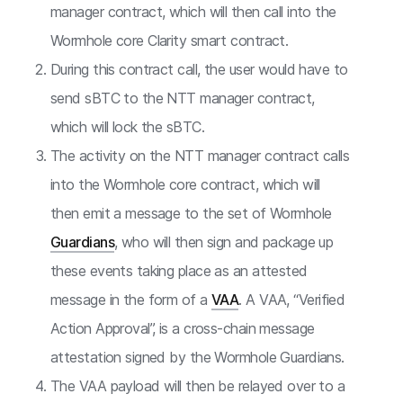
manager contract, which will then call into the
Wormhole core Clarity smart contract.
During this contract call, the user would have to
send sBTC to the NTT manager contract,
which will lock the sBTC.
The activity on the NTT manager contract calls
into the Wormhole core contract, which will
then emit a message to the set of Wormhole
Guardians
, who will then sign and package up
these events taking place as an attested
message in the form of a
VAA
. A VAA, “Verified
Action Approval”, is a cross-chain message
attestation signed by the Wormhole Guardians.
The VAA payload will then be relayed over to a