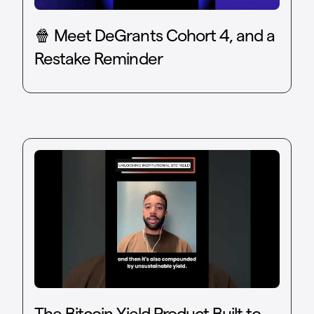
🍿 Meet DeGrants Cohort 4, and a
Restake Reminder
The Bitcoin Yield Product Built to