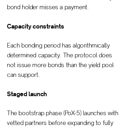
bond holder misses a payment.
Capacity constraints
Each bonding period has algorithmically
determined capacity. The protocol does
not issue more bonds than the yield pool
can support.
Staged launch
The bootstrap phase (PoX-5) launches with
vetted partners before expanding to fully