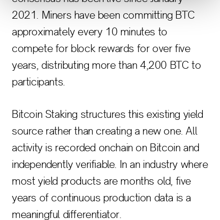
2021. Miners have been committing BTC
approximately every 10 minutes to
compete for block rewards for over five
years, distributing more than 4,200 BTC to
participants.
Bitcoin Staking structures this existing yield
source rather than creating a new one. All
activity is recorded onchain on Bitcoin and
independently verifiable. In an industry where
most yield products are months old, five
years of continuous production data is a
meaningful differentiator.