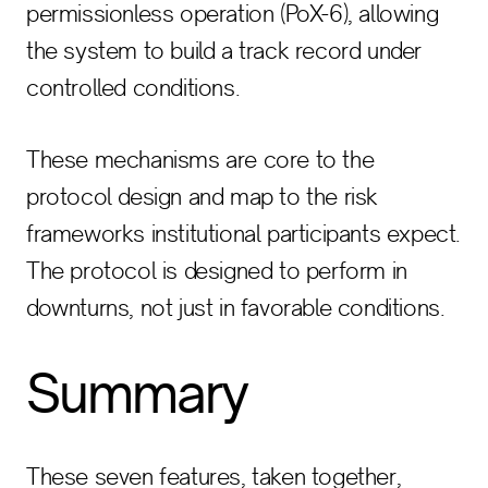
permissionless operation (PoX-6), allowing
the system to build a track record under
controlled conditions.
These mechanisms are core to the
protocol design and map to the risk
frameworks institutional participants expect.
The protocol is designed to perform in
downturns, not just in favorable conditions.
Summary
These seven features, taken together,