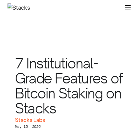
7 Institutional-
Grade Features of
Bitcoin Staking on
Stacks
Stacks Labs
May 15, 2026