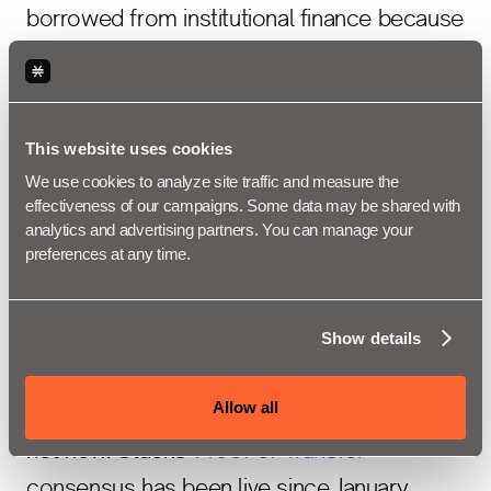
borrowed from institutional finance because
the mechanics are too.
6. The yield
This website uses cookies
source has 5+
We use cookies to analyze site traffic and measure the 
effectiveness of our campaigns. Some data may be shared with 
analytics and advertising partners. You can manage your 
years of
preferences at any time.
production history
Show details
Allow all
The mechanism behind Bitcoin Staking is
not new. Stacks'
Proof of Transfer
consensus has been live since January