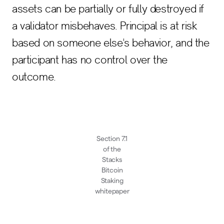
assets can be partially or fully destroyed if
a validator misbehaves. Principal is at risk
based on someone else's behavior, and the
participant has no control over the
outcome.
Section 7.1
of the
Stacks
Bitcoin
Staking
whitepaper