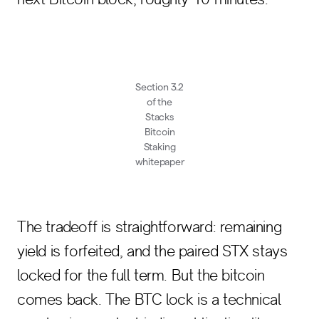
Section 3.2
of the
Stacks
Bitcoin
Staking
whitepaper
The tradeoff is straightforward: remaining
yield is forfeited, and the paired STX stays
locked for the full term. But the bitcoin
comes back. The BTC lock is a technical