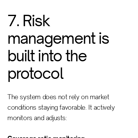
7. Risk
management is
built into the
protocol
The system does not rely on market
conditions staying favorable. It actively
monitors and adjusts: