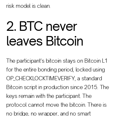
risk model is clean.
2. BTC never
leaves Bitcoin
The participant's bitcoin stays on Bitcoin L1
for the entire bonding period, locked using
OP_CHECKLOCKTIMEVERIFY, a standard
Bitcoin script in production since 2015. The
keys remain with the participant. The
protocol cannot move the bitcoin. There is
no bridge, no wrapper, and no smart