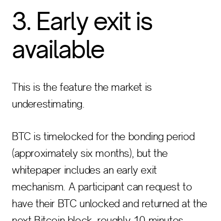
3. Early exit is
available
This is the feature the market is
underestimating.
BTC is timelocked for the bonding period
(approximately six months), but the
whitepaper includes an early exit
mechanism. A participant can request to
have their BTC unlocked and returned at the
next Bitcoin block, roughly 10 minutes.