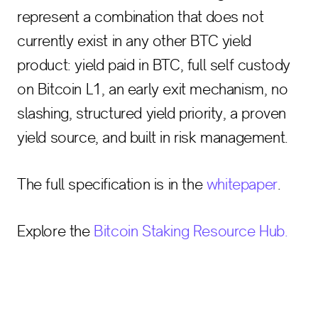
represent a combination that does not
currently exist in any other BTC yield
product: yield paid in BTC, full self custody
on Bitcoin L1, an early exit mechanism, no
slashing, structured yield priority, a proven
yield source, and built in risk management.
The full specification is in the
whitepaper
.
Explore the
Bitcoin Staking Resource Hub.