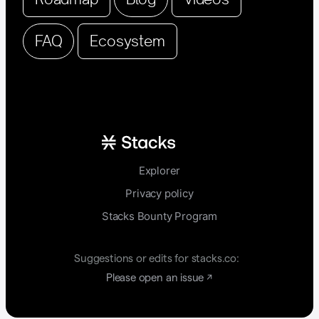
FAQ
Ecosystem
Explorer
Privacy policy
Stacks Bounty Program
Suggestions or edits for stacks.co:
Please open an issue