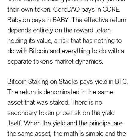
their own token. CoreDAO pays in CORE.
Babylon pays in BABY. The effective return
depends entirely on the reward token
holding its value, a risk that has nothing to
do with Bitcoin and everything to do with a
separate token's market dynamics.
Bitcoin Staking on Stacks pays yield in BTC.
The return is denominated in the same
asset that was staked. There is no
secondary token price risk on the yield
itself. When the yield and the principal are
the same asset, the math is simple and the