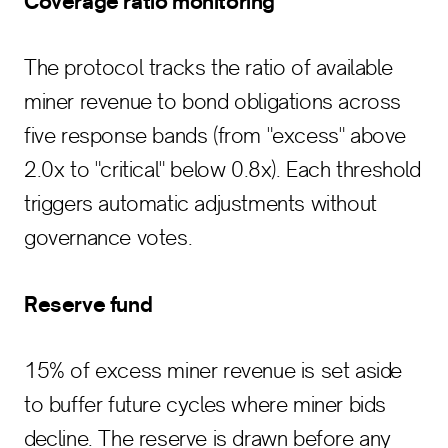
Coverage ratio monitoring
The protocol tracks the ratio of available
miner revenue to bond obligations across
five response bands (from "excess" above
2.0x to "critical" below 0.8x). Each threshold
triggers automatic adjustments without
governance votes.
Reserve fund
15% of excess miner revenue is set aside
to buffer future cycles where miner bids
decline. The reserve is drawn before any