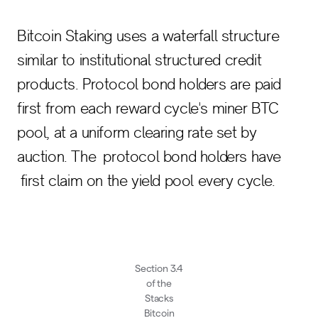
Bitcoin Staking uses a waterfall structure
similar to institutional structured credit
products. Protocol bond holders are paid
first from each reward cycle's miner BTC
pool, at a uniform clearing rate set by
auction. The protocol bond holders have
first claim on the yield pool every cycle.
Section 3.4
of the
Stacks
Bitcoin