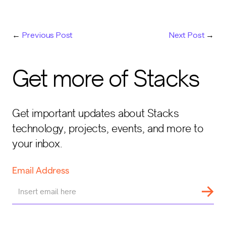
←
Previous Post
Next Post
→
Get more of Stacks
Get important updates about Stacks
technology, projects, events, and more to
your inbox.
Email Address