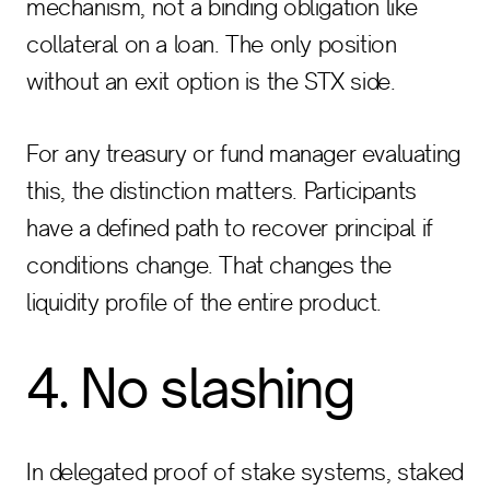
mechanism, not a binding obligation like
collateral on a loan. The only position
without an exit option is the STX side.
For any treasury or fund manager evaluating
this, the distinction matters. Participants
have a defined path to recover principal if
conditions change. That changes the
liquidity profile of the entire product.
4. No slashing
In delegated proof of stake systems, staked