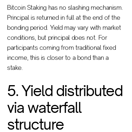
Bitcoin Staking has no slashing mechanism.
Principal is returned in full at the end of the
bonding period. Yield may vary with market
conditions, but principal does not. For
participants coming from traditional fixed
income, this is closer to a bond than a
stake.
5. Yield distributed
via waterfall
structure