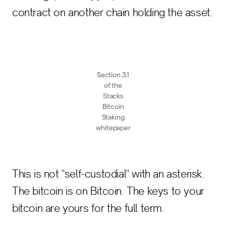
contract on another chain holding the asset.
Section 3.1
of the
Stacks
Bitcoin
Staking
whitepaper
This is not "self-custodial" with an asterisk.
The bitcoin is on Bitcoin. The keys to your
bitcoin are yours for the full term.