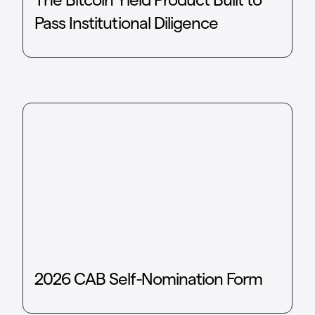
Pass Institutional Diligence
2026 CAB Self-Nomination Form