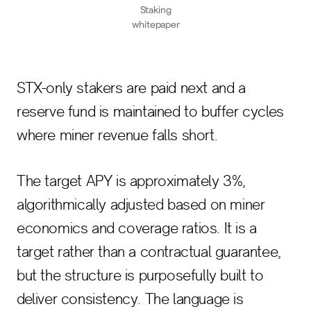
Staking
whitepaper
STX-only stakers are paid next and a
reserve fund is maintained to buffer cycles
where miner revenue falls short.
The target APY is approximately 3%,
algorithmically adjusted based on miner
economics and coverage ratios. It is a
target rather than a contractual guarantee,
but the structure is purposefully built to
deliver consistency. The language is