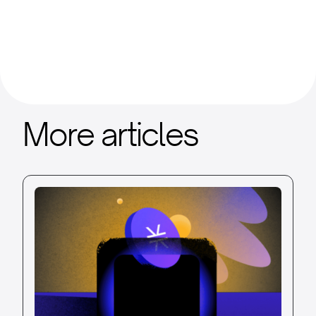
More articles