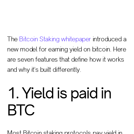
The
Bitcoin Staking whitepaper
introduced a
new model for earning yield on bitcoin. Here
are seven features that define how it works
and why it's built differently.
1. Yield is paid in
BTC
Most Bitcoin staking protocols pay yield in