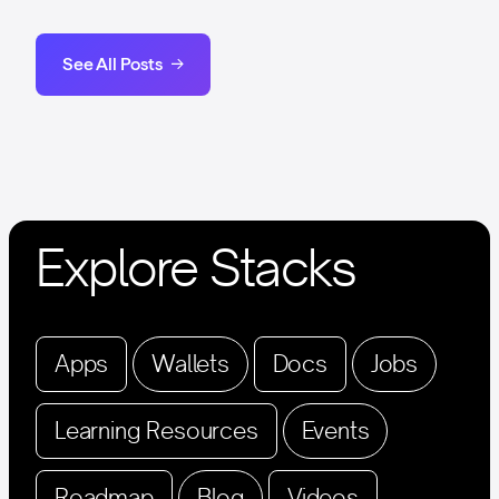
See All Posts
Explore Stacks
Apps
Wallets
Docs
Jobs
Learning Resources
Events
Roadmap
Blog
Videos