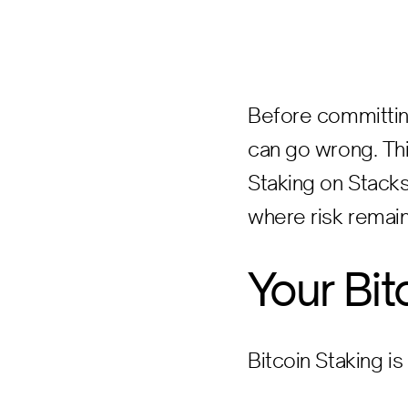
Before committing
can go wrong. Thi
Staking on Stacks
where risk remain
Your Bit
Bitcoin Staking is