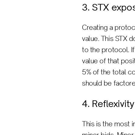
3. STX expo
Creating a protoc
value. This STX d
to the protocol. I
value of that posi
5% of the total 
should be factore
4. Reflexivity
This is the most 