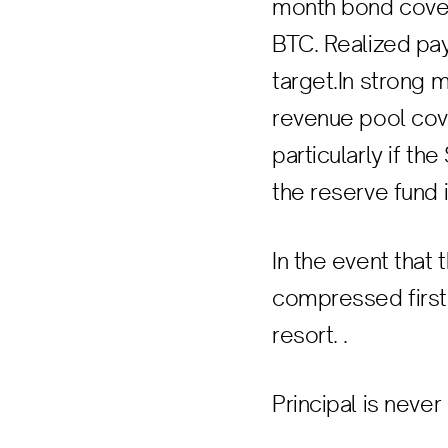
month bond covers
BTC. Realized pay
target.In strong 
revenue pool cove
particularly if th
the reserve fund i
In the event that 
compressed first,
resort. .
Principal is never 