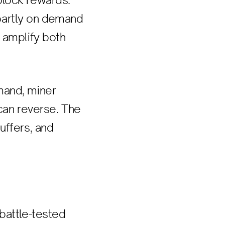
block rewards.
partly on demand
 amplify both
mand, miner
 can reverse. The
uffers, and
battle-tested