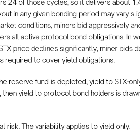
 24 of those cycles, so it delivers about 1
out in any given bonding period may vary sli
market conditions, miners bid aggressively an
rs all active protocol bond obligations. In w
e STX price declines significantly, miner bids
s required to cover yield obligations.
the reserve fund is depleted, yield to STX-onl
 then yield to protocol bond holders is draw
at risk. The variability applies to yield only.