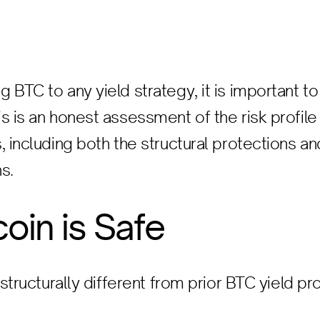
 BTC to any yield strategy, it is important t
s is an honest assessment of the risk profile 
, including both the structural protections an
s.
coin is Safe
 structurally different from prior BTC yield pr