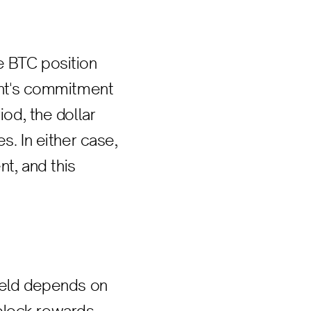
e BTC position
pant's commitment
iod, the dollar
s. In either case,
t, and this
yield depends on