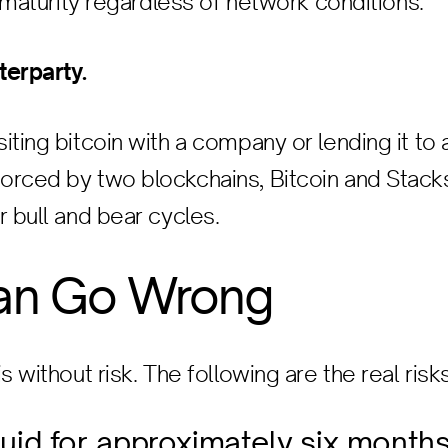
t maturity regardless of network conditions.
terparty.
iting bitcoin with a company or lending it to
rced by two blockchains, Bitcoin and Stacks
r bull and bear cycles.
an Go Wrong
s without risk. The following are the real risks
iquid for approximately six month