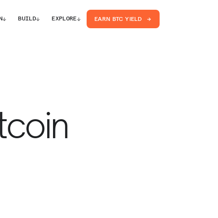
↓
↓
↓
N
BUILD
EXPLORE
EARN BTC YIELD
tcoin