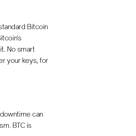
standard Bitcoin
itcoin's
it. No smart
er your keys, for
r downtime can
ism. BTC is