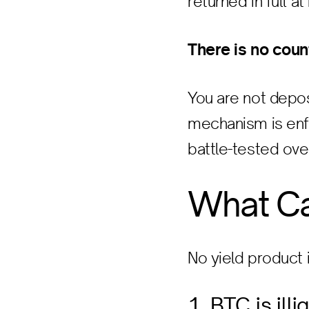
returned in full a
There is no coun
You are not depos
mechanism is enfo
battle-tested ove
What C
No yield product i
1. BTC is ill