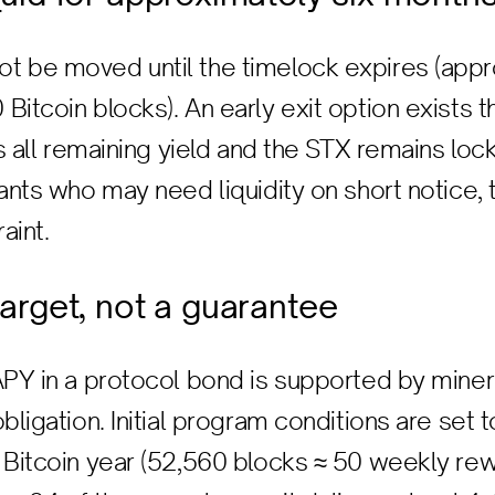
t be moved until the timelock expires (appr
itcoin blocks). An early exit option exists t
ts all remaining yield and the STX remains lock
ants who may need liquidity on short notice, t
aint.
 target, not a guarantee
APY in a protocol bond is supported by mine
bligation. Initial program conditions are set 
 Bitcoin year (52,560 blocks ≈ 50 weekly rew