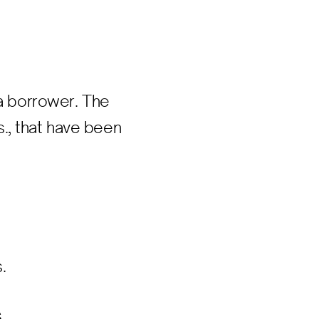
 a borrower. The
., that have been
.
s