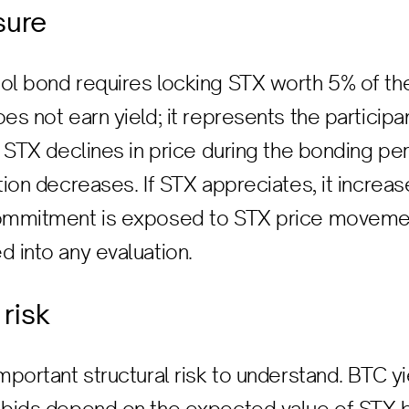
sure
ol bond requires locking STX worth 5% of th
oes not earn yield; it represents the partici
f STX declines in price during the bonding per
tion decreases. If STX appreciates, it increase
commitment is exposed to STX price movemen
d into any evaluation.
 risk
important structural risk to understand. BTC 