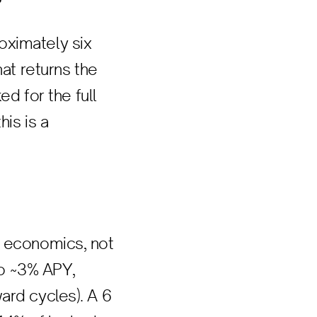
oximately six
hat returns the
ed for the full
his is a
r economics, not
to ~3% APY,
ard cycles). A 6