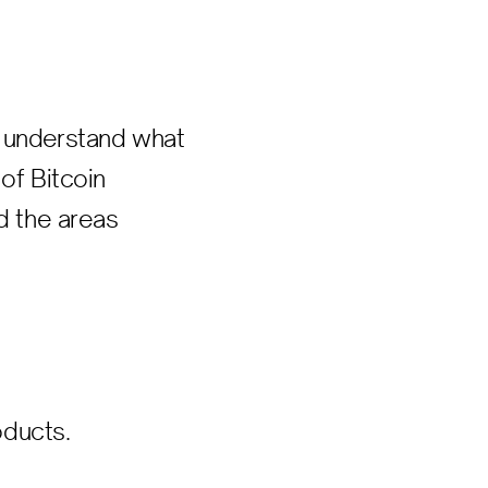
o understand what
of Bitcoin
d the areas
oducts.