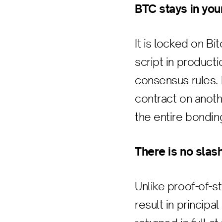
BTC stays in you
It is locked on 
script in product
consensus rules. 
contract on anothe
the entire bondin
There is no slash
Unlike proof-of-
result in principa