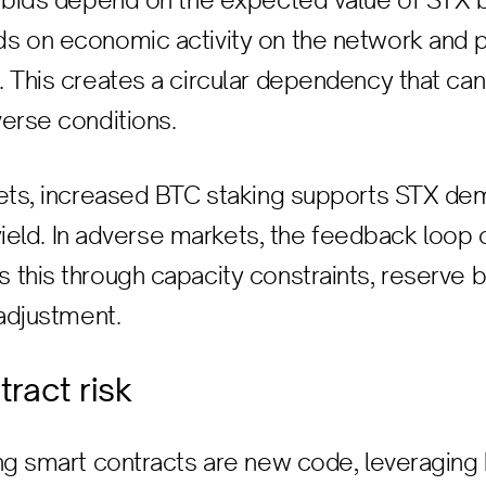
r bids depend on the expected value of STX 
s on economic activity on the network and 
 This creates a circular dependency that can
erse conditions.
kets, increased BTC staking supports STX de
d yield. In adverse markets, the feedback loop
this through capacity constraints, reserve b
 adjustment.
tract risk
ng smart contracts are new code, leveraging 