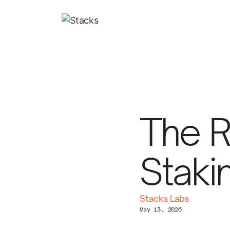
The Ri
Staki
Stacks Labs
May 13, 2026