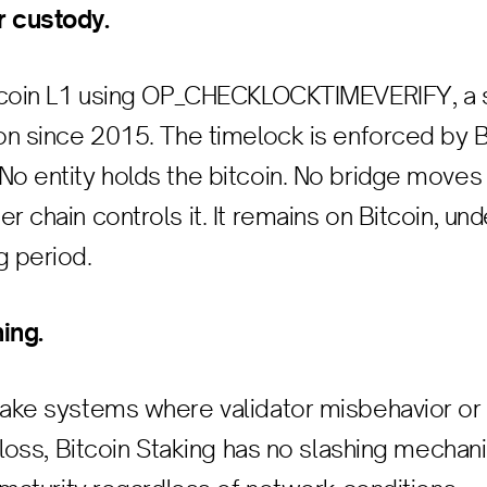
r custody.
Bitcoin L1 using OP_CHECKLOCKTIMEVERIFY, a 
ion since 2015. The timelock is enforced by B
No entity holds the bitcoin. No bridge moves 
r chain controls it. It remains on Bitcoin, und
g period.
ing.
stake systems where validator misbehavior o
l loss, Bitcoin Staking has no slashing mechan