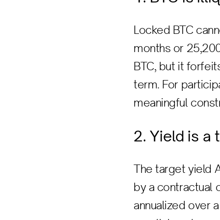
Locked BTC canno
months or 25,200 B
BTC, but it forfei
term. For particip
meaningful constr
2. Yield is a
The target yield 
by a contractual o
annualized over a