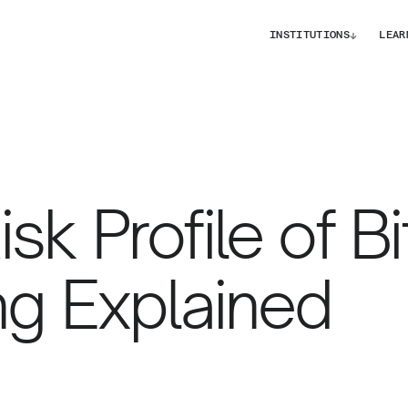
↓
INSTITUTIONS
LEAR
sk Profile of Bi
ng Explained