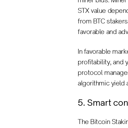
miner bids. Mine
STX value depend
from BTC stakers.
favorable and adv
In favorable mar
profitability, an
protocol manages 
algorithmic yield
5. Smart con
The Bitcoin Staki