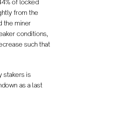
.44% of locked
ghtly from the
d the miner
eaker conditions,
 decrease such that
y stakers is
ndown as a last