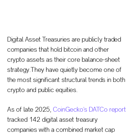
Digital Asset Treasuries are publicly traded
companies that hold bitcoin and other
crypto assets as their core balance-sheet
strategy.They have quietly become one of
the most significant structural trends in both
crypto and public equities.
As of late 2025,
CoinGecko's DATCo report
tracked 142 digital asset treasury
companies with a combined market cap