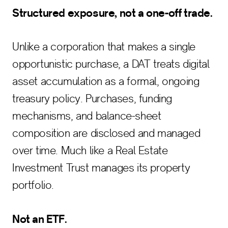
Structured exposure, not a one-off trade.
Unlike a corporation that makes a single
opportunistic purchase, a DAT treats digital
asset accumulation as a formal, ongoing
treasury policy. Purchases, funding
mechanisms, and balance-sheet
composition are disclosed and managed
over time. Much like a Real Estate
Investment Trust manages its property
portfolio.
Not an ETF.