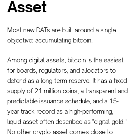
Asset
Most new DATs are built around a single
objective: accumulating bitcoin.
Among digital assets, bitcoin is the easiest
for boards, regulators, and allocators to
defend as a long-term reserve. It has a fixed
supply of 21 million coins, a transparent and
predictable issuance schedule, and a 15-
year track record as a high-performing,
liquid asset often described as "digital gold."
No other crypto asset comes close to