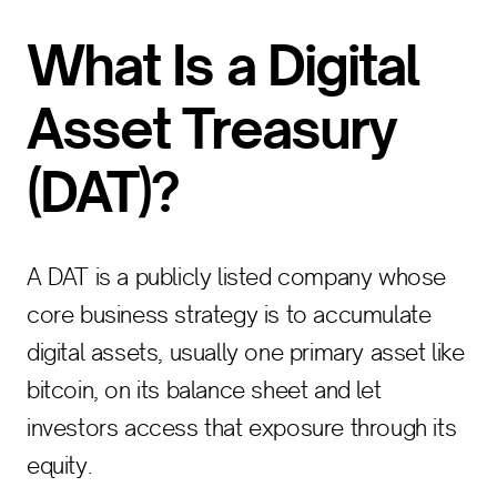
What Is a Digital
Asset Treasury
(DAT)?
A DAT is a publicly listed company whose
core business strategy is to accumulate
digital assets, usually one primary asset like
bitcoin, on its balance sheet and let
investors access that exposure through its
equity.