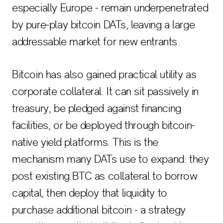
especially Europe - remain underpenetrated
by pure-play bitcoin DATs, leaving a large
addressable market for new entrants.
Bitcoin has also gained practical utility as
corporate collateral. It can sit passively in
treasury, be pledged against financing
facilities, or be deployed through bitcoin-
native yield platforms. This is the
mechanism many DATs use to expand: they
post existing BTC as collateral to borrow
capital, then deploy that liquidity to
purchase additional bitcoin - a strategy