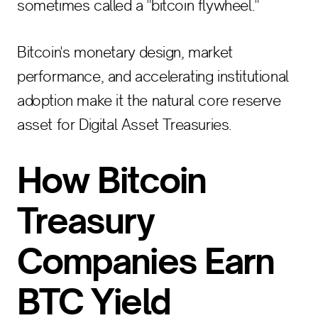
sometimes called a "bitcoin flywheel."
Bitcoin's monetary design, market
performance, and accelerating institutional
adoption make it the natural core reserve
asset for Digital Asset Treasuries.
How Bitcoin
Treasury
Companies Earn
BTC Yield