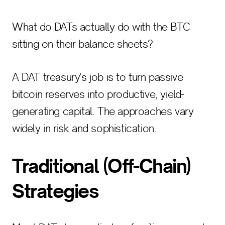
What do DATs actually do with the BTC
sitting on their balance sheets?
A DAT treasury's job is to turn passive
bitcoin reserves into productive, yield-
generating capital. The approaches vary
widely in risk and sophistication.
Traditional (Off-Chain)
Strategies