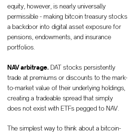
equity, however, is nearly universally
permissible - making bitcoin treasury stocks
a backdoor into digital asset exposure for
pensions, endowments, and insurance
portfolios.
NAV arbitrage.
DAT stocks persistently
trade at premiums or discounts to the mark-
to-market value of their underlying holdings,
creating a tradeable spread that simply
does not exist with ETFs pegged to NAV.
The simplest way to think about a bitcoin-