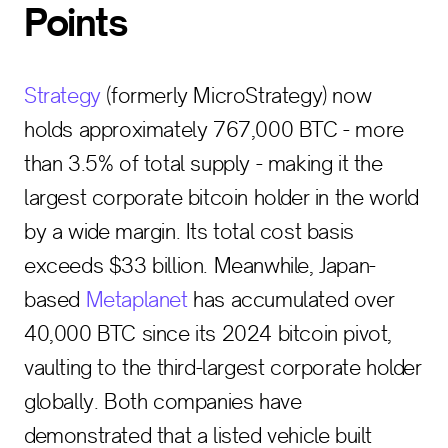
Points
Strategy
(formerly MicroStrategy) now
holds approximately 767,000 BTC - more
than 3.5% of total supply - making it the
largest corporate bitcoin holder in the world
by a wide margin. Its total cost basis
exceeds $33 billion. Meanwhile, Japan-
based
Metaplanet
has accumulated over
40,000 BTC since its 2024 bitcoin pivot,
vaulting to the third-largest corporate holder
globally. Both companies have
demonstrated that a listed vehicle built