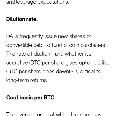
and leverage expectations.
Dilution rate.
DATs frequently issue new shares or
convertible debt to fund bitcoin purchases.
The rate of dilution - and whether it's
accretive (BTC per share goes up) or dilutive
(BTC per share goes down) - is critical to
long-term returns.
Cost basis per BTC.
The average price at which the company