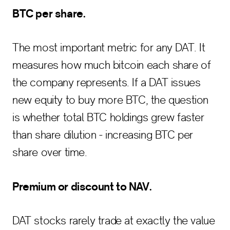
BTC per share.
The most important metric for any DAT. It
measures how much bitcoin each share of
the company represents. If a DAT issues
new equity to buy more BTC, the question
is whether total BTC holdings grew faster
than share dilution - increasing BTC per
share over time.
Premium or discount to NAV.
DAT stocks rarely trade at exactly the value