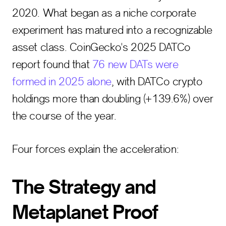
2020. What began as a niche corporate
experiment has matured into a recognizable
asset class. CoinGecko's 2025 DATCo
report found that
76 new DATs were
formed in 2025 alone
, with DATCo crypto
holdings more than doubling (+139.6%) over
the course of the year.
Four forces explain the acceleration:
The Strategy and
Metaplanet Proof