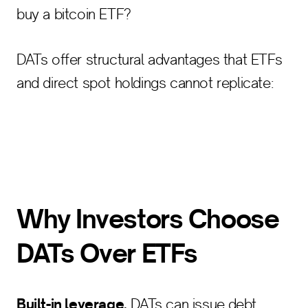
buy a bitcoin ETF?
DATs offer structural advantages that ETFs
and direct spot holdings cannot replicate:
Why Investors Choose
DATs Over ETFs
Built-in leverage.
DATs can issue debt,