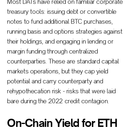
Most DATs have relied on familiar corporate
treasury tools: issuing debt or convertible
notes to fund additional BTC purchases,
running basis and options strategies against
their holdings, and engaging in lending or
margin funding through centralized
counterparties. These are standard capital
markets operations, but they cap yield
potential and carry counterparty and
rehypothecation risk - risks that were laid
bare during the 2022 credit contagion.
On-Chain Yield for ETH