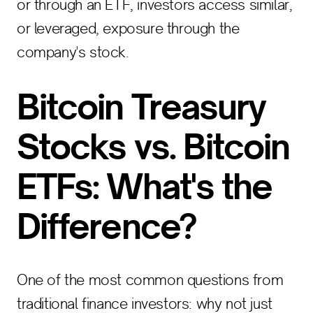
or through an ETF, investors access similar,
or leveraged, exposure through the
company's stock.
Bitcoin Treasury
Stocks vs. Bitcoin
ETFs: What's the
Difference?
One of the most common questions from
traditional finance investors: why not just