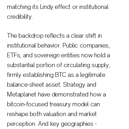
matching its Lindy effect or institutional
credibility.
The backdrop reflects a clear shift in
institutional behavior. Public companies,
ETFs, and sovereign entities now hold a
substantial portion of circulating supply,
firmly establishing BTC as a legitimate
balance-sheet asset. Strategy and
Metaplanet have demonstrated how a
bitcoin-focused treasury model can
reshape both valuation and market
perception. And key geographies -