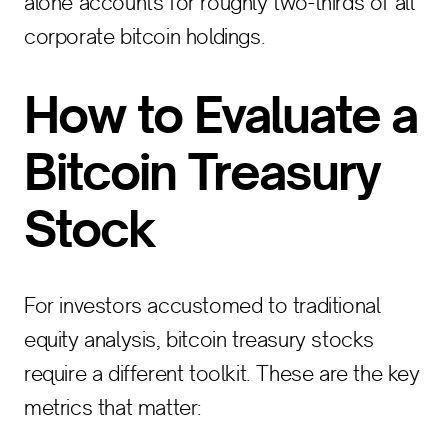
alone accounts for roughly two-thirds of all
corporate bitcoin holdings.
How to Evaluate a
Bitcoin Treasury
Stock
For investors accustomed to traditional
equity analysis, bitcoin treasury stocks
require a different toolkit. These are the key
metrics that matter: