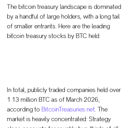
The bitcoin treasury landscape is dominated
by a handful of large holders, with a long tail
of smaller entrants. Here are the leading
bitcoin treasury stocks by BTC held:
In total, publicly traded companies held over
1.13 million BTC as of March 2026,
according to
BitcoinTreasuries.net
. The
market is heavily concentrated: Strategy