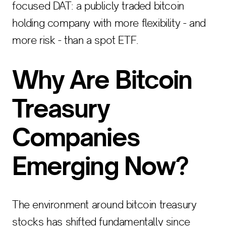
focused DAT: a publicly traded bitcoin
holding company with more flexibility - and
more risk - than a spot ETF.
Why Are Bitcoin
Treasury
Companies
Emerging Now?
The environment around bitcoin treasury
stocks has shifted fundamentally since