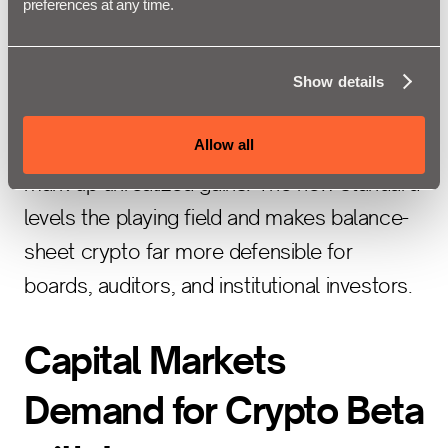
preferences at any time.
now requires fair value accounting for
qualifying crypto assets. This removes a
longstanding barrier: under previous
Show details
impairment-only rules, companies had to
Allow all
write down bitcoin losses but could never
mark up unrealized gains. The new standard
levels the playing field and makes balance-
sheet crypto far more defensible for
boards, auditors, and institutional investors.
Capital Markets
Demand for Crypto Beta