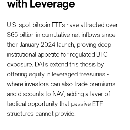
with Leverage
U.S. spot bitcoin ETFs have attracted over
$65 billion in cumulative net inflows since
their January 2024 launch, proving deep
institutional appetite for regulated BTC
exposure. DATs extend this thesis by
offering equity in leveraged treasuries -
where investors can also trade premiums
and discounts to NAV, adding a layer of
tactical opportunity that passive ETF
structures cannot provide.