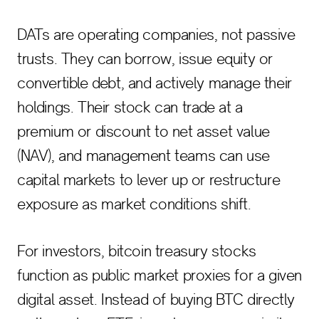
DATs are operating companies, not passive
trusts. They can borrow, issue equity or
convertible debt, and actively manage their
holdings. Their stock can trade at a
premium or discount to net asset value
(NAV), and management teams can use
capital markets to lever up or restructure
exposure as market conditions shift.
For investors, bitcoin treasury stocks
function as public market proxies for a given
digital asset. Instead of buying BTC directly