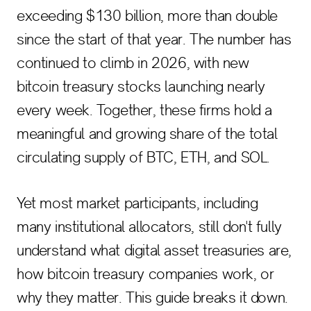
exceeding $130 billion, more than double
since the start of that year. The number has
continued to climb in 2026, with new
bitcoin treasury stocks launching nearly
every week. Together, these firms hold a
meaningful and growing share of the total
circulating supply of BTC, ETH, and SOL.
Yet most market participants, including
many institutional allocators, still don't fully
understand what digital asset treasuries are,
how bitcoin treasury companies work, or
why they matter. This guide breaks it down.