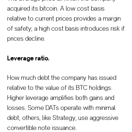
acquired its bitcoin. A low cost basis
relative to current prices provides a margin
of safety; a high cost basis introduces risk if
prices decline.
Leverage ratio.
How much debt the company has issued
relative to the value of its BTC holdings.
Higher leverage amplifies both gains and
losses. Some DATs operate with minimal
debt; others, like Strategy, use aggressive
convertible note issuance.