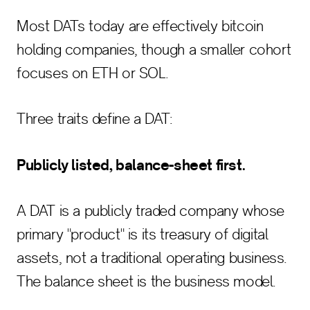
Most DATs today are effectively bitcoin
holding companies, though a smaller cohort
focuses on ETH or SOL.
Three traits define a DAT:
Publicly listed, balance-sheet first.
A DAT is a publicly traded company whose
primary "product" is its treasury of digital
assets, not a traditional operating business.
The balance sheet is the business model.