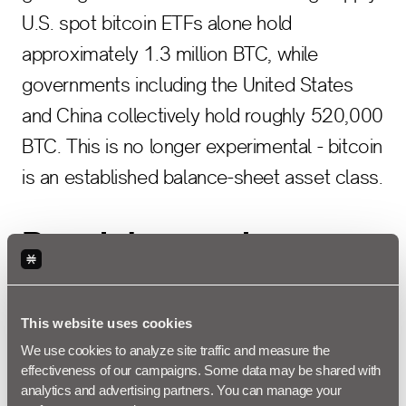
U.S. spot bitcoin ETFs alone hold
approximately 1.3 million BTC, while
governments including the United States
and China collectively hold roughly 520,000
BTC. This is no longer experimental - bitcoin
is an established balance-sheet asset class.
Regulatory and
Accounting Clarity
This website uses cookies
We use cookies to analyze site traffic and measure the 
FASB's ASU 2023-08
, effective for fiscal
effectiveness of our campaigns. Some data may be shared with 
years beginning after December 15, 2024,
analytics and advertising partners. You can manage your 