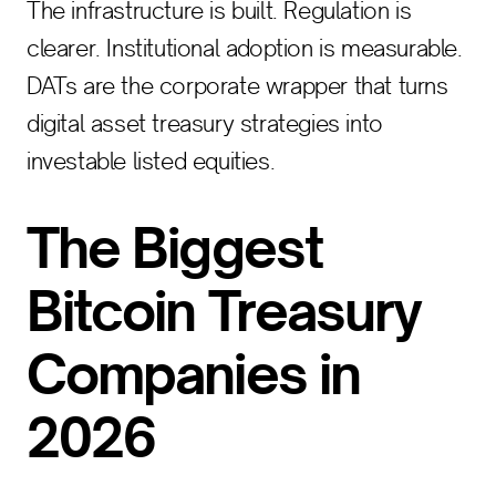
The infrastructure is built. Regulation is
clearer. Institutional adoption is measurable.
DATs are the corporate wrapper that turns
digital asset treasury strategies into
investable listed equities.
The Biggest
Bitcoin Treasury
Companies in
2026