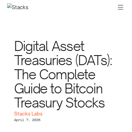
Digital Asset
Treasuries (DATs):
The Complete
Guide to Bitcoin
Treasury Stocks
Stacks Labs
April 7, 2026