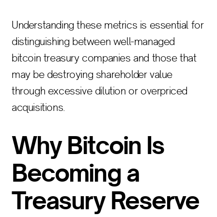
Understanding these metrics is essential for
distinguishing between well-managed
bitcoin treasury companies and those that
may be destroying shareholder value
through excessive dilution or overpriced
acquisitions.
Why Bitcoin Is
Becoming a
Treasury Reserve