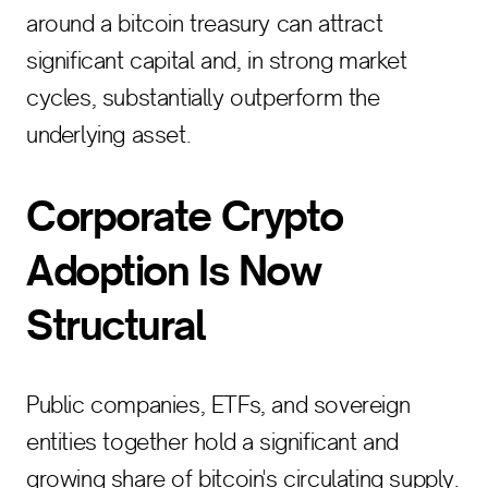
around a bitcoin treasury can attract
significant capital and, in strong market
cycles, substantially outperform the
underlying asset.
Corporate Crypto
Adoption Is Now
Structural
Public companies, ETFs, and sovereign
entities together hold a significant and
growing share of bitcoin's circulating supply.