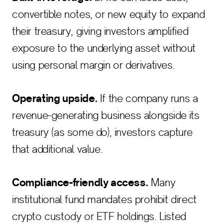
convertible notes, or new equity to expand
their treasury, giving investors amplified
exposure to the underlying asset without
using personal margin or derivatives.
Operating upside.
If the company runs a
revenue-generating business alongside its
treasury (as some do), investors capture
that additional value.
Compliance-friendly access.
Many
institutional fund mandates prohibit direct
crypto custody or ETF holdings. Listed