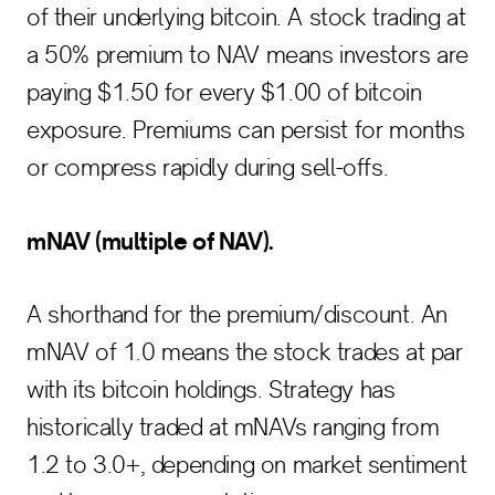
of their underlying bitcoin. A stock trading at
a 50% premium to NAV means investors are
paying $1.50 for every $1.00 of bitcoin
exposure. Premiums can persist for months
or compress rapidly during sell-offs.
mNAV (multiple of NAV).
A shorthand for the premium/discount. An
mNAV of 1.0 means the stock trades at par
with its bitcoin holdings. Strategy has
historically traded at mNAVs ranging from
1.2 to 3.0+, depending on market sentiment