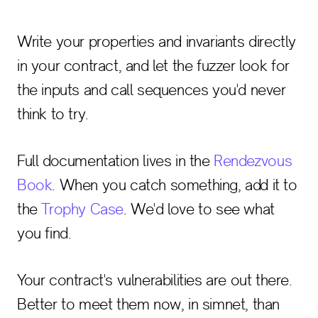
Write your properties and invariants directly
in your contract, and let the fuzzer look for
the inputs and call sequences you'd never
think to try.
Full documentation lives in the
Rendezvous
Book
. When you catch something, add it to
the
Trophy Case
. We'd love to see what
you find.
Your contract's vulnerabilities are out there.
Better to meet them now, in simnet, than