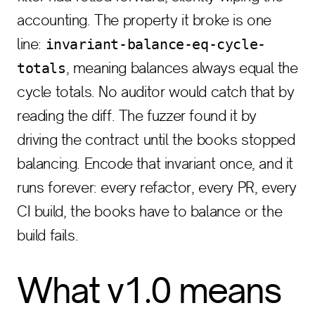
accounting. The property it broke is one
line:
invariant-balance-eq-cycle-
, meaning balances always equal the
totals
cycle totals. No auditor would catch that by
reading the diff. The fuzzer found it by
driving the contract until the books stopped
balancing. Encode that invariant once, and it
runs forever: every refactor, every PR, every
CI build, the books have to balance or the
build fails.
What v1.0 means