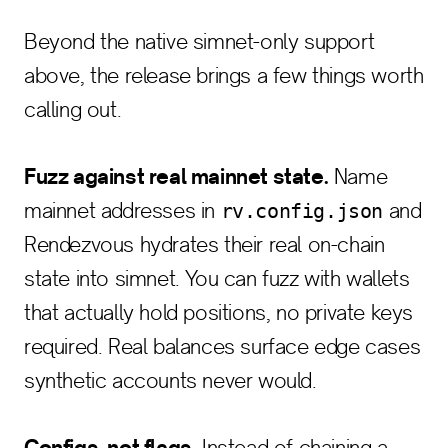
Beyond the native simnet-only support
above, the release brings a few things worth
calling out.
Fuzz against real mainnet state.
Name
mainnet addresses in
and
rv.config.json
Rendezvous hydrates their real on-chain
state into simnet. You can fuzz with wallets
that actually hold positions, no private keys
required. Real balances surface edge cases
synthetic accounts never would.
Configs, not flags.
Instead of chaining a