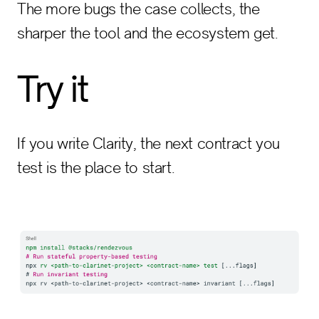
The more bugs the case collects, the
sharper the tool and the ecosystem get.
Try it
If you write Clarity, the next contract you
test is the place to start.