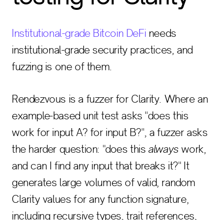
Institutional-grade Bitcoin DeFi
needs
institutional-grade security practices, and
fuzzing is one of them.
Rendezvous is a fuzzer for Clarity. Where an
example-based unit test asks "does this
work for input A? for input B?", a fuzzer asks
the harder question: "does this
always
work,
and can I find any input that breaks it?" It
generates large volumes of valid, random
Clarity values for any function signature,
including recursive types, trait references,