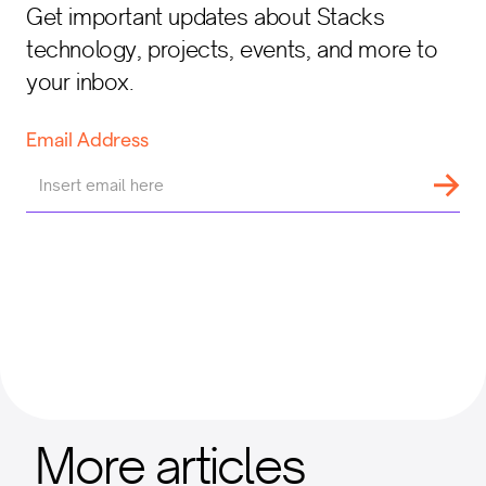
Get important updates about Stacks
technology, projects, events, and more to
your inbox.
Email Address
More articles