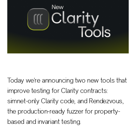
Today we're announcing two new tools that
improve testing for Clarity contracts:
simnet-only Clarity code, and Rendezvous,
the production-ready fuzzer for property-
based and invariant testing.