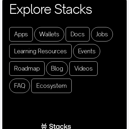
Explore Stacks
Apps
Wallets
Docs
Jobs
Learning Resources
Events
Roadmap
Blog
Videos
FAQ
Ecosystem