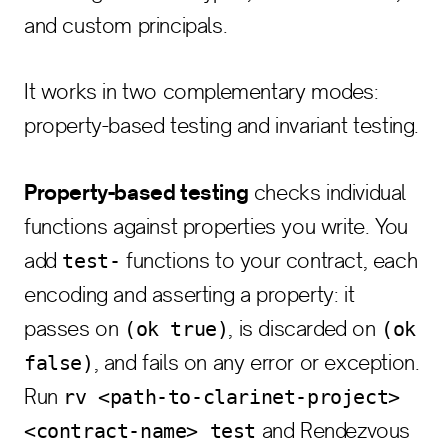
and custom principals.
It works in two complementary modes:
property-based testing and invariant testing.
Property-based testing
checks individual
functions against properties you write. You
add
functions to your contract, each
test-
encoding and asserting a property: it
passes on
, is discarded on
(ok true)
(ok
, and fails on any error or exception.
false)
Run
rv <path-to-clarinet-project>
and Rendezvous
<contract-name> test