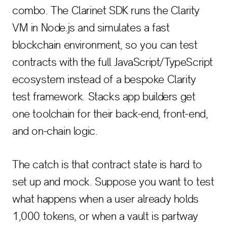
combo. The Clarinet SDK runs the Clarity
VM in Node.js and simulates a fast
blockchain environment, so you can test
contracts with the full JavaScript/TypeScript
ecosystem instead of a bespoke Clarity
test framework. Stacks app builders get
one toolchain for their back-end, front-end,
and on-chain logic.
The catch is that contract state is hard to
set up and mock. Suppose you want to test
what happens when a user already holds
1,000 tokens, or when a vault is partway