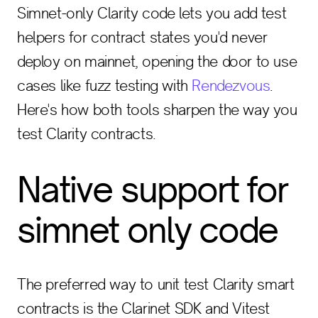
Simnet-only Clarity code lets you add test
helpers for contract states you'd never
deploy on mainnet, opening the door to use
cases like fuzz testing with
Rendezvous
.
Here's how both tools sharpen the way you
test Clarity contracts.
Native support for
simnet only code
The preferred way to unit test Clarity smart
contracts is the Clarinet SDK and Vitest