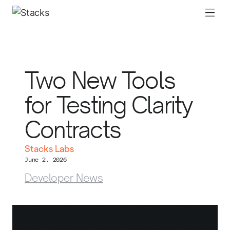
Two New Tools
for Testing Clarity
Contracts
Stacks Labs
June 2, 2026
Developer News