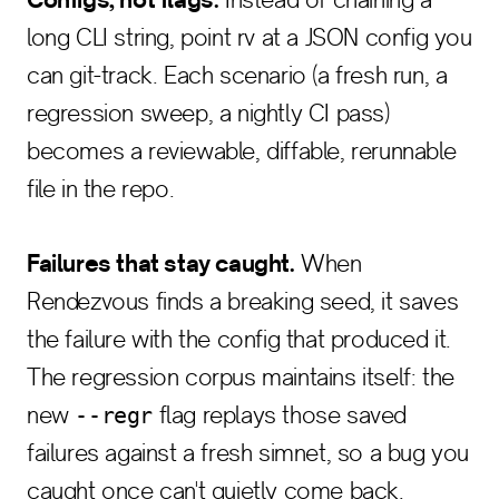
long CLI string, point rv at a JSON config you
can git-track. Each scenario (a fresh run, a
regression sweep, a nightly CI pass)
becomes a reviewable, diffable, rerunnable
file in the repo.
Failures that stay caught.
When
Rendezvous finds a breaking seed, it saves
the failure with the config that produced it.
The regression corpus maintains itself: the
new
flag replays those saved
--regr
failures against a fresh simnet, so a bug you
caught once can't quietly come back.