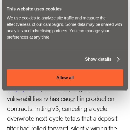
Solana. It wasn't possible with Clarity before
This website uses cookies
Rendezvous. Now you write the audit's
We use cookies to analyze site traffic and measure the 
expectations as invariants and property-
effectiveness of our campaigns. Some data may be shared with 
based tests that live in the contract, and
analytics and advertising partners. You can manage your 
preferences at any time.
Rendezvous checks them on every run. It's
the same fuzzing-in-CI model Foundry and
Echidna brought to the EVM.
Show details
Allow all
Take the bug at the top of the Rendezvous
Trophy Case
, our running log of real
vulnerabilities rv has caught in production
contracts. In Jing v3, canceling a cycle
overwrote next-cycle totals that a deposit
filter had rolled forward, silently wiping the