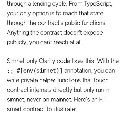
through a lending cycle. From TypeScript,
your only option is to reach that state
through the contract's public functions.
Anything the contract doesn't expose
publicly, you can't reach at all.
Simnet-only Clarity code fixes this. With the
annotation, you can
;; #[env(simnet)]
write private helper functions that touch
contract internals directly but only run in
simnet, never on mainnet. Here's an FT
smart contract to illustrate: