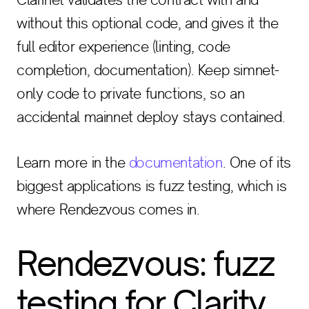
without this optional code, and gives it the
full editor experience (linting, code
completion, documentation). Keep simnet-
only code to private functions, so an
accidental mainnet deploy stays contained.
Learn more in the
documentation
. One of its
biggest applications is fuzz testing, which is
where Rendezvous comes in.
Rendezvous: fuzz
testing for Clarity