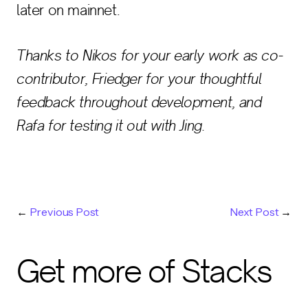
later on mainnet.
Thanks to Nikos for your early work as co-
contributor, Friedger for your thoughtful
feedback throughout development, and
Rafa for testing it out with Jing.
←
Previous Post
Next Post
→
Get more of Stacks