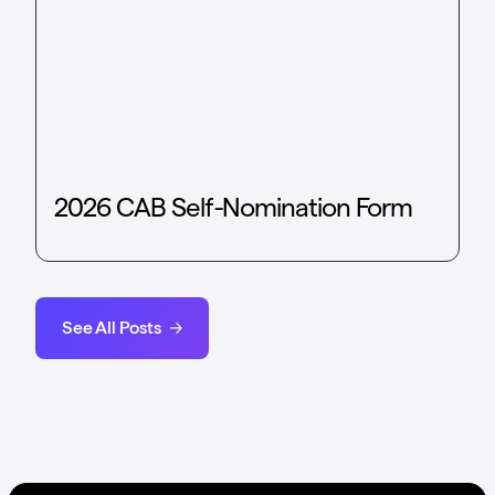
2026 CAB Self-Nomination Form
See All Posts