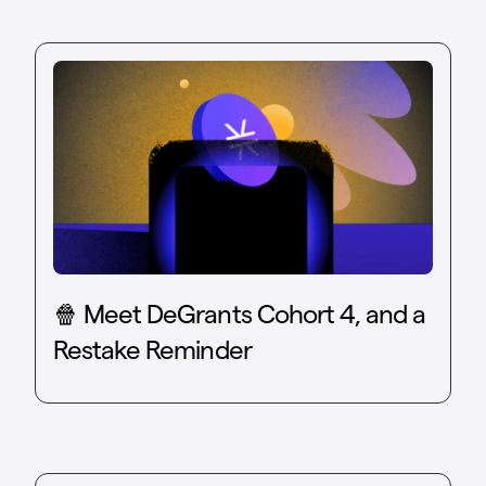
🍿 Meet DeGrants Cohort 4, and a
Restake Reminder