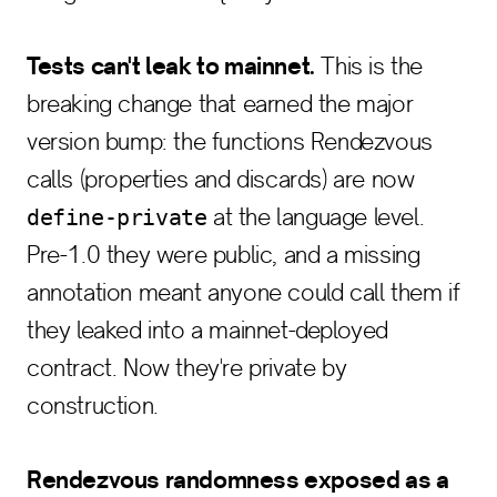
Tests can't leak to mainnet.
This is the
breaking change that earned the major
version bump: the functions Rendezvous
calls (properties and discards) are now
at the language level.
define-private
Pre-1.0 they were public, and a missing
annotation meant anyone could call them if
they leaked into a mainnet-deployed
contract. Now they're private by
construction.
Rendezvous randomness exposed as a