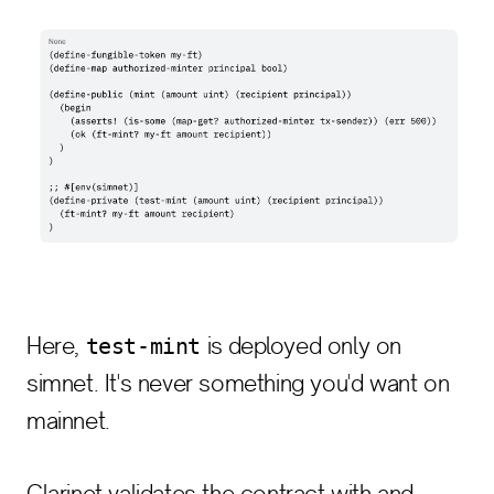
Here,
is deployed only on
test-mint
simnet. It's never something you'd want on
mainnet.
Clarinet validates the contract with and