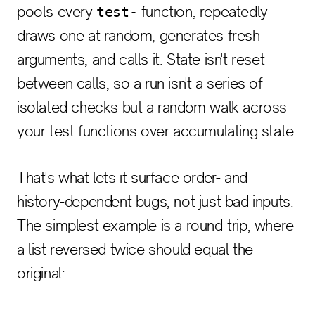
pools every
function, repeatedly
test-
draws one at random, generates fresh
arguments, and calls it. State isn't reset
between calls, so a run isn't a series of
isolated checks but a random walk across
your test functions over accumulating state.
That's what lets it surface order- and
history-dependent bugs, not just bad inputs.
The simplest example is a round-trip, where
a list reversed twice should equal the
original: