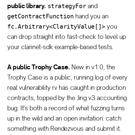
public library.
and
strategyFor
hand you an
getContractFunction
you
fc.Arbitrary<ClarityValue[]>
can drop straight into fast-check to level up
your clarinet-sdk example-based tests.
A public Trophy Case.
New in v1.0, the
Trophy Case is a public, running log of every
real vulnerability rv has caught in production
contracts, topped by the Jing v3 accounting
bug. It's both a record of what fuzzing turns
up in the wild and an open invitation: catch
something with Rendezvous and submit it.