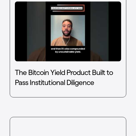
The Bitcoin Yield Product Built to
Pass Institutional Diligence