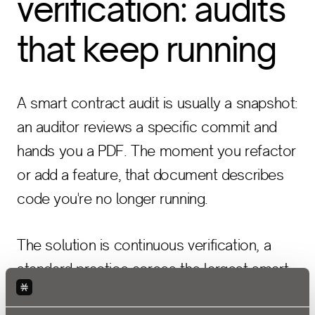
verification: audits
that keep running
A smart contract audit is usually a snapshot:
an auditor reviews a specific commit and
hands you a PDF. The moment you refactor
or add a feature, that document describes
code you're no longer running.
The solution is continuous verification, a
standard practice across the largest smart
contract ecosystems like Ethereum and