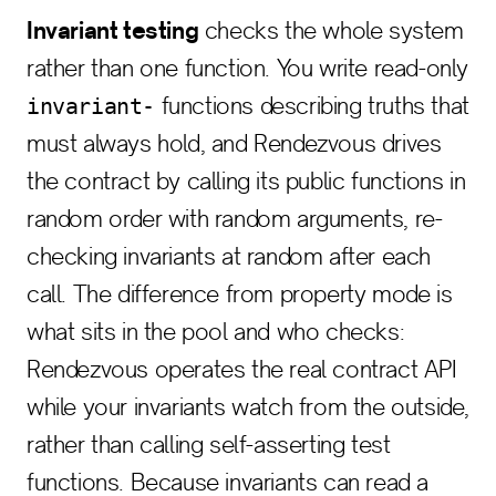
Invariant testing
checks the whole system
rather than one function. You write read-only
functions describing truths that
invariant-
must always hold, and Rendezvous drives
the contract by calling its public functions in
random order with random arguments, re-
checking invariants at random after each
call. The difference from property mode is
what sits in the pool and who checks:
Rendezvous operates the real contract API
while your invariants watch from the outside,
rather than calling self-asserting test
functions. Because invariants can read a