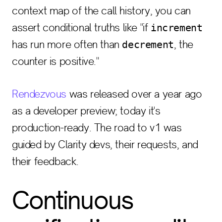
context map of the call history, you can
assert conditional truths like "if
increment
has run more often than
, the
decrement
counter is positive."
Rendezvous
was released over a year ago
as a developer preview; today it's
production-ready. The road to v1 was
guided by Clarity devs, their requests, and
their feedback.
Continuous