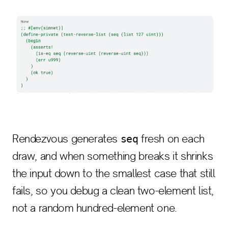
Rendezvous generates
fresh on each
seq
draw, and when something breaks it shrinks
the input down to the smallest case that still
fails, so you debug a clean two-element list,
not a random hundred-element one.