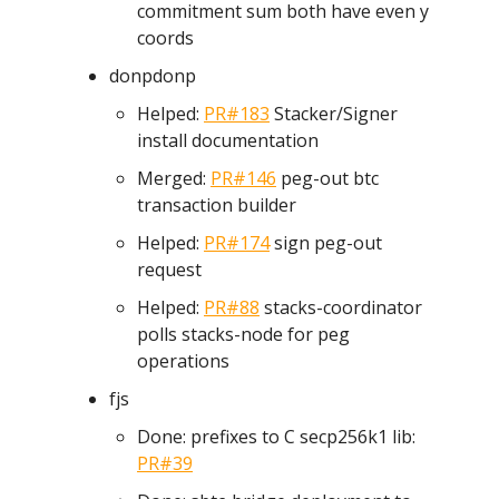
commitment sum both have even y
coords
donpdonp
Helped:
PR#183
Stacker/Signer
install documentation
Merged:
PR#146
peg-out btc
transaction builder
Helped:
PR#174
sign peg-out
request
Helped:
PR#88
stacks-coordinator
polls stacks-node for peg
operations
fjs
Done: prefixes to C secp256k1 lib:
PR#39