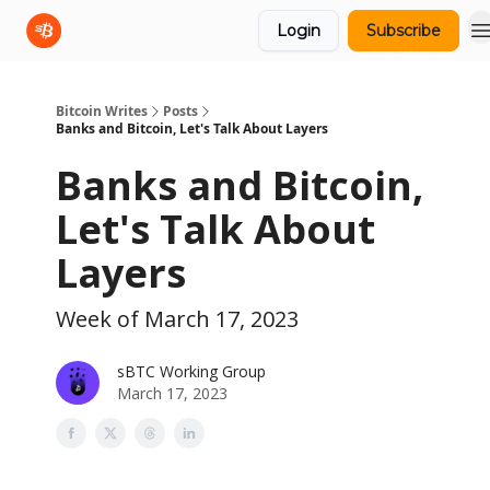
Login
Subscribe
sBTC
sBTC Whitepaper
Bitcoin Writes
Posts
Banks and Bitcoin, Let's Talk About Layers
Banks and Bitcoin,
Let's Talk About
Layers
Week of March 17, 2023
sBTC Working Group
March 17, 2023