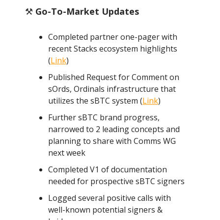
⚒️
Go-To-Market Updates
Completed partner one-pager with
recent Stacks ecosystem highlights
(
Link
)
Published Request for Comment on
sOrds, Ordinals infrastructure that
utilizes the sBTC system (
Link
)
Further sBTC brand progress,
narrowed to 2 leading concepts and
planning to share with Comms WG
next week
Completed V1 of documentation
needed for prospective sBTC signers
Logged several positive calls with
well-known potential signers &