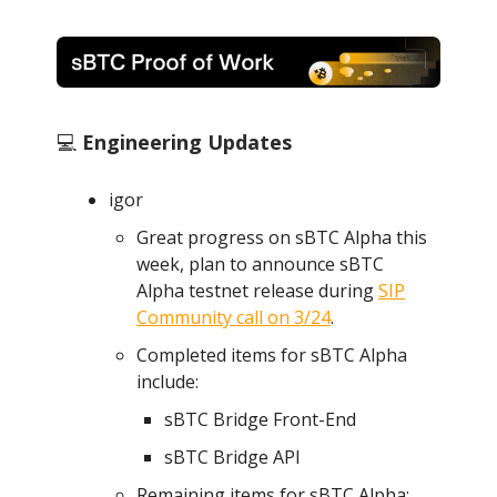
💻
Engineering Updates
igor
Great progress on sBTC Alpha this
week, plan to announce sBTC
Alpha testnet release during
SIP
Community call on 3/24
.
Completed items for sBTC Alpha
include:
sBTC Bridge Front-End
sBTC Bridge API
Remaining items for sBTC Alpha: