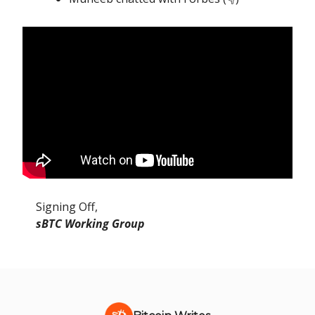
Signing Off,
sBTC Working Group