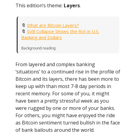
This edition’s theme:
Layers
.
🔖
What are Bitcoin Layers?
🔖
SVB Collapse Shows the Rot in U.S.
Banking and Dollars
Background reading
From layered and complex banking
‘situations’ to a continued rise in the profile of
Bitcoin and its layers, there has been more to
keep up with than most 7-8 day periods in
recent memory. For some of you, it might
have been a pretty stressful week as you
were rugged by one or more of your banks.
For others, you might have enjoyed the ride
as Bitcoin sentiment turned bullish in the face
of bank bailouts around the world.