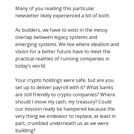
Many of you reading this particular
newsletter likely experienced a bit of both.
As builders, we have to exist in the messy
overlap between legacy systems and
emerging systems. We live where idealism and
vision for a better future have to meet the
practical realities of running companies in
today’s world.
Your crypto holdings were safe, but are you
set up to deliver payroll with it? What banks
are still friendly to crypto companies? Where
should I move my cash, my treasury? Could
our mission really be hampered because the
very thing we endeavor to replace, at least in
part, crumbled underneath us as we were
building?