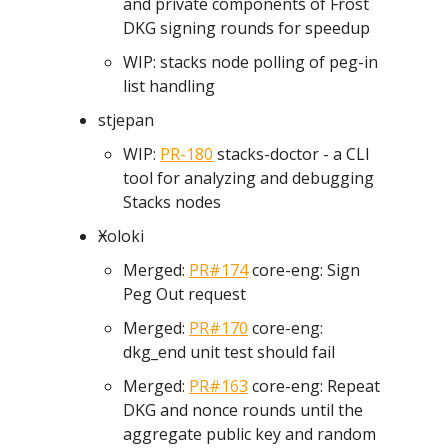
and private components of Frost
DKG signing rounds for speedup
WIP: stacks node polling of peg-in
list handling
stjepan
WIP:
PR-180
stacks-doctor - a CLI
tool for analyzing and debugging
Stacks nodes
Ӿoloki
Merged:
PR#174
core-eng: Sign
Peg Out request
Merged:
PR#170
core-eng:
dkg_end unit test should fail
Merged:
PR#163
core-eng: Repeat
DKG and nonce rounds until the
aggregate public key and random