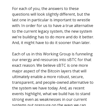
For each of you, the answers to these
questions will look slightly different, but the
last one in particular is important to wrestle
with. In order for us to have a true alternative
to the current legacy system, the new system
we’re building has to do more and do it better.
And, it might have to do it sooner than later.
Each of us in this Working Group is funneling
our energy and resources into sBTC for that
exact reason. We believe sBTC is one more
major aspect of the Bitcoin layers that will
ultimately enable a more robust, secure,
transparent, and people-owned alternative to
the system we have today. And, as recent
events highlight, what we build has to stand
strong even as weaknesses in our current
systems put pressure on the ways we can