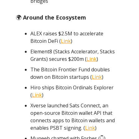
bridges
🌍
Around the Ecosystem
ALEX raises $2.5M to accelerate
Bitcoin DeFi (
Link
)
Element8 (Stacks Accelerator, Stacks
Grants) secures $200m (
Link
)
The Bitcoin Frontier Fund doubles
down on Bitcoin startups (
Link
)
Hiro ships Bitcoin Ordinals Explorer
(
Link
)
Xverse launched Sats Connect, an
open-source Bitcoin wallet API that
connects apps to Bitcoin wallets and
enables PSBT signing. (
Link
)
Muneeb chatted with Forbes (👇️)