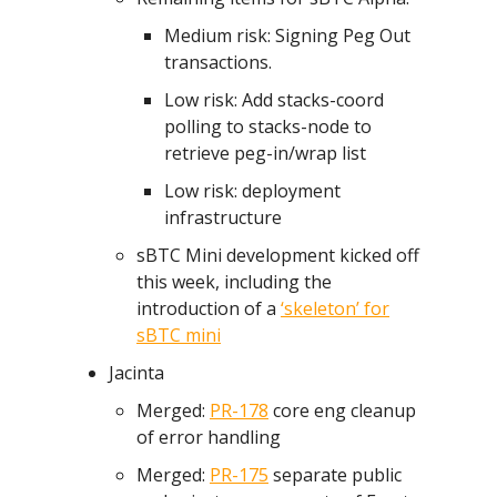
Medium risk: Signing Peg Out
transactions.
Low risk: Add stacks-coord
polling to stacks-node to
retrieve peg-in/wrap list
Low risk: deployment
infrastructure
sBTC Mini development kicked off
this week, including the
introduction of a
‘skeleton’ for
sBTC mini
Jacinta
Merged:
PR-178
core eng cleanup
of error handling
Merged:
PR-175
separate public