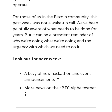
operate.
For those of us in the Bitcoin community, this
past week was not a wake-up call. We’ve been
painfully aware of what needs to be done for
years. But it can be a prescient reminder of
why we’re doing what we’re doing and the
urgency with which we need to do it.
Look out for next week:
A bevy of new hackathon and event
announcements 📆
More news on the sBTC Alpha testnet
🧪