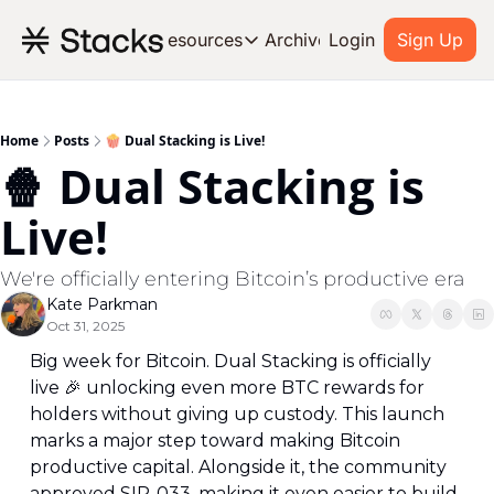
Archive
Resources
Login
Sign Up
Resources
OUR PRODUCT
SOC
About Stacks
Home
Posts
🍿 Dual Stacking is Live!
🍿 Dual Stacking is 
Learn the basics and get star
Blog
Live!
Stories from around the ecos
Developers
We're officially entering Bitcoin’s productive era
Build on Bitcoin
Kate Parkman
Oct 31, 2025
Big week for Bitcoin. Dual Stacking is officially 
live 
🎉
 unlocking even more BTC rewards for 
holders without giving up custody. This launch 
marks a major step toward making Bitcoin 
productive capital. Alongside it, the community 
approved SIP-033, making it even easier to build 