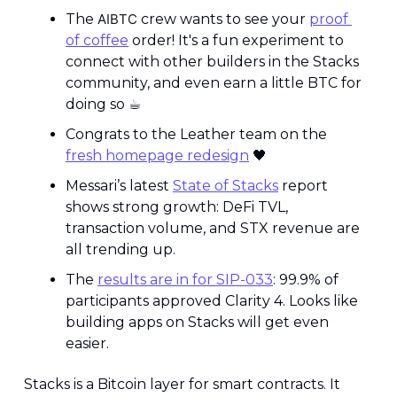
The 
AIBTC
 crew wants to see your 
proof 
of coffee
 order! It's a fun experiment to 
connect with other builders in the Stacks 
community, and even earn a little BTC for 
doing so ☕️
Congrats to the Leather team on the 
fresh homepage redesign
🖤
Messari’s latest 
State of Stacks
 report 
shows strong growth: DeFi TVL, 
transaction volume, and STX revenue are 
all trending up.
The 
results are in for SIP-033
: 99.9% of 
participants approved Clarity 4. Looks like 
building apps on Stacks will get even 
easier. 
Stacks is a Bitcoin layer for smart contracts. It 