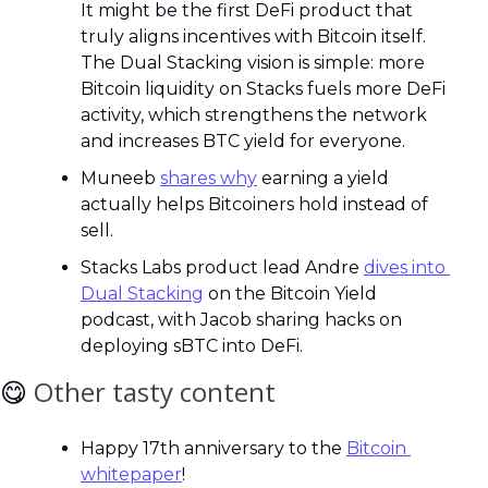
It might be the first DeFi product that 
truly aligns incentives with Bitcoin itself. 
The Dual Stacking vision is simple: more 
Bitcoin liquidity on Stacks fuels more DeFi 
activity, which strengthens the network 
and increases BTC yield for everyone.
Muneeb 
shares why
 earning a yield 
actually helps Bitcoiners hold instead of 
sell.
Stacks Labs product lead Andre 
dives into 
Dual Stacking
 on the Bitcoin Yield 
podcast, with Jacob sharing hacks on 
deploying sBTC into DeFi.
😋
Other tasty content
Happy 17th anniversary to the 
Bitcoin 
whitepaper
!