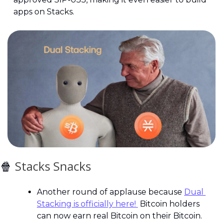
apps on Stacks. 
🍿
 Stacks Snacks
Another round of applause because 
Dual 
Stacking is officially here! 
 Bitcoin holders 
can now earn real Bitcoin on their Bitcoin. 