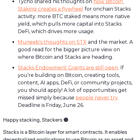
Tycho shared his thoughts on 
how Bitcoin 
Staking creates a flywheel
 for onchain Stacks 
activity: more BTC staked means more native 
yield, which pulls more capital into Stacks 
DeFi, which drives more usage.
Muneeb's thoughts on STX
 and the market. A 
good read for the bigger picture view on 
where Bitcoin and Stacks are heading.
Stacks Endowment Grants are still open
. If 
you’re building on Bitcoin, creating tools, 
content, AI apps, DeFi, or community projects, 
you should apply! A lot of opportunities get 
missed simply because 
people never try
. 
Deadline is Friday, June 26. 
Happy stacking, Stackers 
🟠
Stacks is a Bitcoin layer for smart contracts. It enables 
decentralized applications to use Bitcoin as an asset and 