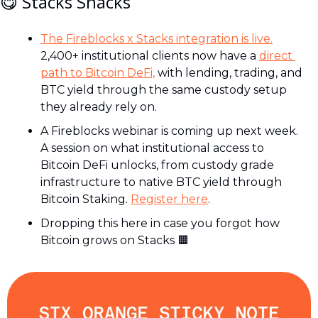
😋
 Stacks Snacks
The Fireblocks x Stacks integration is live.
2,400+ institutional clients now have a 
direct 
path to Bitcoin DeFi,
 with lending, trading, and 
BTC yield through the same custody setup 
they already rely on.
A Fireblocks webinar is coming up next week. 
A session on what institutional access to 
Bitcoin DeFi unlocks, from custody grade 
infrastructure to native BTC yield through 
Bitcoin Staking. 
Register here
.
Dropping this here in case you forgot how 
Bitcoin grows on Stacks 
🟧