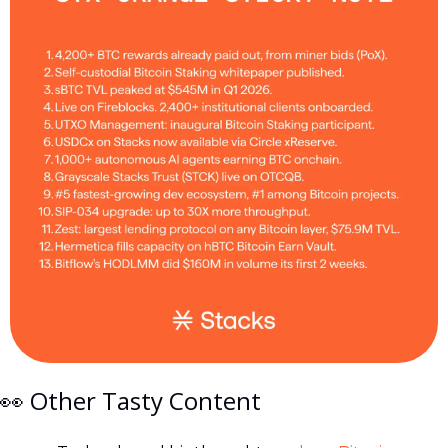
👀
 Other Tasty Content