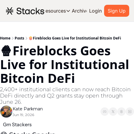
Archive
Resources
Login
Sign Up
Resources
OUR PRODUCT
SOC
About Stacks
Home
Posts
🍿Fireblocks Goes Live for Institutional Bitcoin DeFi
🍿Fireblocks Goes 
Learn the basics and get star
Blog
Live for Institutional 
Stories from around the ecos
Bitcoin DeFi
Developers
Build on Bitcoin
2,400+ institutional clients can now reach Bitcoin 
DeFi directly and Q2 grants stay open through 
June 26.
Kate Parkman
Jun 19, 2026
Gm Stackers 