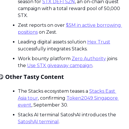
season for 
STX DEFI SZN
, an on-chain quest 
campaign with a total reward pool of 50,000 
STX.
Zest reports on over 
$5M in active borrowing 
positions
 on Zest.
Leading digital assets solution 
Hex Trust
successfully integrates Stacks.
Work bounty platform 
Zero Authority
 joins 
the 
Use STX giveaway campaign
.
😋
 Other Tasty Content
The Stacks ecosystem teases a 
Stacks East 
Asia tour
, confirming 
Token2049 Singapore 
event
, September 30.
Stacks AI terminal SatoshAI introduces the 
SatoshAI terminal
.