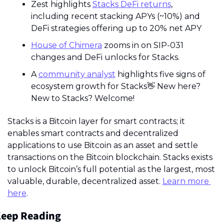
Zest highlights 
Stacks DeFi returns
, 
including recent stacking APYs (~10%) and 
DeFi strategies offering up to 20% net APY
House of Chimera
 zooms in on SIP-031 
changes and DeFi unlocks for Stacks.
A 
community analyst
 highlights five signs of 
ecosystem growth for Stacks
👋
 New here? 
New to Stacks? Welcome!
Stacks is a Bitcoin layer for smart contracts; it 
enables smart contracts and decentralized 
applications to use Bitcoin as an asset and settle 
transactions on the Bitcoin blockchain. Stacks exists 
to unlock Bitcoin’s full potential as the largest, most 
valuable, durable, decentralized asset. 
Learn more 
here
.
eep Reading