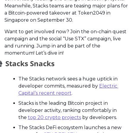
Meanwhile, Stacks teams are teasing major plans for 
a Bitcoin-powered takeover at Token2049 in 
Singapore on September 30.
Want to get involved now? Join the on-chain quest 
campaign and the social “Use STX” campaign, live 
and running. Jump in and be part of the 
momentum! Let’s dive in!

 Stacks Snacks
The Stacks network sees a huge uptick in 
developer commits, measured by 
Electric 
Capital’s recent report
.
Stacks is the leading Bitcoin project in 
developer activity, ranking comfortably in 
the 
top 20 crypto projects
 by developers.
The Stacks DeFi ecosystem launches a new 