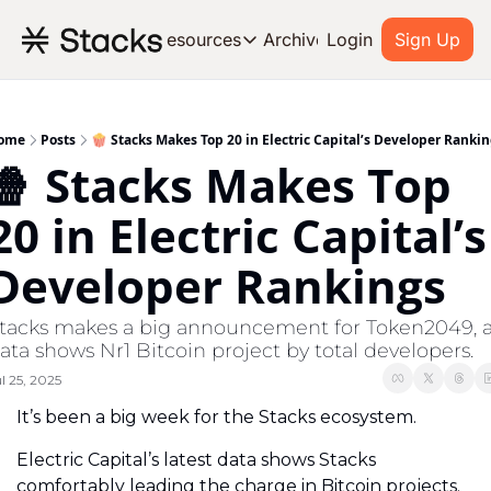
Archive
Resources
Login
Sign Up
Resources
OUR PRODUCT
SOC
About Stacks
ome
Posts
🍿 Stacks Makes Top 20 in Electric Capital’s Developer Ranki
🍿 Stacks Makes Top 
Learn the basics and get star
Blog
20 in Electric Capital’s 
Stories from around the ecos
Developer Rankings
Developers
Build on Bitcoin
tacks makes a big announcement for Token2049, a
ata shows Nr1 Bitcoin project by total developers.
l 25, 2025
It’s been a big week for the Stacks ecosystem.
Electric Capital’s latest data shows Stacks 
comfortably leading the charge in Bitcoin projects. 