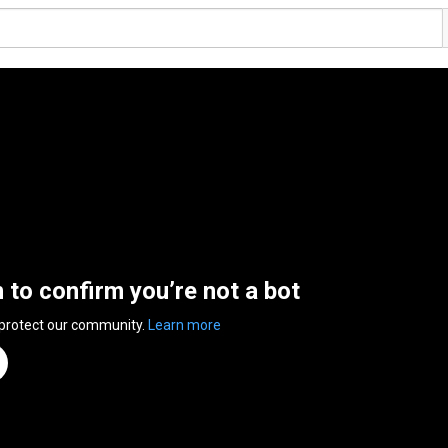
n to confirm you’re not a bot
 protect our community.
Learn more