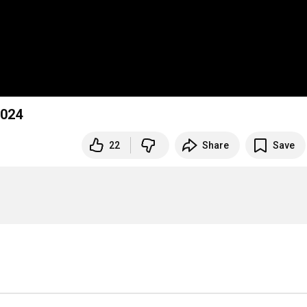
2024
22
Share
Save