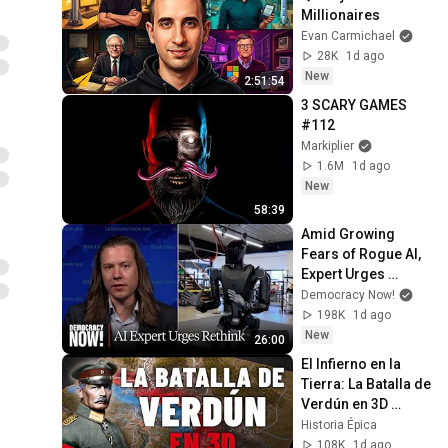
Millionaires
Evan Carmichael
28K
1d ago
New
2:51:54
3 SCARY GAMES 
#112
Markiplier
1.6M
1d ago
New
58:39
Amid Growing 
Fears of Rogue AI, 
Expert Urges 
Governments to 
Democracy Now!
"Bring This to a 
198K
1d ago
Grinding Halt"
New
26:00
El Infierno en la 
Tierra: La Batalla de 
Verdún en 3D 
(Documental)
Historia Épica
108K
1d ago