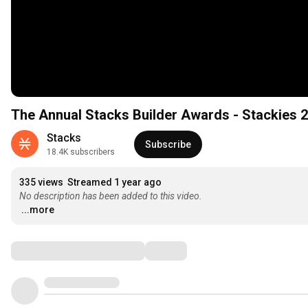
The Annual Stacks Builder Awards - Stackies 
Stacks
Subscribe
18.4K subscribers
335 views
Streamed 1 year ago
No description has been added to this video.
...more
Comments