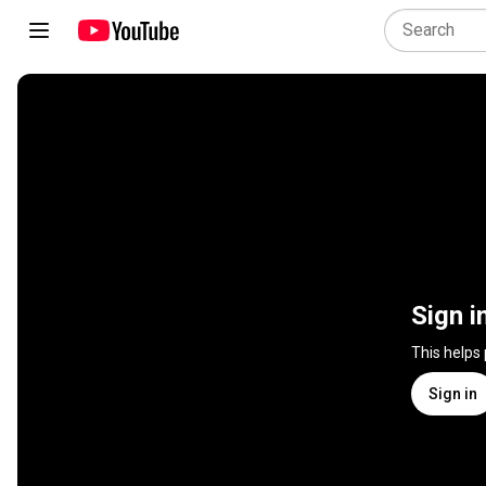
Sign i
This helps
Sign in