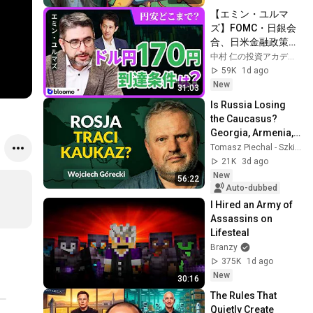
【エミン・ユルマ
ズ】FOMC・日銀会
合、日米金融政策の
行方は?ドル円170円
中村 仁の投資アカデミー / ブルーモ証券
の条件と金利上昇局
59K
1d ago
面の投資戦略
New
31:03
Is Russia Losing 
the Caucasus? 
Georgia, Armenia, 
Azerbaijan, and 
Tomasz Piechal - Szkice Wschodnie
Geopolitics. 
21K
3d ago
Wojciech Górecki | 
New
56:22
...
Auto-dubbed
I Hired an Army of 
Assassins on 
Lifesteal
Branzy
375K
1d ago
New
30:16
The Rules That 
Quietly Create 