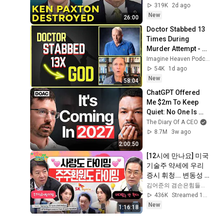
319K
2d ago
New
26:00
Doctor Stabbed 13 
Times During 
Murder Attempt - 
Then God Showed 
Imagine Heaven Podcast with John Burke
Up | Near Death 
54K
1d ago
Experience
New
58:04
ChatGPT Offered 
Me $2m To Keep 
Quiet: No One Is 
Ready For What's 
The Diary Of A CEO
Coming!
8.7M
3w ago
2:00:50
[12시에 만나요] 미국 
기술주 약세에 우리 
증시 휘청... 변동성 
주의는 여전하다! 주
김어준의 겸손은힘들다 뉴스공장
가누르기방지법 분
436K
Streamed 1d ago
석!ㅣ2026년 8월 6일 
New
1:16:18
목요일