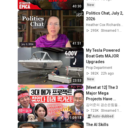
New
40:30
Politics Chat, July 2, 
2026
Heather Cox Richardson
295K
Streamed 1mo ago
41:51
My Tesla Powered 
Boat Gets MAJOR 
Upgrades
Prop Department
382K
22h ago
New
23:53
[Meet at 12] The 3 
Major Mega 
Projects Have 
Arrived! What Does 
김어준의 겸손은힘들다 뉴스공장
the Blueprint for K-
723K
Streamed 1mo ago
Semiconductors...
Auto-dubbed
1:09:18
The AI Skills 