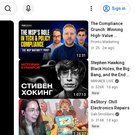
Sign in
The Compliance 
Crunch: Winning 
High-Value 
Verticals
Pronto Marketing
25
2w ago
12:31
Stephen Hawking: 
Black Holes, the Big 
Bang, and the End 
of the Universe / 
МИНАЕВ LIVE
Idol Stories / 
526K
1d ago
MINAEV
New
1:07:13
ReStory: Chill 
Electronics Repairs
Gab Smolders
316K
1d ago
New
1:34:27