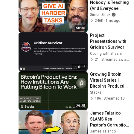
Nobody is Teaching 
(And Everyone 
Needs) | AI Expert 
Simon Sinek
Ethan Mollick
246K
1mo ago
58:36
Project 
Presentations with 
Gridiron Survivor
Coding with Shashi
21
Streamed 2w ago
1:16:12
Growing Bitcoin 
Virtual Series | 
Bitcoin's Productive 
Era: Institutions Are 
Stacks
Putting Bitcoin to 
186
Streamed 10d ago
Work
29:25
James Talarico 
SLAMS Ken 
Paxton's Corruption 
LIVE ON AIR
James Talarico