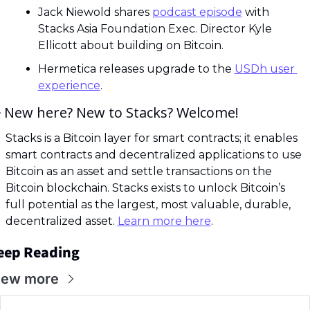
Jack Niewold shares 
podcast episode
 with 
Stacks Asia Foundation Exec. Director Kyle 
Ellicott about building on Bitcoin.
Hermetica releases upgrade to the 
USDh user 
experience
.

 New here? New to Stacks? Welcome! 
Stacks is a Bitcoin layer for smart contracts; it enables 
smart contracts and decentralized applications to use 
Bitcoin as an asset and settle transactions on the 
Bitcoin blockchain. Stacks exists to unlock Bitcoin’s 
full potential as the largest, most valuable, durable, 
decentralized asset. 
Learn more here
.
eep Reading
iew more