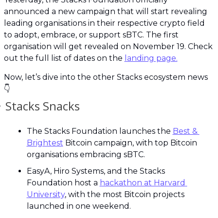
announced a new campaign that will start revealing 
leading organisations in their respective crypto field 
to adopt, embrace, or support sBTC. The first 
organisation will get revealed on November 19. Check 
out the full list of dates on the 
landing page.
Now, let’s dive into the other Stacks ecosystem news 
👇

 Stacks Snacks
The Stacks Foundation launches the 
Best & 
Brightest
 Bitcoin campaign, with top Bitcoin 
organisations embracing sBTC.
EasyA, Hiro Systems, and the Stacks 
Foundation host a 
hackathon at Harvard 
University
, with the most Bitcoin projects 
launched in one weekend.