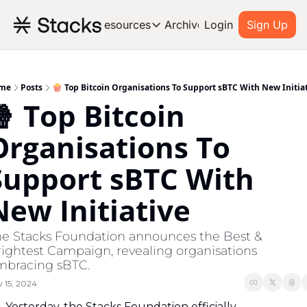
Archive
Resources
Login
Sign Up
Resources
OUR PRODUCT
SOC
About Stacks
me
Posts
🍿 Top Bitcoin Organisations To Support sBTC With New Initia
 Top Bitcoin 
Learn the basics and get star
Blog
Organisations To 
Stories from around the ecos
Support sBTC With 
Developers
Build on Bitcoin
New Initiative
e Stacks Foundation announces the Best & 
ightest Campaign, revealing organisations 
mbracing sBTC.
 15, 2024
Yesterday, the Stacks Foundation officially 