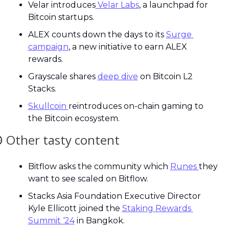
Velar introduces
 Velar Labs
, a launchpad for 
Bitcoin startups.
ALEX counts down the days to its 
Surge 
campaign
, a new initiative to earn ALEX 
rewards.
Grayscale shares 
deep dive
 on Bitcoin L2 
Stacks.
Skullcoin 
reintroduces on-chain gaming to 
the Bitcoin ecosystem.

Other tasty content
Bitflow asks the community which 
Runes 
they 
want to see scaled on Bitflow.
Stacks Asia Foundation Executive Director 
Kyle Ellicott joined the 
Staking Rewards 
Summit ‘24
 in Bangkok.