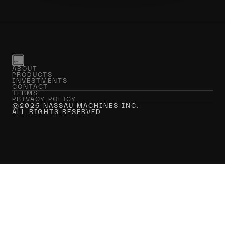
ABOUT
PRODUCTS
INVESTMENTS
CONTACT
TERMS
PRIVACY POLICY
©2026 NASSAU MACHINES INC.
ALL RIGHTS RESERVED