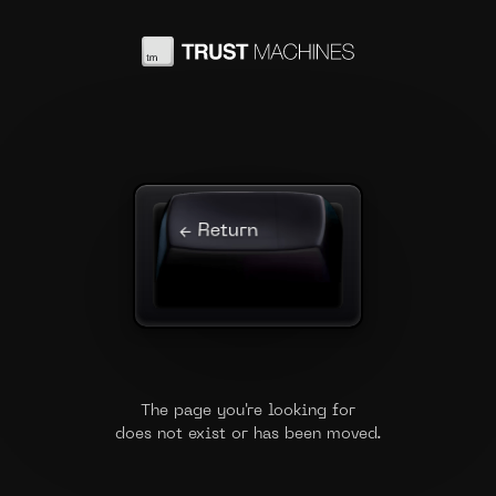
← Return
The page you're looking for
does not exist or has been moved.