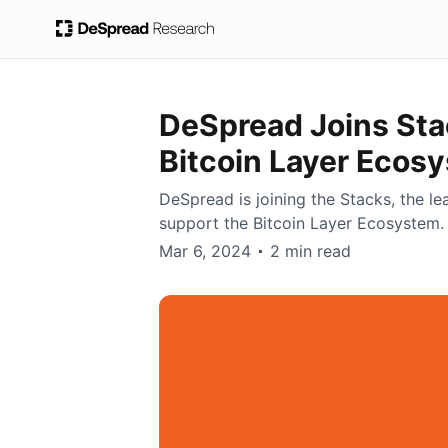
DeSpread Joins Stac
Bitcoin Layer Ecos
DeSpread is joining the Stacks, the lea
support the Bitcoin Layer Ecosystem.
DeSpread
Mar 6, 2024
2 min read