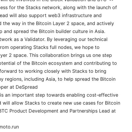
ss for the Stacks network, along with the launch of
ad will also support web3 infrastructure and
 the way in the Bitcoin Layer 2 space, and actively
and spread the Bitcoin builder culture in Asia.
etwork as a Validator. By leveraging our technical
from operating Stacks full nodes, we hope to
ayer 2 space. This collaboration brings us one step
otential of the Bitcoin ecosystem and contributing to
forward to working closely with Stacks to bring
y regions, including Asia, to help spread the Bitcoin
loper at DeSpread
 is an important step towards enabling cost-effective
d will allow Stacks to create new use cases for Bitcoin
 sBTC Product Development and Partnerships Lead at
amoto.run