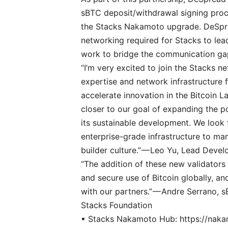
sBTC deposit/withdrawal signing proce
the Stacks Nakamoto upgrade. DeSpre
networking required for Stacks to lead
work to bridge the communication gap 
“I’m very excited to join the Stacks n
expertise and network infrastructure 
accelerate innovation in the Bitcoin L
closer to our goal of expanding the p
its sustainable development. We look 
enterprise-grade infrastructure to man
builder culture.” — Leo Yu, Lead Deve
“The addition of these new validators
and secure use of Bitcoin globally, an
with our partners.” — Andre Serrano,
Stacks Foundation
▪ Stacks Nakamoto Hub:
https://nak