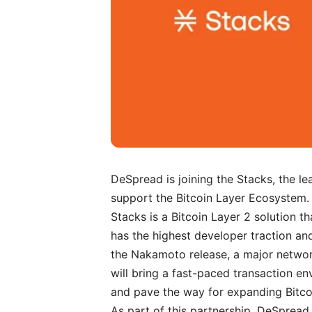
DeSpread is joining the
Stacks
, the l
support the Bitcoin Layer Ecosystem.
Stacks is a Bitcoin Layer 2 solution th
has the highest developer traction an
the Nakamoto release, a major networ
will bring a fast-paced transaction en
and pave the way for expanding Bitcoin’
As part of this partnership, DeSpread