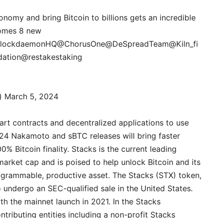
onomy and bring Bitcoin to billions gets an incredible
comes 8 new
lockdaemonHQ
@ChorusOne
@DeSpreadTeam
@Kiln_fi
ation
@restakestaking
g)
March 5, 2024
mart contracts and decentralized applications to use
024 Nakamoto and sBTC releases will bring faster
 Bitcoin finality. ‍Stacks is the current leading
market cap and is poised to help unlock Bitcoin and its
rogrammable, productive asset. The Stacks (STX) token,
o undergo an SEC-qualified sale in the United States.
ith the mainnet launch in 2021. In the Stacks
tributing entities including a non-profit Stacks