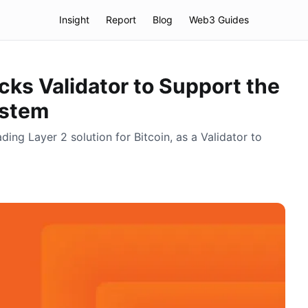
Insight
Report
Blog
Web3 Guides
ks Validator to Support the
ystem
ding Layer 2 solution for Bitcoin, as a Validator to