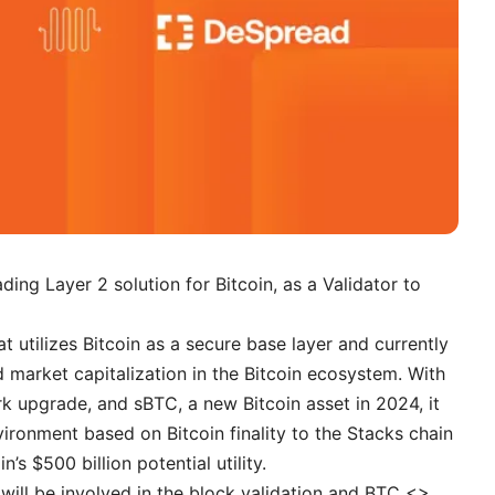
eading Layer 2 solution for Bitcoin, as a Validator to
at utilizes Bitcoin as a secure base layer and currently
d market capitalization in the Bitcoin ecosystem. With
k upgrade, and sBTC, a new Bitcoin asset in 2024, it
vironment based on Bitcoin finality to the Stacks chain
s $500 billion potential utility.
 will be involved in the block validation and BTC <>