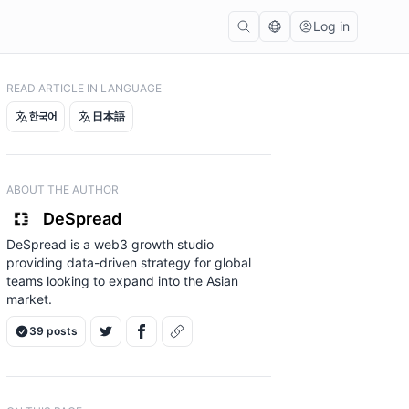
Log in
READ ARTICLE IN LANGUAGE
한국어
日本語
ABOUT THE AUTHOR
DeSpread
DeSpread is a web3 growth studio
providing data-driven strategy for global
teams looking to expand into the Asian
market.
39 posts