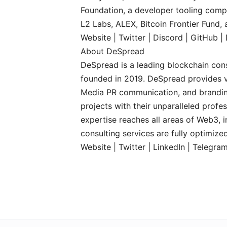
Foundation, a developer tooling comp
L2 Labs, ALEX, Bitcoin Frontier Fund,
Website
|
Twitter
|
Discord
|
GitHub
|
About DeSpread
DeSpread is a leading blockchain cons
founded in 2019. DeSpread provides v
Media PR communication, and brandin
projects with their unparalleled prof
expertise reaches all areas of Web3, 
consulting services are fully optimiz
Website
|
Twitter
|
LinkedIn
|
Telegra