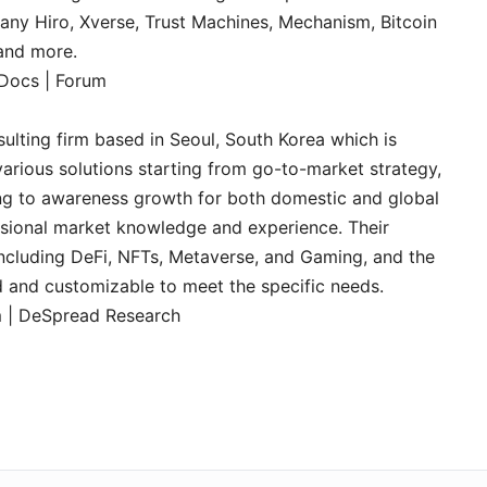
any Hiro, Xverse, Trust Machines, Mechanism, Bitcoin
 and more.
Docs
|
Forum
ulting firm based in Seoul, South Korea which is
arious solutions starting from go-to-market strategy,
g to awareness growth for both domestic and global
essional market knowledge and experience. Their
including DeFi, NFTs, Metaverse, and Gaming, and the
ed and customizable to meet the specific needs.
m
|
DeSpread Research