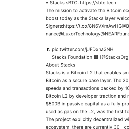
▪ Stacks sBTC:
https://sbtc.tech
The mission to activate the Bitcoin ec
boost today as the Stacks layer wel
Signers:
https://t.co/8N6VXmAwHG
@B
nance
@LuxorTechnology
@NEARFound
🧵
pic.twitter.com/jJFDxha3NH
— Stacks Foundation 🟧 (@StacksOr
About Stacks
Stacks is a Bitcoin L2 that enables s
Bitcoin as a secure base layer. The 2
speeds and transactions backed by 100%
Bitcoin L2 by developer traction and 
$500B in passive capital as a fully p
used as gas on the L2, was the first t
The project explicitly decentralized w
ecosystem, there are currently 30+ con