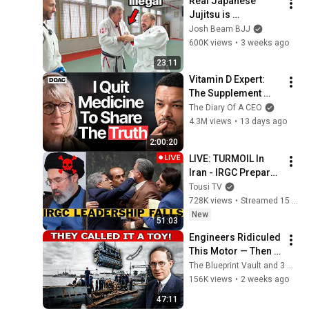
Real Japanese 
Jujitsu is 
TERRIFYING
Josh Beam BJJ
600K views
•
3 weeks ago
23:11
Vitamin D Expert: 
The Supplement 
World Is Giving The 
The Diary Of A CEO
WRONG Advice!
4.3M views
•
13 days ago
2:00:20
LIVE: TURMOIL In 
Iran - IRGC Prepare 
Mojtaba Khamenei's 
Tousi TV
Death
728K views
•
Streamed 15 hours ago
New
51:03
Engineers Ridiculed 
This Motor — Then It 
Decided The Pacific 
The Blueprint Vault and 3 more
War !
156K views
•
2 weeks ago
47:11