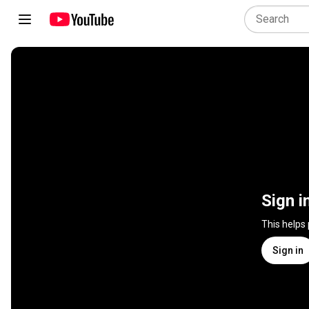
Sign i
This helps
Sign in