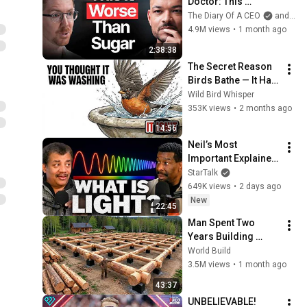
Doctor: This 
Reverses Gray Hair, 
The Diary Of A CEO
and The Science and Experience of Energy
Makes You Feel 
4.9M views
•
1 month ago
Young Again & Fixes 
2:38:38
Disease!
The Secret Reason 
Birds Bathe — It Has 
Nothing to Do With 
Wild Bird Whisper
Being Clean
353K views
•
2 months ago
14:56
Neil’s Most 
Important Explainer 
Ever
StarTalk
649K views
•
2 days ago
New
22:45
Man Spent Two 
Years Building 
HUGE Wooden 
World Build
House for his 
3.5M views
•
1 month ago
Family | Start to 
43:37
Finish by 
UNBELIEVABLE! 
@bjornbrenton