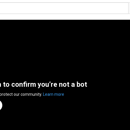
n to confirm you’re not a bot
 protect our community.
Learn more