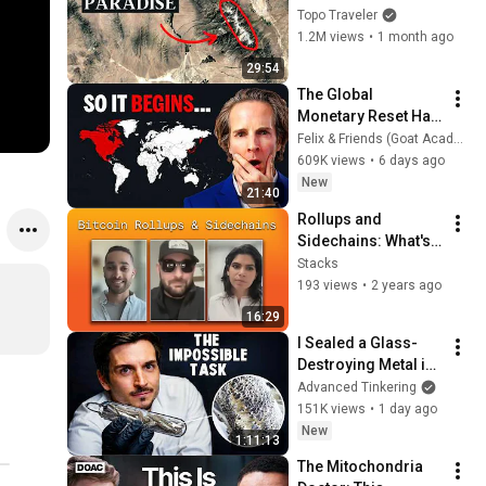
Alpine Paradise
Topo Traveler
1.2M views
•
1 month ago
29:54
The Global 
Monetary Reset Has 
Begun (Hint: Korea, 
Felix & Friends (Goat Academy)
Japan are Just the 
609K views
•
6 days ago
Start)
New
21:40
Rollups and 
Sidechains: What's 
the Difference
Stacks
193 views
•
2 years ago
16:29
I Sealed a Glass-
Destroying Metal in 
Glass
Advanced Tinkering
151K views
•
1 day ago
New
1:11:13
The Mitochondria 