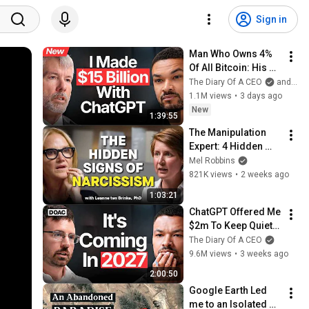
Sign in
Man Who Owns 4% 
Of All Bitcoin: His 
Final WARNING To 
The Diary Of A CEO
and Strategy
Everyone Who 
1.1M views
•
3 days ago
Doesn't Own It | 
New
1:39:55
Michael Saylor
The Manipulation 
Expert: 4 Hidden 
Signs You’re 
Mel Robbins
Dealing With a Toxic 
821K views
•
2 weeks ago
Person
1:03:21
ChatGPT Offered Me 
$2m To Keep Quiet: 
No One Is Ready For 
The Diary Of A CEO
What's Coming!
9.6M views
•
3 weeks ago
2:00:50
Google Earth Led 
me to an Isolated 