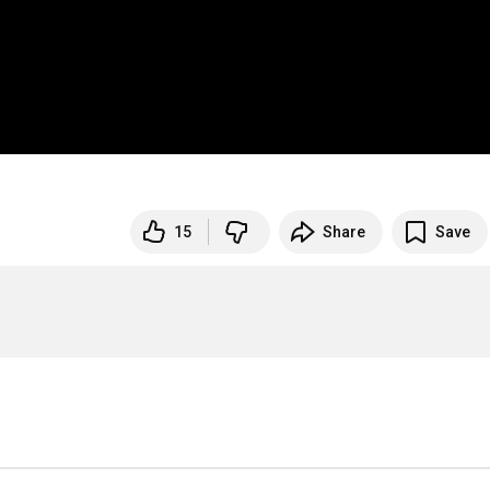
15
Share
Save