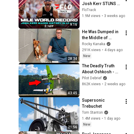
Josh Kerr STUNS 
and Breaks Mile 
FloTrack
World Record for 
1.9M views
•
3 weeks ago
win at London 
9:16
Diamond League 
He Was Dumped in 
2026
the Middle of 
Nowhere..So I Sat 
Rocky Kanaka
Down With Him
291K views
•
4 days ago
New
28:34
The Deadly Truth 
About Oshkosh - 
World's Largest Air 
Pilot Debrief
Show!
862K views
•
2 weeks ago
43:45
Supersonic 
Trebuchet
Tom Stanton
1.4M views
•
1 day ago
New
21:56