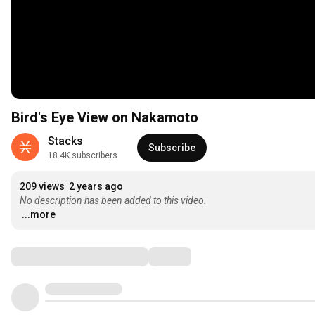
Bird's Eye View on Nakamoto
Stacks
Subscribe
18.4K subscribers
209 views
2 years ago
No description has been added to this video.
...more
Comments