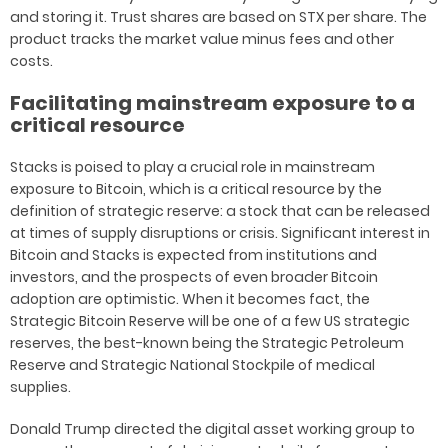
and storing it. Trust shares are based on STX per share. The
product tracks the market value minus fees and other
costs.
Facilitating mainstream exposure to a
critical resource
Stacks is poised to play a crucial role in mainstream
exposure to Bitcoin, which is a critical resource by the
definition of strategic reserve: a stock that can be released
at times of supply disruptions or crisis. Significant interest in
Bitcoin and Stacks is expected from institutions and
investors, and the prospects of even broader Bitcoin
adoption are optimistic. When it becomes fact, the
Strategic Bitcoin Reserve will be one of a few US strategic
reserves, the best-known being the Strategic Petroleum
Reserve and Strategic National Stockpile of medical
supplies.
Donald Trump directed the digital asset working group to