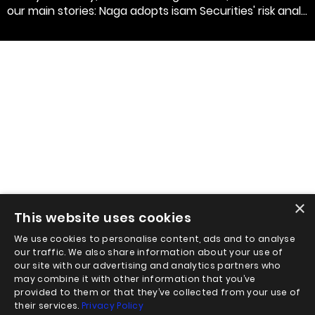
our main stories: Naga adopts isam Securities' risk anal...
×
This website uses cookies
We use cookies to personalise content, ads and to analyse
our traffic. We also share information about your use of
our site with our advertising and analytics partners who
may combine it with other information that you’ve
provided to them or that they’ve collected from your use of
their services.
Privacy Policy