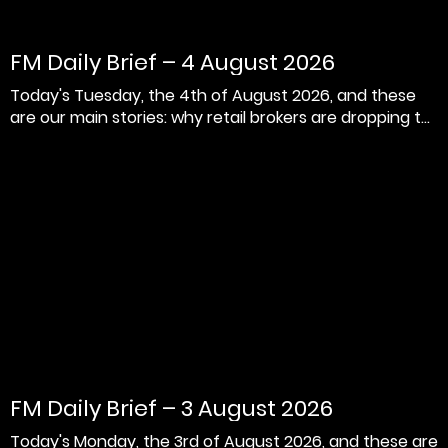
FM Daily Brief – 4 August 2026
Today's Tuesday, the 4th of August 2026, and these
are our main stories: why retail brokers are dropping t...
FM Daily Brief – 3 August 2026
Today's Monday, the 3rd of August 2026, and these are