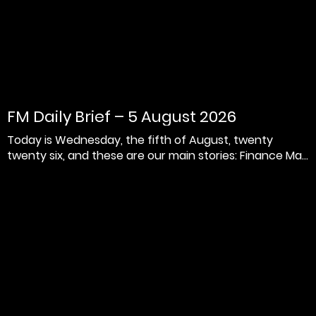
FM Daily Brief – 5 August 2026
Today is Wednesday, the fifth of August, twenty
twenty six, and these are our main stories: Finance Ma...