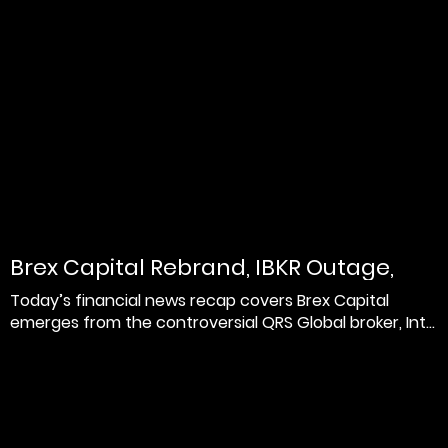
Brex Capital Rebrand, IBKR Outage,
and Leverate Belar...
Today’s financial news recap covers Brex Capital
emerges from the controversial QRS Global broker, Int...