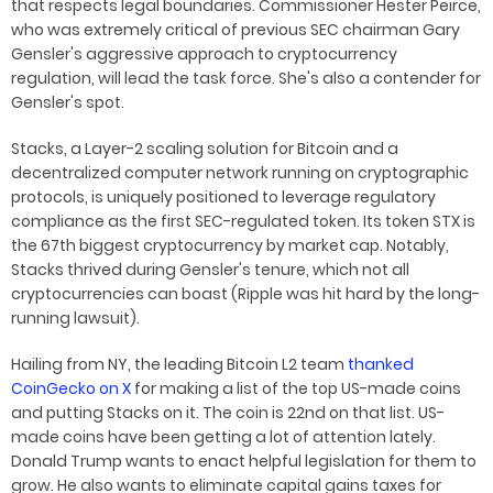
that respects legal boundaries. Commissioner Hester Peirce,
who was extremely critical of previous SEC chairman Gary
Gensler's aggressive approach to cryptocurrency
regulation, will lead the task force. She's also a contender for
Gensler's spot.
Stacks, a Layer-2 scaling solution for Bitcoin and a
decentralized computer network running on cryptographic
protocols, is uniquely positioned to leverage regulatory
compliance as the first SEC-regulated token. Its token STX is
the 67th biggest cryptocurrency by market cap. Notably,
Stacks thrived during Gensler's tenure, which not all
cryptocurrencies can boast (Ripple was hit hard by the long-
running lawsuit).
Hailing from NY, the leading Bitcoin L2 team
thanked
CoinGecko on X
for making a list of the top US-made coins
and putting Stacks on it. The coin is 22nd on that list. US-
made coins have been getting a lot of attention lately.
Donald Trump wants to enact helpful legislation for them to
grow. He also wants to eliminate capital gains taxes for