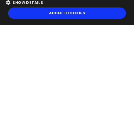
SHOW DETAILS
ACCEPT COOKIES
Follow Us
Get our newsletter
Looking for a Service?
We can help
Finance Magnates is a global B2B provider of multi-asset trading
news, research and events with special focus on electronic trading,
banking, and investing. Copyright © 2026 "Finance Magnates CY Ltd."
All rights reserved.
For more information, read our
Terms,
Cookies
and
Privacy Notice