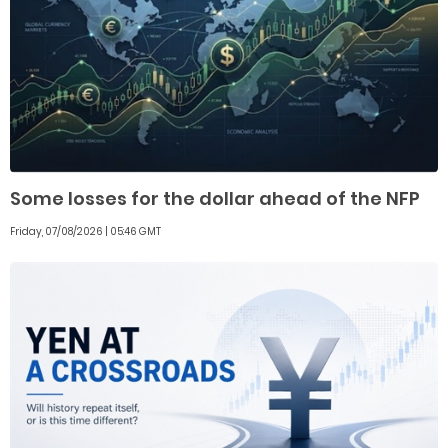
Some losses for the dollar ahead of the NFP
Friday, 07/08/2026 | 05:46 GMT