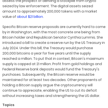
assess the prospect of deriving a stockpile from crypto
seized by law enforcement. The digital assets seized
amount to approximately 200,000 tokens with a market
value of
about $21 billion
.
Specific Bitcoin reserve proposals are currently hard to come
by in Washington, with the most concrete one being from
Bitcoin holder and Republican Senator Cynthia Lummis. She
introduced a bill to create a reserve run by the US Treasury in
July 2024. Under this bill, the Treasury would purchase
200,000 bitcoins a year for five years until the supply
reached a million. To put that in context, Bitcoin's maximum
supply is capped at 21 million. Profit from gold holdings and
Federal Reserve bank deposits would fund the Treasury's
purchases. Subsequently, the Bitcoin reserve would be
maintained for at least two decades. Other proponents of
holding a Bitcoin supply argue the cryptocurrency will
continue to appreciate, enabling the US to cut its deficit
without increasing taxes and strengthening the US dollar.
Topics