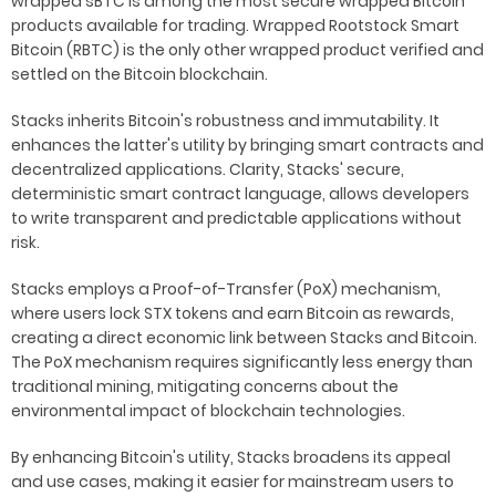
wrapped sBTC is among the most secure wrapped Bitcoin
products available for trading. Wrapped Rootstock Smart
Bitcoin (RBTC) is the only other wrapped product verified and
settled on the Bitcoin blockchain.
Stacks inherits Bitcoin's robustness and immutability. It
enhances the latter's utility by bringing smart contracts and
decentralized applications. Clarity, Stacks' secure,
deterministic smart contract language, allows developers
to write transparent and predictable applications without
risk.
Stacks employs a Proof-of-Transfer (PoX) mechanism,
where users lock STX tokens and earn Bitcoin as rewards,
creating a direct economic link between Stacks and Bitcoin.
The PoX mechanism requires significantly less energy than
traditional mining, mitigating concerns about the
environmental impact of blockchain technologies.
By enhancing Bitcoin's utility, Stacks broadens its appeal
and use cases, making it easier for mainstream users to