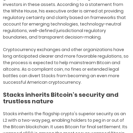
investors in these assets. According to a statement from
the White House, his executive order is aimed at providing
regulatory certainty and clarity based on frameworks that
account for emerging technologies, technology-neutral
regulations, well-defined jurisdictional regulatory
boundaries, and transparent decision-making.
Cryptocurrency exchanges and other organizations have
long anticipated clearer and more favorable regulations, so
the process is expected to help mainstream Bitcoin and
altcoins. As a compliant coin, no fines or extended legal
battles can divert Stacks from becoming an even more
successful American cryptocurrency.
Stacks inherits Bitcoin's security and
trustless nature
Stacks inherits the flagship crypto's superior security as an
L2 with a two-way peg, enabling holders to peg in or out of
the Bitcoin blockchain. It uses Bitcoin for final settlement. Its