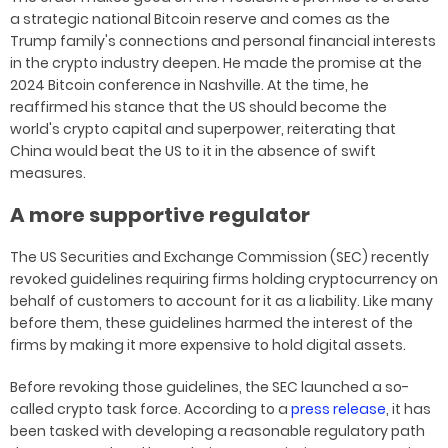
a strategic national Bitcoin reserve and comes as the
Trump family's connections and personal financial interests
in the crypto industry deepen. He made the promise at the
2024 Bitcoin conference in Nashville. At the time, he
reaffirmed his stance that the US should become the
world's crypto capital and superpower, reiterating that
China would beat the US to it in the absence of swift
measures.
A more supportive regulator
The US Securities and Exchange Commission (SEC) recently
revoked guidelines requiring firms holding cryptocurrency on
behalf of customers to account for it as a liability. Like many
before them, these guidelines harmed the interest of the
firms by making it more expensive to hold digital assets.
Before revoking those guidelines, the SEC launched a so-
called crypto task force. According to a
press release
, it has
been tasked with developing a reasonable regulatory path