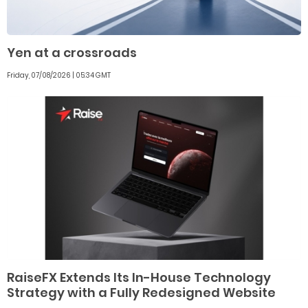
Yen at a crossroads
Friday, 07/08/2026 | 05:34 GMT
RaiseFX Extends Its In-House Technology
Strategy with a Fully Redesigned Website