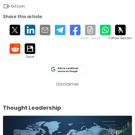
bitcoin
Share this article
Add as a preferred
source on Google
Disclaimer
Thought Leadership