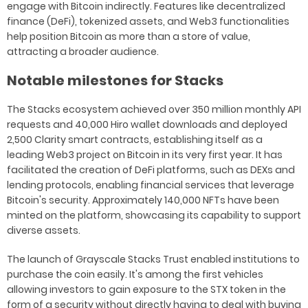
engage with Bitcoin indirectly. Features like decentralized
finance (DeFi), tokenized assets, and Web3 functionalities
help position Bitcoin as more than a store of value,
attracting a broader audience.
Notable milestones for Stacks
The Stacks ecosystem achieved over 350 million monthly API
requests and 40,000 Hiro wallet downloads and deployed
2,500 Clarity smart contracts, establishing itself as a
leading Web3 project on Bitcoin in its very first year. It has
facilitated the creation of DeFi platforms, such as DEXs and
lending protocols, enabling financial services that leverage
Bitcoin's security. Approximately 140,000 NFTs have been
minted on the platform, showcasing its capability to support
diverse assets.
The launch of Grayscale Stacks Trust enabled institutions to
purchase the coin easily. It's among the first vehicles
allowing investors to gain exposure to the STX token in the
form of a security without directly having to deal with buying