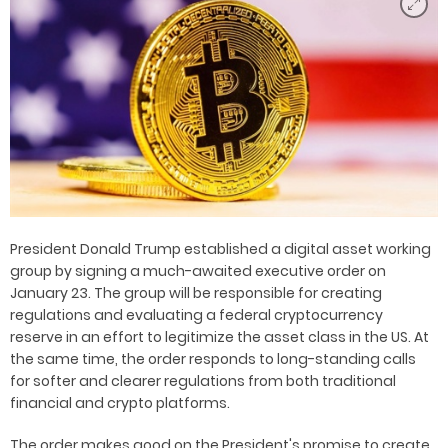
President Donald Trump established a digital asset working
group by signing a much-awaited executive order on
January 23. The group will be responsible for creating
regulations and evaluating a federal cryptocurrency
reserve in an effort to legitimize the asset class in the US. At
the same time, the order responds to long-standing calls
for softer and clearer regulations from both traditional
financial and crypto platforms.
The order makes good on the President's promise to create