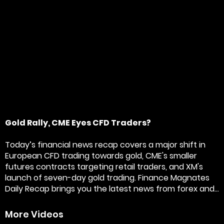
Gold Rally, CME Eyes CFD Traders?
Today’s financial news recap covers a major shift in
European CFD trading towards gold, CME's smaller
futures contracts targeting retail traders, and XM's
launch of seven-day gold trading. Finance Magnates
Daily Recap brings you the latest news from forex and...
More Videos