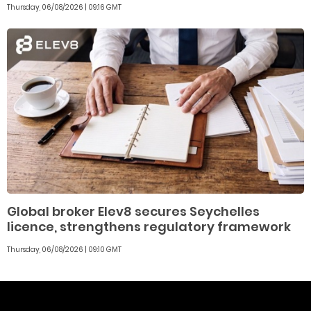
Thursday, 06/08/2026 | 09:16 GMT
Global broker Elev8 secures Seychelles
licence, strengthens regulatory framework
Thursday, 06/08/2026 | 09:10 GMT