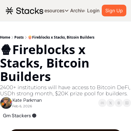
Archive
Resources
Login
Sign Up
Resources
OUR PRODUCT
SOC
About Stacks
Home
Posts
🍿Fireblocks x Stacks, Bitcoin Builders
🍿Fireblocks x 
Learn the basics and get star
Blog
Stacks, Bitcoin 
Stories from around the ecos
Builders
Developers
Build on Bitcoin
2400+ institutions will have access to Bitcoin DeFi, 
USDh strong month, $20K prize pool for builders.
Kate Parkman
Feb 6, 2026
Gm Stackers 
🟠