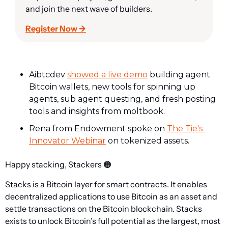
and join the next wave of builders.
Register Now →
Aibtcdev 
showed a live demo
 building agent 
Bitcoin wallets, new tools for spinning up 
agents, sub agent questing, and fresh posting 
tools and insights from moltbook.
Rena from Endowment spoke on 
The Tie's 
Innovator Webinar
 on tokenized assets.
Happy stacking, Stackers 
🟠
Stacks is a Bitcoin layer for smart contracts. It enables 
decentralized applications to use Bitcoin as an asset and 
settle transactions on the Bitcoin blockchain. Stacks 
exists to unlock Bitcoin’s full potential as the largest, most 