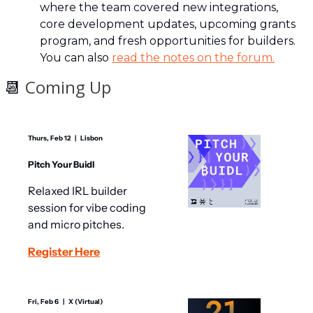
where the team covered new integrations, 
core development updates, upcoming grants 
program, and fresh opportunities for builders. 
You can also 
read the notes on the forum.
📆
 Coming Up
Thurs, Feb 12   |   Lisbon
Pitch Your Buidl
​​Relaxed IRL builder 
session for vibe coding 
and micro pitches.
Register Here
Fri, Feb 6   |   X (Virtual)