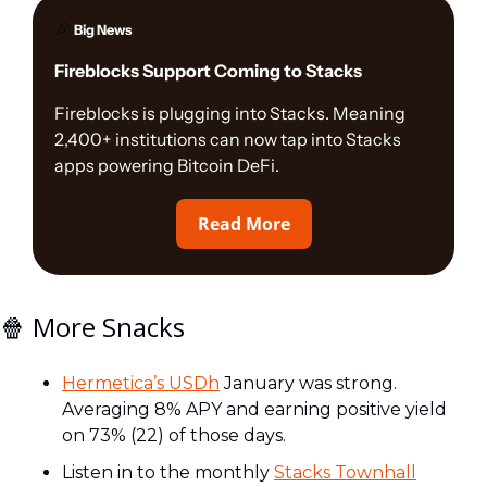
🎉
 Big News
Fireblocks Support Coming to Stacks
Fireblocks is plugging into Stacks. Meaning 
2,400+ institutions can now tap into Stacks 
apps powering Bitcoin DeFi.
Read More
🍿
 More Snacks
Hermetica’s USDh
 January was strong. 
Averaging 8% APY and earning positive yield 
on 73% (22) of those days.  
Listen in to the monthly 
Stacks Townhall