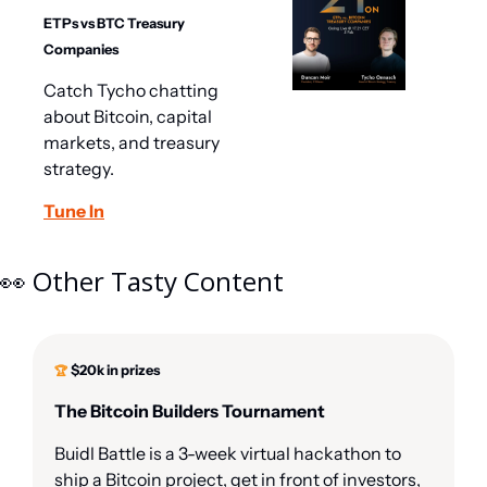
ETPs vs BTC Treasury 
Companies
Catch Tycho chatting 
about Bitcoin, capital 
markets, and treasury 
strategy.
Tune In
👀
 Other Tasty Content
$20k in prizes
🏆 
The Bitcoin Builders Tournament
Buidl Battle is a 3-week virtual hackathon to 
ship a Bitcoin project, get in front of investors, 