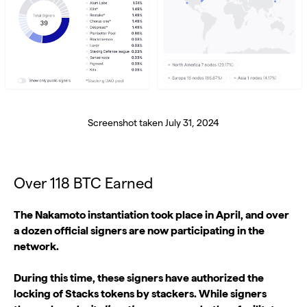
Screenshot taken July 31, 2024
Over 118 BTC Earned
The Nakamoto instantiation took place in April, and over
a dozen official signers are now participating in the
network.
During this time, these signers have authorized the
locking of Stacks tokens by stackers. While signers