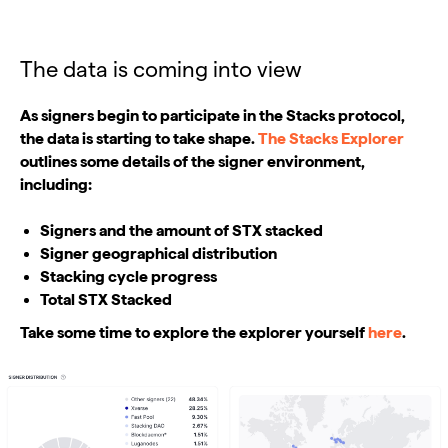
The data is coming into view
As signers begin to participate in the Stacks protocol,
the data is starting to take shape.
The Stacks Explorer
outlines some details of the signer environment,
including:
Signers and the amount of STX stacked
Signer geographical distribution
Stacking cycle progress
Total STX Stacked
Take some time to explore the explorer yourself
here
.