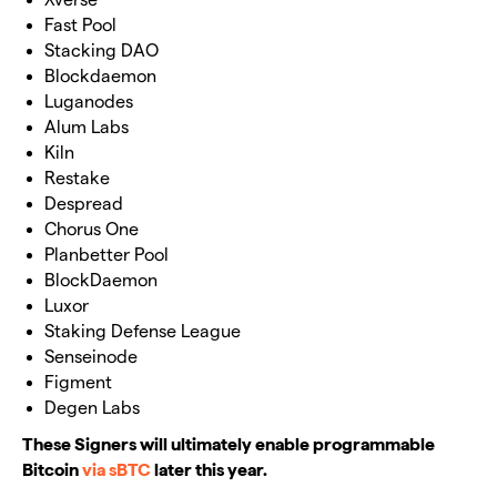
Fast Pool
Stacking DAO
Blockdaemon
Luganodes
Alum Labs
Kiln
Restake
Despread
Chorus One
Planbetter Pool
BlockDaemon
Luxor
Staking Defense League
Senseinode
Figment
Degen Labs
These Signers will ultimately enable programmable
Bitcoin
via sBTC
later this year.