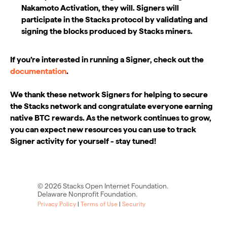
Nakamoto Activation, they will. Signers will
participate in the Stacks protocol by validating and
signing the blocks produced by Stacks miners.
If you’re interested in running a Signer, check out the
documentation
.
We thank these network Signers for helping to secure
the Stacks network and congratulate everyone earning
native BTC rewards. As the network continues to grow,
you can expect new resources you can use to track
Signer activity for yourself - stay tuned!
©
2026
Stacks Open Internet Foundation.
Delaware Nonprofit Foundation.
Privacy Policy
|
Terms of Use
|
Security