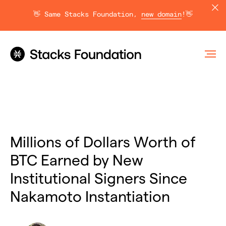
👋 Same Stacks Foundation,
new domain
!👋
Millions of Dollars Worth of
BTC Earned by New
Institutional Signers Since
Nakamoto Instantiation