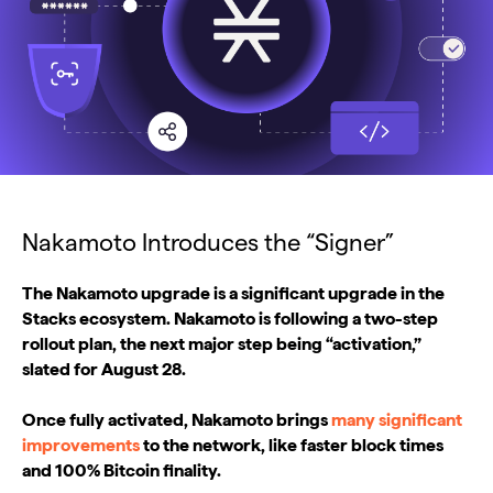
Nakamoto Introduces the “Signer”
The Nakamoto upgrade is a significant upgrade in the
Stacks ecosystem. Nakamoto is following a two-step
rollout plan, the next major step being “activation,”
slated for August 28.
Once fully activated, Nakamoto brings
many significant
improvements
to the network, like faster block times
and 100% Bitcoin finality.