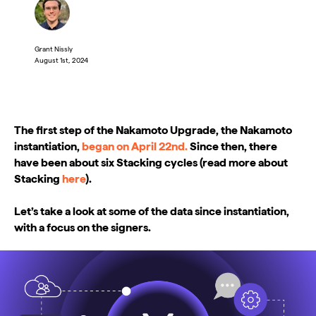
Grant Nissly
August 1st, 2024
The first step of the Nakamoto Upgrade, the Nakamoto
instantiation,
began on April 22nd.
Since then, there
have been about six Stacking cycles (read more about
Stacking
here
).
Let’s take a look at some of the data since instantiation,
with a focus on the signers.