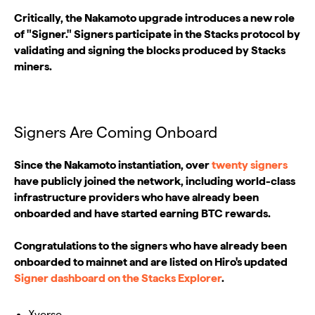
Critically, the Nakamoto upgrade introduces a new role
of "Signer." Signers participate in the Stacks protocol by
validating and signing the blocks produced by Stacks
miners.
Signers Are Coming Onboard
Since the Nakamoto instantiation, over
twenty signers
have publicly joined the network, including world-class
infrastructure providers who have already been
onboarded and have started earning BTC rewards.
Congratulations to the signers who have already been
onboarded to mainnet and are listed on Hiro's updated
Signer dashboard on the Stacks Explorer
.
Xverse