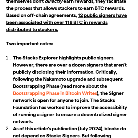
themselves don't
directly
earn rewards, they facilitate
the process that allows stackers to earn BTC rewards.
Based on off-chain agreements,
12 public signers have
been associated with over 118 BTC in rewards
distributed to stackers.
Two important notes:
The Stacks Explorer highlights public signers.
However, there are over a dozen signers that aren’t
publicly disclosing their information. Critically,
following the Nakamoto upgrade and subsequent
Bootstrapping Phase (read more about the
Bootstrapping Phase in Bitcoin Writes
), the Signer
network is open for anyone to join. The Stacks
Foundation has worked to improve the accessibility
of running a signer to ensure a decentralized signer
network.
As of this article’s publication (July 2024), blocks do
not depend on Stacks Signers. But following