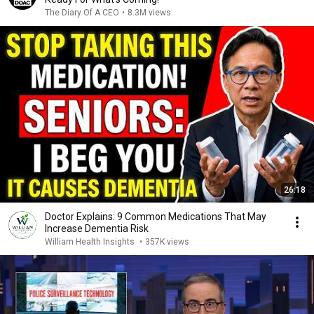
The Diary Of A CEO
•
8.3M views
26:18
Doctor Explains: 9 Common Medications That May
Increase Dementia Risk
William Health Insights
•
357K views