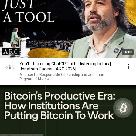
18:00
You’ll stop using ChatGPT after listening to this |
Jonathan Pageau [ARC 2026]
Alliance for Responsible Citizenship and Jonathan
Pageau
•
1M views