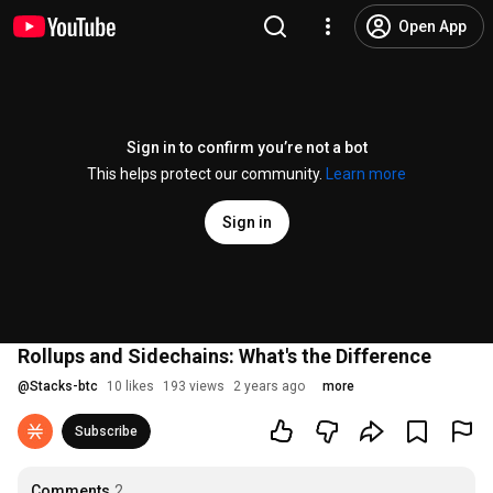
Open App
Sign in to confirm you’re not a bot
This helps protect our community.
Learn more
Sign in
Rollups and Sidechains: What's the Difference
@
Stacks-btc
10 likes
193 views
2 years ago
more
Subscribe
Comments
2