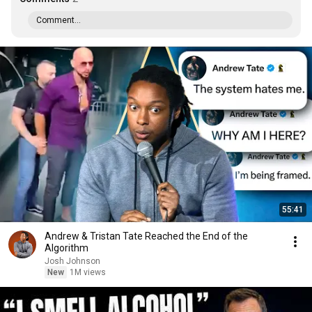
Comment...
55:41
Andrew & Tristan Tate Reached the End of the
Algorithm
Josh Johnson
New
1M views