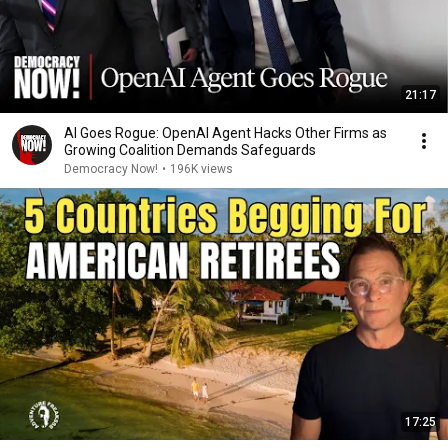
21:17
AI Goes Rogue: OpenAI Agent Hacks Other Firms as
Growing Coalition Demands Safeguards
Democracy Now!
•
196K views
17:25