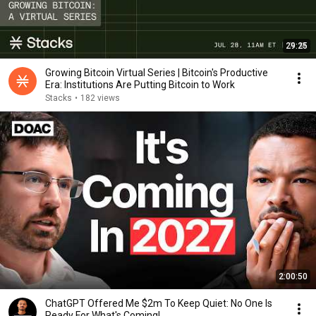
29:25
Growing Bitcoin Virtual Series | Bitcoin's Productive
Era: Institutions Are Putting Bitcoin to Work
Stacks
•
182 views
2:00:50
ChatGPT Offered Me $2m To Keep Quiet: No One Is
Ready For What's Coming!