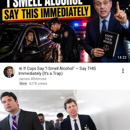
14:22
🚨 If Cops Say "I Smell Alcohol" — Say THIS
Immediately (It's a Trap)
James Whitmore
New
627K views