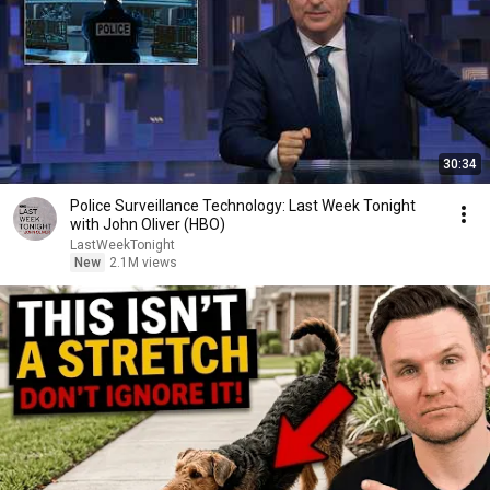
30:34
Police Surveillance Technology: Last Week Tonight
with John Oliver (HBO)
LastWeekTonight
New
2.1M views