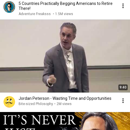
5 Countries Practically Begging Americans to Retire
There!
Adventure Freaksss
•
1.5M views
9:40
Jordan Peterson - Wasting Time and Opportunities
Bite-sized Philosophy
•
2M views