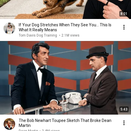
8:01
If Your Dog Stretches When They See You… This Is
What It Really Means
Tom Davis Dog Training
•
2.1M views
5:43
The Bob Newhart Toupee Sketch That Broke Dean
Martin