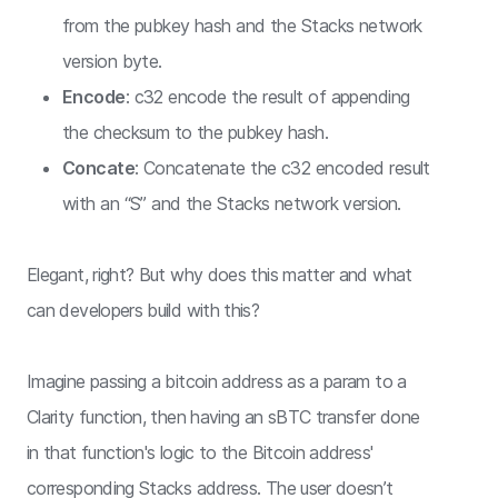
from the pubkey hash and the Stacks network
version byte.
Encode
: c32 encode the result of appending
the checksum to the pubkey hash.
Concate
: Concatenate the c32 encoded result
with an “S” and the Stacks network version.
Elegant, right? But why does this matter and what
can developers build with this?
Imagine passing a bitcoin address as a param to a
Clarity function, then having an sBTC transfer done
in that function's logic to the Bitcoin address'
corresponding Stacks address. The user doesn’t