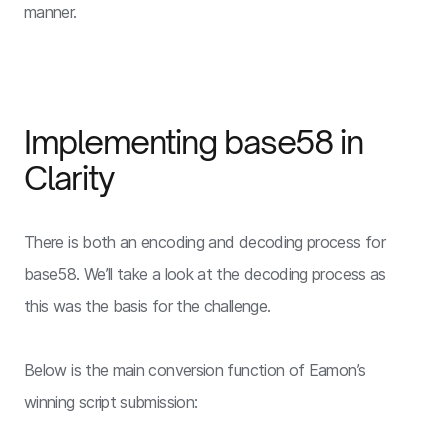
manner.
Implementing base58 in
Clarity
There is both an encoding and decoding process for
base58. We’ll take a look at the decoding process as
this was the basis for the challenge.
Below is the main conversion function of Eamon’s
winning script submission: