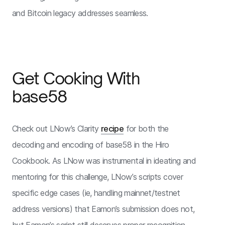
and Bitcoin legacy addresses seamless.
Get Cooking With
base58
Check out LNow’s Clarity
recipe
for both the
decoding and encoding of base58 in the Hiro
Cookbook. As LNow was instrumental in ideating and
mentoring for this challenge, LNow’s scripts cover
specific edge cases (ie, handling mainnet/testnet
address versions) that Eamon’s submission does not,
but Eamon’s script still deserves proper recognition