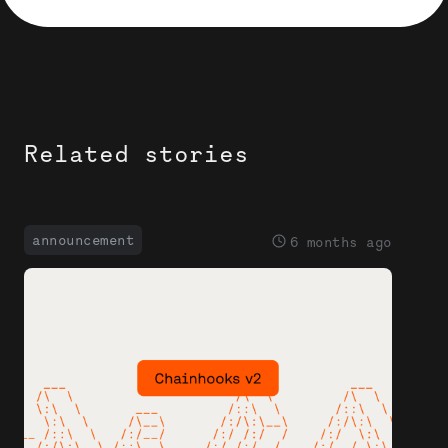
Related stories
announcement
6 months ago