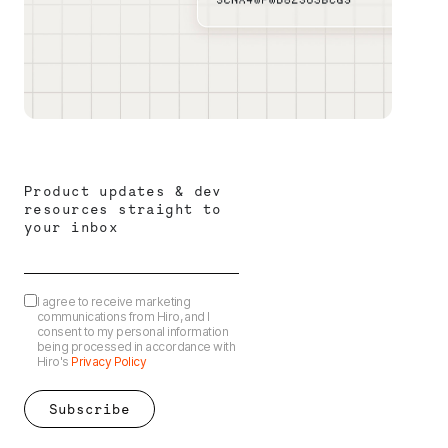
Product updates & dev
resources straight to
your inbox
I agree to receive marketing
communications from Hiro, and I
consent to my personal information
being processed in accordance with
Hiro's
Privacy Policy