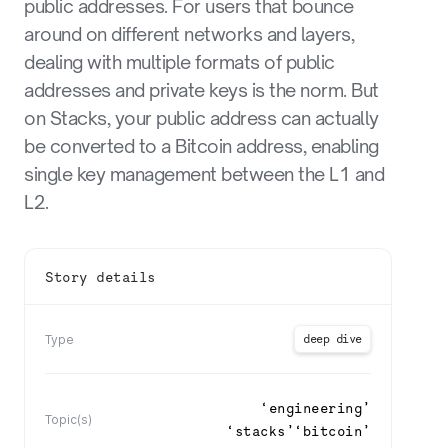
public addresses. For users that bounce
around on different networks and layers,
dealing with multiple formats of public
addresses and private keys is the norm. But
on Stacks, your public address can actually
be converted to a Bitcoin address, enabling
single key management between the L1 and
L2.
Story details
deep dive
Type
‘
engineering
’
Topic(s)
‘
stacks
’
‘
bitcoin
’