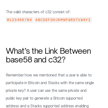
The valid characters of c32 consist of:
0123456789
ABCDEFGHJKMNPQRSTVWXYZ
What’s the Link Between
base58 and c32?
Remember how we mentioned that a user is able to
participate in Bitcoin and Stacks with the same single
private key? A user can use the same private and
public key pair to generate a Bitcoin supported
address and a Stacks supported address enabling