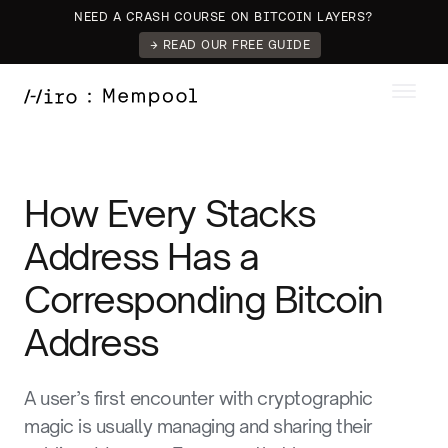
NEED A CRASH COURSE ON BITCOIN LAYERS?
→ READ OUR FREE GUIDE
How Every Stacks
Address Has a
Corresponding Bitcoin
Address
A user’s first encounter with cryptographic
magic is usually managing and sharing their