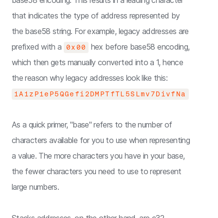
base58 encoding. This results in a leading character
that indicates the type of address represented by
the base58 string. For example, legacy addresses are
prefixed with a
hex before base58 encoding,
0x00
which then gets manually converted into a 1, hence
the reason why legacy addresses look like this:
1A1zP1eP5QGefi2DMPTfTL5SLmv7DivfNa
As a quick primer, "base" refers to the number of
characters available for you to use when representing
a value. The more characters you have in your base,
the fewer characters you need to use to represent
large numbers.