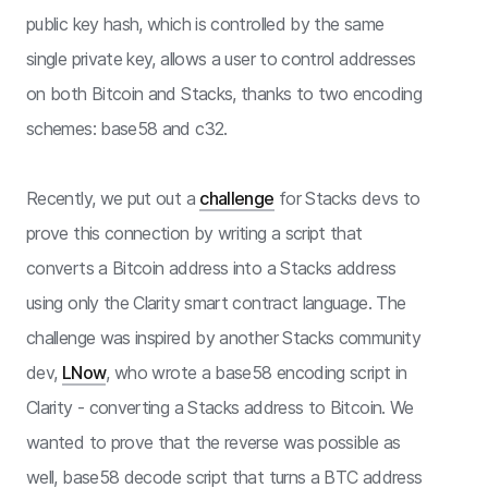
public key hash, which is controlled by the same
single private key, allows a user to control addresses
on both Bitcoin and Stacks, thanks to two encoding
schemes: base58 and c32.
Recently, we put out a
challenge
for Stacks devs to
prove this connection by writing a script that
converts a Bitcoin address into a Stacks address
using only the Clarity smart contract language. The
challenge was inspired by another Stacks community
dev,
LNow
, who wrote a base58 encoding script in
Clarity - converting a Stacks address to Bitcoin. We
wanted to prove that the reverse was possible as
well, base58 decode script that turns a BTC address