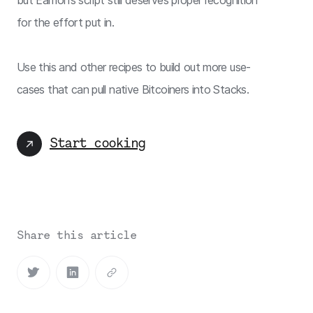
for the effort put in.
Use this and other recipes to build out more use-
cases that can pull native Bitcoiners into Stacks.
Start cooking
Share this article