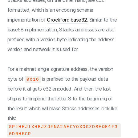
Stacks addresses, on the other hand, are c32
formatted, which is an encoding scheme
implementation of
Crockford base32
. Similar to the
base58 implementation, Stacks addresses are also
prefixed with a version byte indicating the address
version and network it is used for.
For a mainnet single signature address, the version
byte of
is prefixed to the payload data
0x16
before it all gets c32 encoded. And then the last
step is to prepend the letter S to the beginning of
the result which will make Stacks addresses look like
this:
SP1HEJ1XHBJZJFNA2AECYQXQGZD8EQE4F3
0D6H5CR