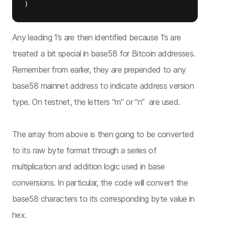
Any leading 1’s are then identified because 1’s are
treated a bit special in base58 for Bitcoin addresses.
Remember from earlier, they are prepended to any
base58 mainnet address to indicate address version
type. On testnet, the letters “m” or “n” are used.
The array from above is then going to be converted
to its raw byte format through a series of
multiplication and addition logic used in base
conversions. In particular, the code will convert the
base58 characters to its corresponding byte value in
hex.