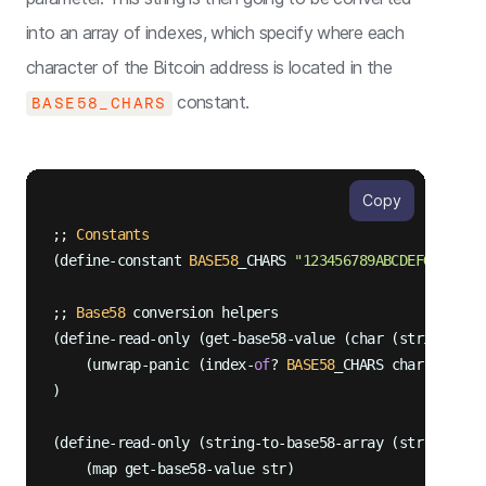
into an array of indexes, which specify where each
character of the Bitcoin address is located in the
constant.
BASE58_CHARS
Copy
;; 
Constants
(define-constant 
BASE58
_CHARS 
"123456789ABCDEFGHJKLMN
;; 
Base58
 conversion helpers

(define-read-only (get-base58-value (char (string-asc
    (unwrap-panic (index-
of
? 
BASE58
_CHARS char))

)

(define-read-only (string-to-base58-array (str (strin
    (map get-base58-value str)
