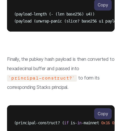
Copy
(payload-length (- (len base256) u4))

Finally, the pubkey hash payload is then converted to
hexadecimal buffer and passed into
to form its
`principal-construct?`
corresponding Stacks principal.
Copy
(principal-construct? (
if
 is-
in
-mainnet 
0x16
0x1a
) (u