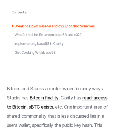
Contents
Breaking Down base58 and c32 Encoding Schemes
What’s the Link Between base58 and c32?
Implementing base58 in Clarity
Get Cooking With base58
Bitcoin and Stacks are intertwined in many ways:
Stacks has
Bitcoin finality
, Clarity has
read-access
to Bitcoin
,
sBTC exists
, etc. One important area of
shared commonality that is less discussed lies in a
user’s wallet, specifically the public key hash. This