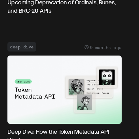
Upcoming Deprecation of Ordinals, Runes,
and BRC-20 APIs
deep dive
9 months ago
Deep Dive: How the Token Metadata API