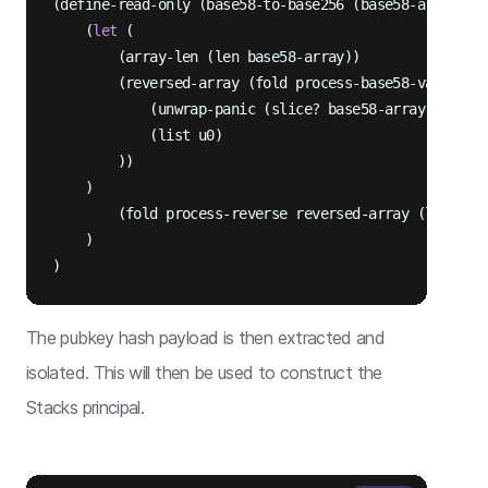
(define-read-only (base58-to-base256 (base58-array (l
    (
let
 (

        (array-len (len base58-array))

        (reversed-array (fold process-base58-value 

            (unwrap-panic (slice? base58-array u0 arra
            (list u0)

        ))

    )

        (fold process-reverse reversed-array (list))

    )

The pubkey hash payload is then extracted and
isolated. This will then be used to construct the
Stacks principal.