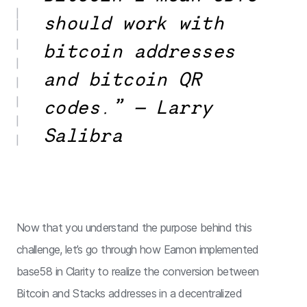
should work with
bitcoin addresses
and bitcoin QR
codes.” — Larry
Salibra
Now that you understand the purpose behind this
challenge, let’s go through how Eamon implemented
base58 in Clarity to realize the conversion between
Bitcoin and Stacks addresses in a decentralized