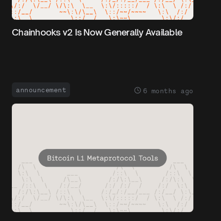
Chainhooks v2 Is Now Generally Available
announcement
6 months ago