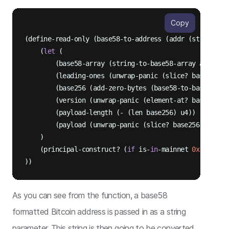
Copy
(define-read-only (base58-to-address (addr (string-as
    (
let
 (

        (base58-array (string-to-base58-array addr))

        (leading-ones (unwrap-panic (slice? base58-ar
        (base256 (add-zero-bytes (base58-to-base256 ba
        (version (unwrap-panic (element-at? base256 u0
        (payload-length (- (len base256) u4))

        (payload (unwrap-panic (slice? base256 u1 payl
    )

    (principal-construct? (
if
 is-
in
-mainnet 
0x16
0x1a
))
As you can see from the function, a base58
formatted Bitcoin address is passed in as a string
parameter. This string is then going to be converted