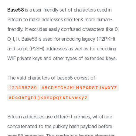
Base58
is a user-friendly set of characters used in
Bitcoin to make addresses shorter & more human-
friendly. It excludes easily confused characters (like 0,
O, I, l). Base58 is used for encoding legacy (P2PKH)
and script (P2SH) addresses as well as for encoding
WIF private keys and other types of extended keys.
The valid characters of base58 consist of:
123456789
ABCDEFGHJKLMNPQRSTUVWXYZ
abcdefghijkmnopqrstuvwxyz
Bitcoin addresses use different prefixes, which are
concatenated to the pubkey hash payload before