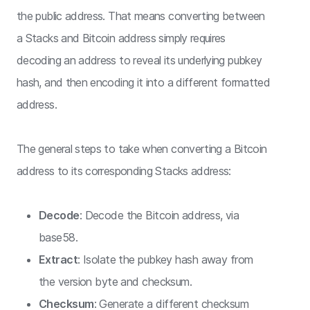
the public address. That means converting between
a Stacks and Bitcoin address simply requires
decoding an address to reveal its underlying pubkey
hash, and then encoding it into a different formatted
address.
The general steps to take when converting a Bitcoin
address to its corresponding Stacks address:
Decode
: Decode the Bitcoin address, via
base58.
Extract
: Isolate the pubkey hash away from
the version byte and checksum.
Checksum
: Generate a different checksum