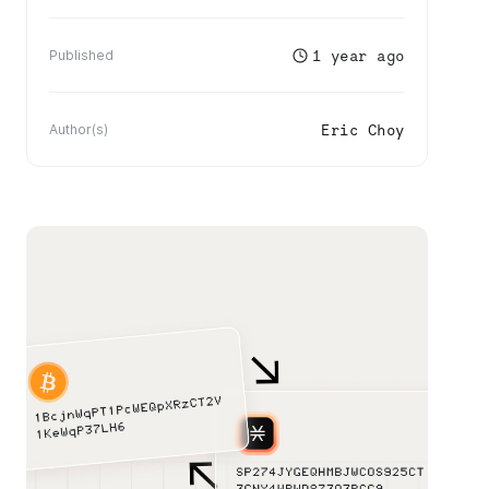
1 year ago
Published
Eric Choy
Author(s)