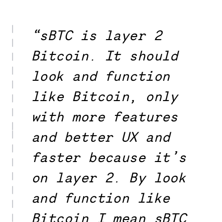
“sBTC is layer 2
Bitcoin. It should
look and function
like Bitcoin, only
with more features
and better UX and
faster because it’s
on layer 2. By look
and function like
Bitcoin I mean sBTC