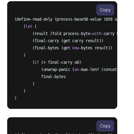
Copy
(define-read-only (process-base58-value (b58 uint) (b
    (
let
 (

        (result (fold process-byte-
with
-carry bytes {
        (final-carry (get carry result))

        (final-bytes (get 
new
-bytes result))

    )

        (
if
 (> final-carry u0)

            (unwrap-panic (
as
-max-len? (concat final-b
            final-bytes

        )

    )

Copy