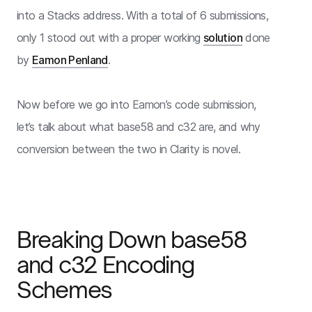
into a Stacks address. With a total of 6 submissions,
only 1 stood out with a proper working
solution
done
by
Eamon Penland
.
Now before we go into Eamon’s code submission,
let’s talk about what base58 and c32 are, and why
conversion between the two in Clarity is novel.
Breaking Down base58
and c32 Encoding
Schemes