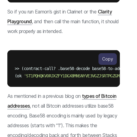
So if you run Eamon’s gist in Clarinet or the
Clarity
Playground
, and then call the main function, it should
work properly as intended.
Copy
>> (contract-call? .
base58
-decode base58-to-address 
"
(ok 
As mentioned in a previous blog on
types of Bitcoin
addresses
, not all Bitcoin addresses utilize base58
encoding. Base58 encoding is mainly used by legacy
addresses (starts with “1”). This makes the
encoding/decoding back and forth between Stacks