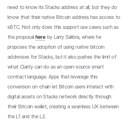
need to know its Stacks address at all, but they do
know that their native Bitcoin address has access to
sBTC. Not only does this support use cases such as
the proposal
here
by Larry Salibra, where he
proposes the adoption of using native bitcoin
addresses for Stacks, but it also pushes the limit of
what Clarity can do as an open-source smart
contract language. Apps that leverage this
conversion on-chain let Bitcoin users interact with
digital assets on Stacks network directly through
their Bitcoin wallet, creating a seamless UX between
the L1 and the L2.