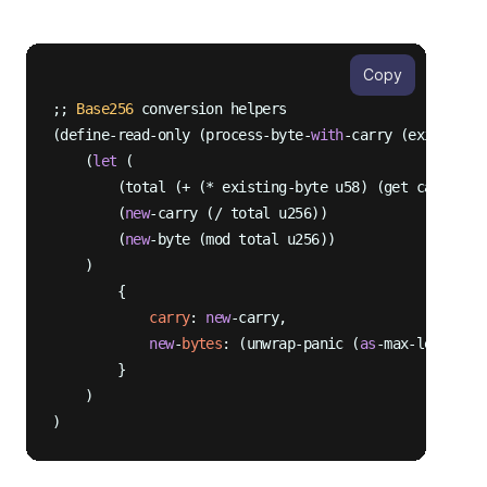
Copy
;; 
Base256
 conversion helpers

(define-read-only (process-byte-
with
-carry (existing-
    (
let
 (

        (total (+ (* existing-byte u58) (get carry sta
        (
new
-carry (/ total u256))

        (
new
-byte (mod total u256))

    )

        {

carry
: 
new
-carry,

new
-
bytes
: (unwrap-panic (
as
-max-len? (ap
        }

    )
