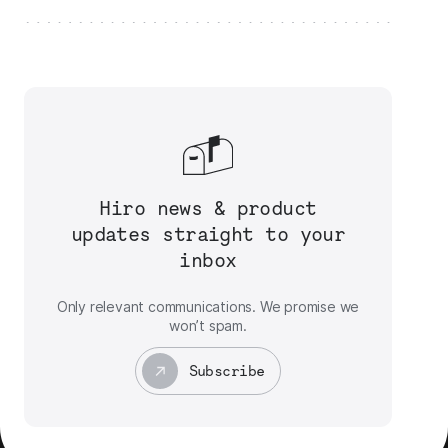
Hiro news & product
updates straight to your
inbox
Only relevant communications. We promise we
won’t spam.
Subscribe