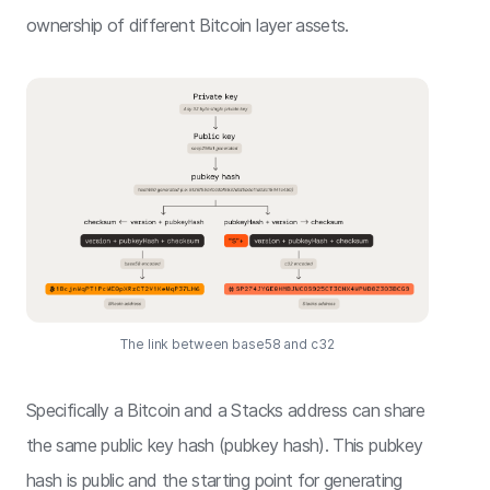
ownership of different Bitcoin layer assets.
The link between base58 and c32
Specifically a Bitcoin and a Stacks address can share
the same public key hash (pubkey hash). This pubkey
hash is public and the starting point for generating