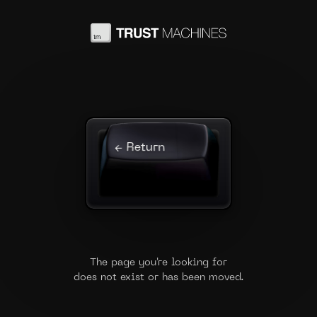
← Return
The page you're looking for
does not exist or has been moved.