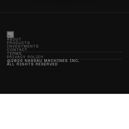
ABOUT
PRODUCTS
INVESTMENTS
CONTACT
TERMS
PRIVACY POLICY
©2026 NASSAU MACHINES INC.
ALL RIGHTS RESERVED