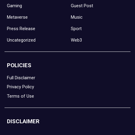
Gaming
Guest Post
Metaverse
Music
Press Release
Sport
Uncategorized
Web3
POLICIES
Full Disclaimer
Privacy Policy
Terms of Use
DISCLAIMER