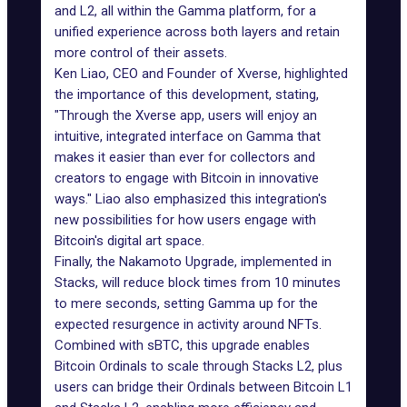
and L2, all within the Gamma platform, for a
unified experience across both layers and retain
more control of their assets.
Ken Liao, CEO and Founder of
Xverse
, highlighted
the importance of this development, stating,
"Through the Xverse app, users will enjoy an
intuitive, integrated interface on Gamma that
makes it easier than ever for collectors and
creators to engage with Bitcoin in innovative
ways." Liao also emphasized this integration's
new possibilities for how users engage with
Bitcoin's digital art space.
Finally, the
Nakamoto Upgrade
, implemented in
Stacks, will reduce block times from 10 minutes
to mere seconds, setting Gamma up for the
expected resurgence in activity around NFTs.
Combined with sBTC, this upgrade enables
Bitcoin Ordinals to scale through Stacks L2, plus
users can bridge their Ordinals between Bitcoin L1