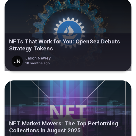
NFTs That Work for You: OpenSea Debuts
Strategy Tokens
Jason Newey
10 months ago
NFT Market Movers: The Top Performing
Collections in August 2025