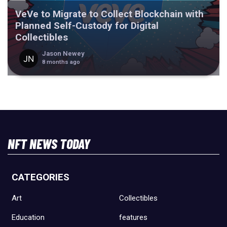
VeVe to Migrate to Collect Blockchain with
Planned Self-Custody for Digital
Collectibles
Jason Newey
8 months ago
NFT NEWS TODAY
CATEGORIES
Art
Collectibles
Education
features