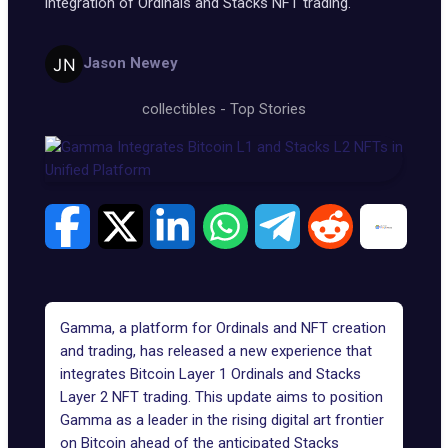
integration of Ordinals and Stacks NFT trading.
Jason Newey
collectibles
-
Top Stories
Gamma, a platform for Ordinals and NFT creation
and trading, has released a new experience that
integrates Bitcoin Layer 1 Ordinals and Stacks
Layer 2 NFT trading. This update aims to position
Gamma
as a leader in the rising digital art frontier
on Bitcoin ahead of the anticipated Stacks