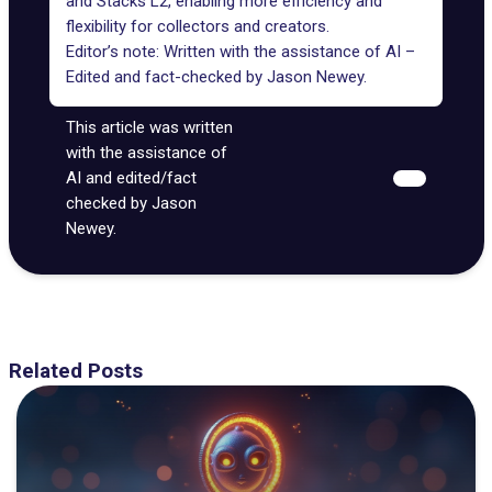
and Stacks L2, enabling more efficiency and
flexibility for collectors and creators.
Editor’s note: Written with the assistance of AI –
Edited and fact-checked by
Jason Newey
.
This article was written
with the assistance of
AI and edited/fact
checked by Jason
Newey.
Related Posts