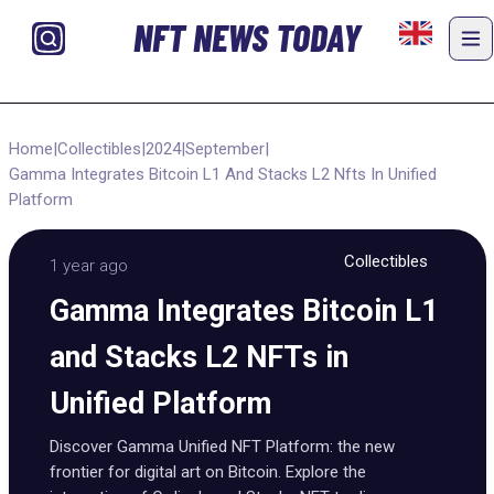
NFT NEWS TODAY
Home
|
Collectibles
|
2024
|
September
|
Gamma Integrates Bitcoin L1 And Stacks L2 Nfts In Unified
Platform
Collectibles
1 year ago
Gamma Integrates Bitcoin L1
and Stacks L2 NFTs in
Unified Platform
Discover Gamma Unified NFT Platform: the new
frontier for digital art on Bitcoin. Explore the