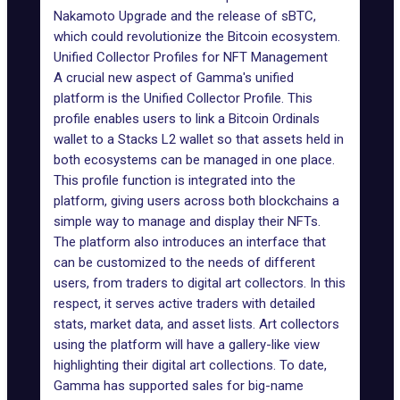
Nakamoto Upgrade and the release of sBTC,
which could revolutionize the Bitcoin ecosystem.
Unified Collector Profiles for NFT Management
A crucial new aspect of Gamma's unified
platform is the Unified Collector Profile. This
profile enables users to link a Bitcoin Ordinals
wallet to a Stacks L2 wallet so that assets held in
both ecosystems can be managed in one place.
This profile function is integrated into the
platform, giving users across both blockchains a
simple way to manage and display their NFTs.
The platform also introduces an interface that
can be customized to the needs of different
users, from traders to digital art collectors. In this
respect, it serves active traders with detailed
stats, market data, and asset lists. Art collectors
using the platform will have a gallery-like view
highlighting their digital art collections. To date,
Gamma has supported sales for big-name