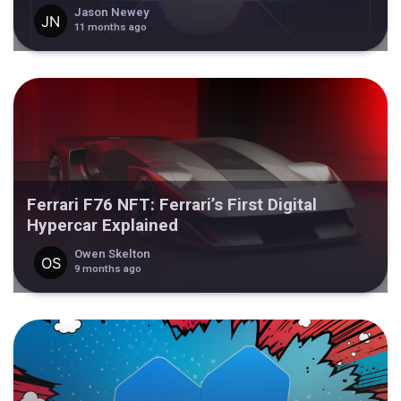
Jason Newey
11 months ago
Ferrari F76 NFT: Ferrari’s First Digital
Hypercar Explained
Owen Skelton
9 months ago