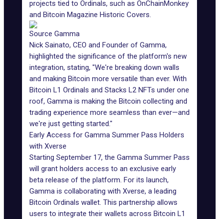
projects tied to
Ordinals
, such as OnChainMonkey
and Bitcoin Magazine Historic Covers.
Source Gamma
Nick Sainato, CEO and Founder of Gamma,
highlighted the significance of the platform's new
integration, stating, "We're breaking down walls
and making Bitcoin more versatile than ever. With
Bitcoin L1 Ordinals and Stacks L2 NFTs under one
roof, Gamma is making the Bitcoin collecting and
trading experience more seamless than ever—and
we're just getting started."
Early Access for Gamma Summer Pass Holders
with Xverse
Starting September 17, the
Gamma Summer Pass
will grant holders access to an exclusive early
beta release of the platform. For its launch,
Gamma is collaborating with Xverse, a leading
Bitcoin Ordinals wallet. This partnership allows
users to integrate their wallets across Bitcoin L1