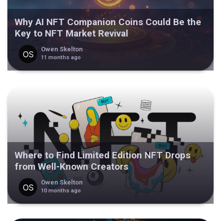
Why AI NFT Companion Coins Could Be the
Key to NFT Market Revival
Owen Skelton
11 months ago
Where to Find Limited Edition NFT Drops
from Well-Known Creators
Owen Skelton
10 months ago