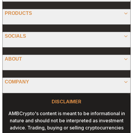
BITCOIN
PRODUCTS
ETHEREUM
SPONSORED
SOCIALS
ALTCOIN
PRESS RELEASE
ANALYSIS
X (TWITTER)
ABOUT
PREDICTIONS
STABLECOINS
FACEBOOK
CONVERTER
ABOUT US
MEMECOINS
COMPANY
LINKEDIN
CALCULATOR
OUR AUTHORS
GLOBAL NEWS
Website Footer
INSTAGRAM
PRIVACY POLICY
DISCLAIMER
PODCAST
CONTACT US
YOUTUBE
AMBCrypto's content is meant to be informational in
TERMS AND CONDITIONS
nature and should not be interpreted as investment
ADVERTISE WITH US
advice. Trading, buying or selling cryptocurrencies
EDITORIAL POLICY