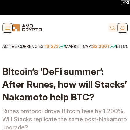
AD
Skip to content
Soci
Search
ACTIVE CURRENCIES:
18,273
MARKET CAP:
$2.300T
BITCO
Bitcoin’s ‘DeFi summer’:
After Runes, how will Stacks’
Nakamoto help BTC?
Runes protocol drove Bitcoin fees by 1,200%.
Will Stacks replicate the same post-Nakamoto
upgrade?