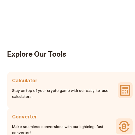
Explore Our Tools
Calculator
Stay on top of your crypto game with our easy-to-use
calculators.
Converter
Make seamless conversions with our lightning-fast
converter!