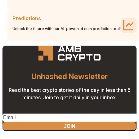
Predictions
Unlock the future with our AI-powered coin prediction tool!
Unhashed Newsletter
Read the best crypto stories of the day in less than 5
minutes. Join to get it daily in your inbox.
JOIN