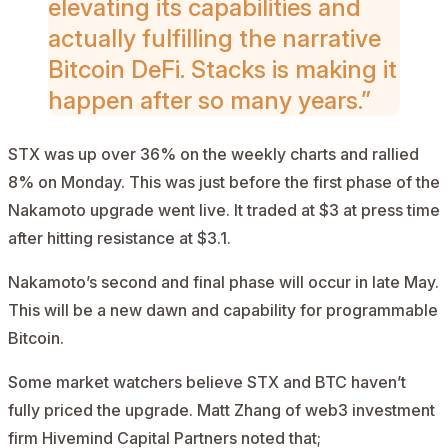
elevating its capabilities and
actually fulfilling the narrative
Bitcoin DeFi. Stacks
is making it
happen after so many years.”
STX was up over 36% on the weekly charts and rallied
8% on Monday. This was just before the first phase of the
Nakamoto upgrade went live. It traded at $3 at press time
after hitting resistance at $3.1.
Nakamoto’s second and final phase will occur in late May.
This will be a new dawn and capability for programmable
Bitcoin.
Some market watchers believe STX and BTC haven’t
fully priced the upgrade. Matt Zhang of web3 investment
firm Hivemind Capital Partners
noted
that;