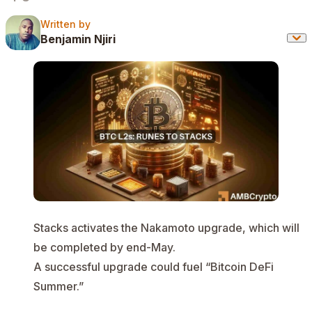
Written by
Written by
Benjamin Njiri
Stacks activates the Nakamoto upgrade, which will
be completed by end-May.
A successful upgrade could fuel “Bitcoin DeFi
Summer.”