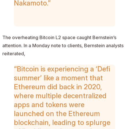
Nakamoto.”
AD
The overheating Bitcoin L2 space caught Bernstein’s
attention. In a Monday note to clients, Bernstein analysts
reiterated,
“Bitcoin is experiencing a ‘Defi
summer’ like a moment that
Ethereum did back in 2020,
where multiple decentralized
apps and tokens were
launched on the Ethereum
blockchain, leading to splurge