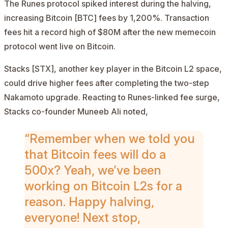
The Runes protocol spiked interest during the halving,
increasing
Bitcoin [BTC]
fees by 1,200%. Transaction
fees hit a record high of $80M after the new memecoin
protocol went live on Bitcoin.
Stacks [STX]
, another key player in the Bitcoin L2 space,
could drive higher fees after completing the two-step
Nakamoto upgrade. Reacting to Runes-linked fee surge,
Stacks co-founder Muneeb Ali
noted
,
“Remember when we told you
that Bitcoin fees will do a
500x? Yeah, we’ve been
working on Bitcoin L2s for a
reason. Happy halving,
everyone! Next stop,