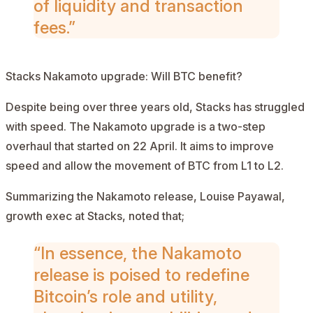
of liquidity and transaction
fees.”
Stacks Nakamoto upgrade: Will BTC benefit?
Despite being over three years old, Stacks has struggled
with speed. The Nakamoto upgrade is a two-step
overhaul that started on 22 April. It aims to improve
speed and allow the movement of BTC from L1 to L2.
Summarizing the Nakamoto release, Louise Payawal,
growth exec at Stacks,
noted
that;
“In essence, the Nakamoto
release is poised to redefine
Bitcoin’s role and utility,