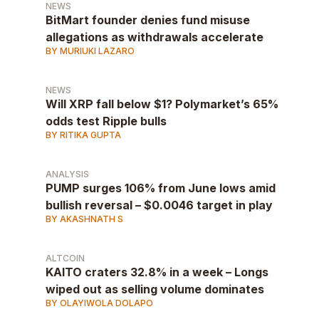
NEWS
BitMart founder denies fund misuse
allegations as withdrawals accelerate
BY MURIUKI LAZARO
NEWS
Will XRP fall below $1? Polymarket’s 65%
odds test Ripple bulls
BY RITIKA GUPTA
ANALYSIS
PUMP surges 106% from June lows amid
bullish reversal – $0.0046 target in play
BY AKASHNATH S
ALTCOIN
KAITO craters 32.8% in a week – Longs
wiped out as selling volume dominates
BY OLAYIWOLA DOLAPO