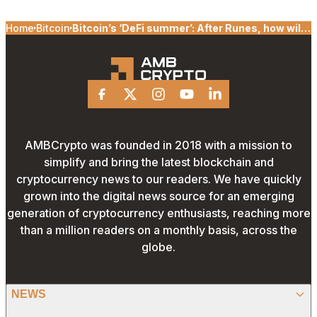
Home
Bitcoin
Bitcoin’s ‘DeFi summer’: After Runes, how will
Stacks’ Nakamoto help BTC?
Facebook
X
Instagram
Youtube
Linkedin
AMBCrypto was founded in 2018 with a mission to
simplify and bring the latest blockchain and
cryptocurrency news to our readers. We have quickly
grown into the digital news source for an emerging
generation of cryptocurrency enthusiasts, reaching more
than a million readers on a monthly basis, across the
globe.
NEWS