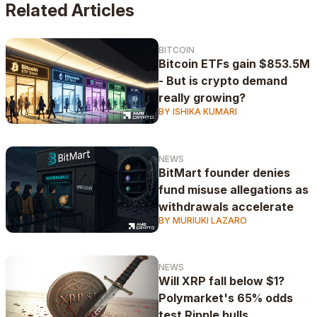
Related Articles
BITCOIN
Bitcoin ETFs gain $853.5M
- But is crypto demand
really growing?
BY ISHIKA KUMARI
NEWS
BitMart founder denies
fund misuse allegations as
withdrawals accelerate
BY MURIUKI LAZARO
NEWS
Will XRP fall below $1?
Polymarket's 65% odds
test Ripple bulls