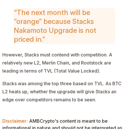
“The next month will be
“orange” because Stacks
Nakamoto Upgrade is not
priced in.”
However, Stacks must contend with competition. A
relatively new L2, Merlin Chain, and Rootstock are
leading in terms of
TVL
(Total Value Locked).
Stacks was among the top three based on TVL. As BTC
L2 heats up, whether the upgrade will give Stacks an
edge over competitors remains to be seen.
Disclaimer:
AMBCrypto's content is meant to be
informational in nature and should not be interpreted as