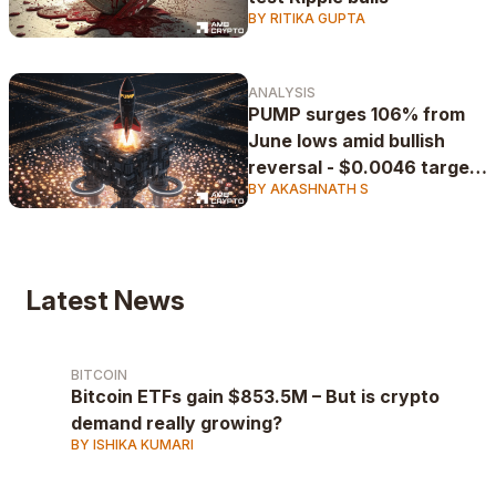
BY RITIKA GUPTA
ANALYSIS
PUMP surges 106% from
June lows amid bullish
reversal - $0.0046 target
BY AKASHNATH S
in play
Latest News
BITCOIN
Bitcoin ETFs gain $853.5M – But is crypto
demand really growing?
BY ISHIKA KUMARI