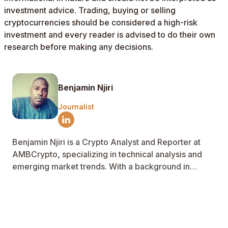
investment advice. Trading, buying or selling
cryptocurrencies should be considered a high-risk
investment and every reader is advised to do their own
research before making any decisions.
Benjamin Njiri
Journalist
Benjamin Njiri is a Crypto Analyst and Reporter at
AMBCrypto, specializing in technical analysis and
emerging market trends. With a background in
Telecoms engineering and power systems, he
applies data analysis to filter market noise and
decode on-chain data. His work delivers clear, data-
driven insights that help readers navigate crypto
markets with confidence.