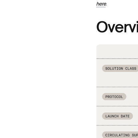
here
.
Overv