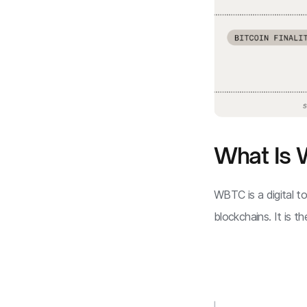
What Is
WBTC is a digital 
blockchains. It is t