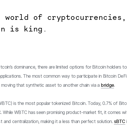
e world of cryptocurrencies,
in is king.
coin’s dominance, there are limited options for Bitcoin holders to
in applications. The most common way to participate in Bitcoin DeF
moving that synthetic asset to another chain via a
bridge
.
BTC) is the most popular tokenized Bitcoin. Today, 0.7% of Bitcoi
 While WBTC has seen promising product-market fit, it comes wit
 and centralization, making it a less than perfect solution.
sBTC