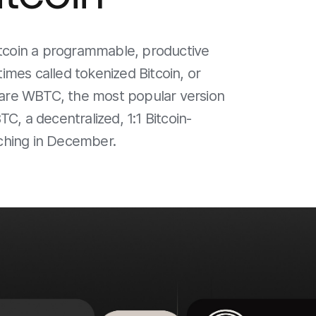
itcoin a programmable, productive
mes called tokenized Bitcoin, or
mpare WBTC, the most popular version
C, a decentralized, 1:1 Bitcoin-
ching in December.