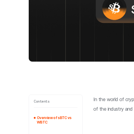
In the world of crypt
Contents
of the industry and
Overview of sBTC vs
WBTC