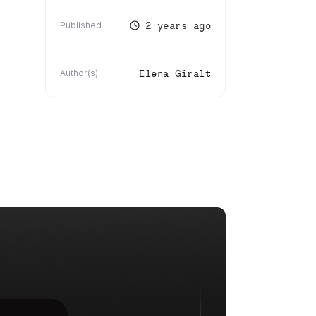
2 years ago
Published
Elena Giralt
Author(s)