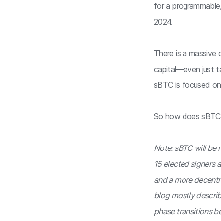
for a programmable,
2024.
There is a massive 
capital—even just ta
sBTC is focused on
So how does sBTC
Note: sBTC will be 
15 elected signers a
and a more decentral
blog mostly describe
phase transitions b