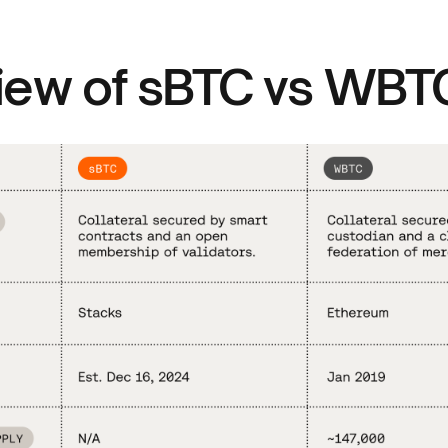
iew of sBTC vs WBT