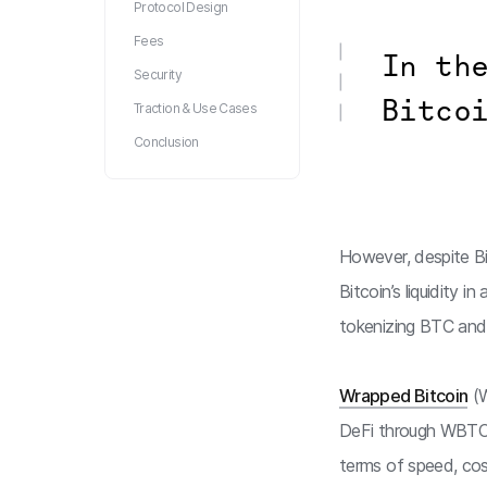
Protocol Design
Fees
In th
Security
Bitco
Traction & Use Cases
Conclusion
However, despite Bit
Bitcoin’s liquidity 
tokenizing BTC and 
Wrapped Bitcoin
(W
DeFi through WBTC.
terms of speed, cost