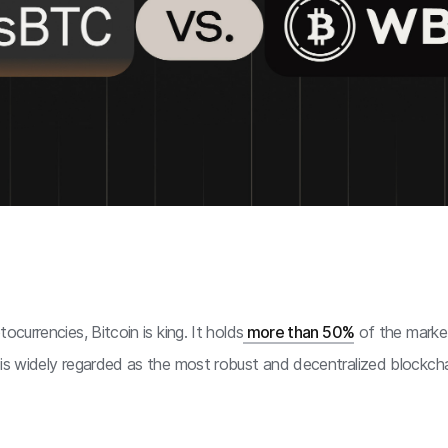
ocurrencies, Bitcoin is king. It holds
more than 50%
of the market
 is widely regarded as the most robust and decentralized blockcha