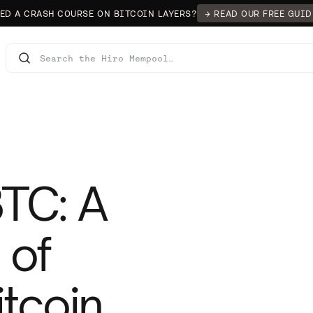
ED A CRASH COURSE ON BITCOIN LAYERS?
→ READ OUR FREE GUID
TC: A
 of
tcoin