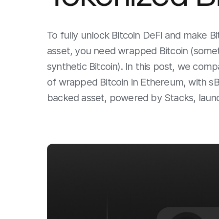
To fully unlock Bitcoin DeFi and make B
asset, you need wrapped Bitcoin (someti
synthetic Bitcoin). In this post, we co
of wrapped Bitcoin in Ethereum, with sBT
backed asset, powered by Stacks, laun