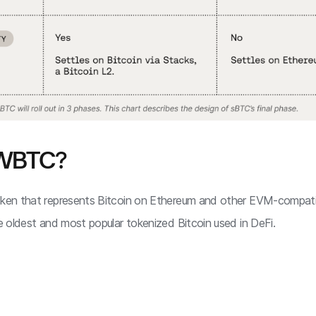
 WBTC?
token that represents Bitcoin on Ethereum and other EVM-compati
he oldest and most popular tokenized Bitcoin used in DeFi.