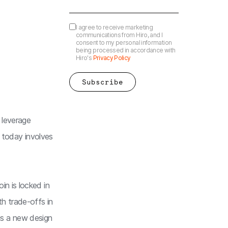
I agree to receive marketing
communications from Hiro, and I
consent to my personal information
being processed in accordance with
Hiro's
Privacy Policy
 leverage
i today involves
n is locked in
h trade-offs in
is a new design