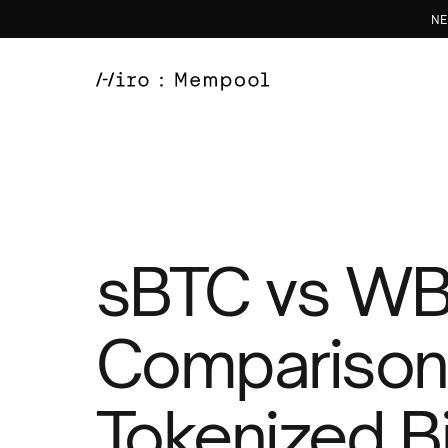
NE
sBTC vs WB
Comparison
Tokenized Bi