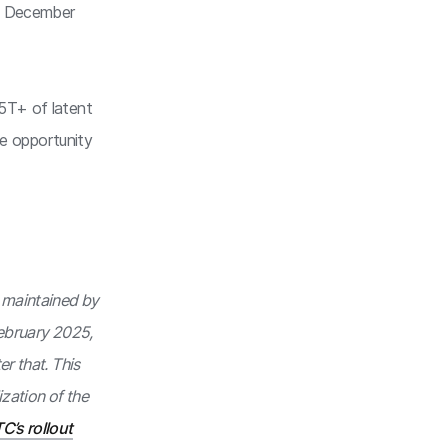
in December
.5T+ of latent
the opportunity
s maintained by
February 2025,
r that. This
ization of the
C’s rollout