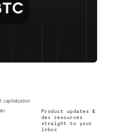
 capitalization
in.
Product updates &
dev resources
straight to your
inbox