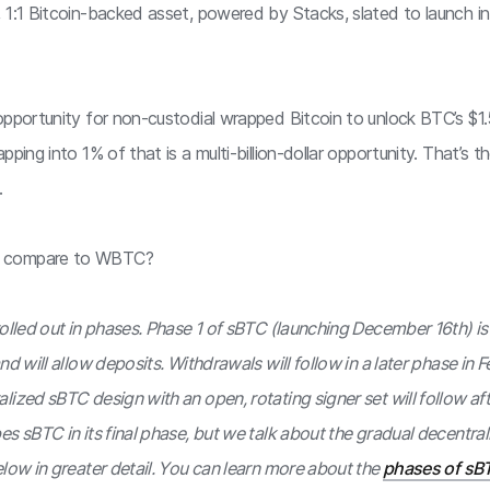
 1:1 Bitcoin-backed asset, powered by Stacks, slated to launch 
opportunity for non-custodial wrapped Bitcoin to unlock BTC’s $1
pping into 1% of that is a multi-billion-dollar opportunity. That’s 
.
 compare to WBTC?
rolled out in phases. Phase 1 of sBTC (launching December 16th) i
nd will allow deposits. Withdrawals will follow in a later phase in 
ized sBTC design with an open, rotating signer set will follow afte
s sBTC in its final phase, but we talk about the gradual decentral
elow in greater detail. You can learn more about the
phases of sBT