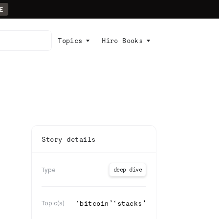
E
Topics
Hiro Books
Story details
deep dive
Type
‘
bitcoin
’
‘
stacks
’
Topic(s)