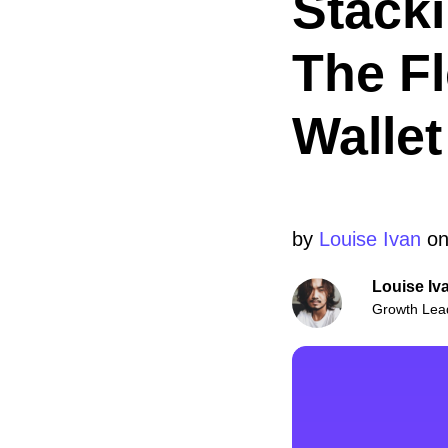
Stacki
The F
Wallet
by
Louise Ivan
on
Louise Iv
Growth Lea