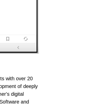
rts with over 20
lopment of deeply
er's digital
 Software and