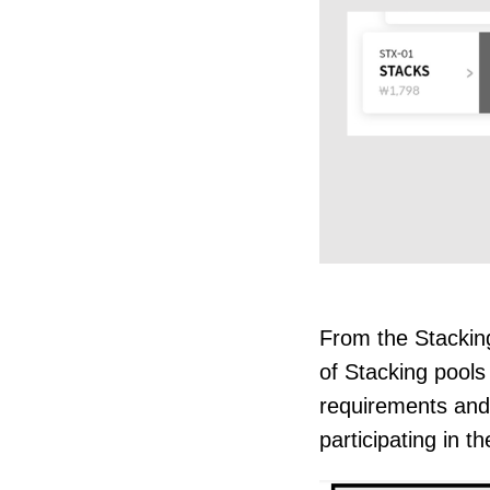
From the Stacking
of Stacking pools
requirements and
participating in th