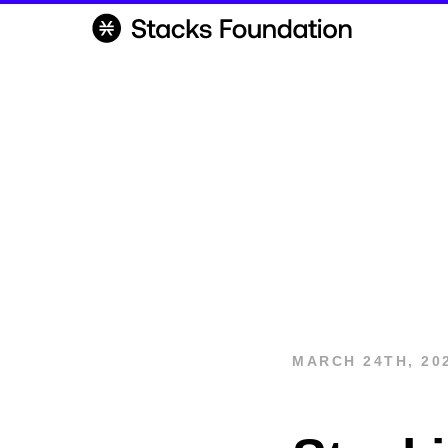
MARCH 24TH, 20