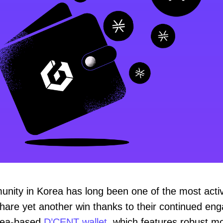
nity in Korea has long been one of the most activ
share yet another win thanks to their continued en
rea-based
D’CENT wallet
, which features robust mo