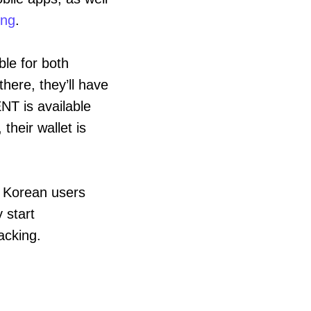
ing
.
ble for both
here, they’ll have
NT is available
their wallet is
, Korean users
 start
acking.