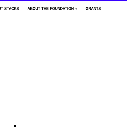
T STACKS
ABOUT THE FOUNDATION
GRANTS