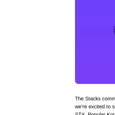
The Stacks commu
we’re excited to 
STX. Popular Ko