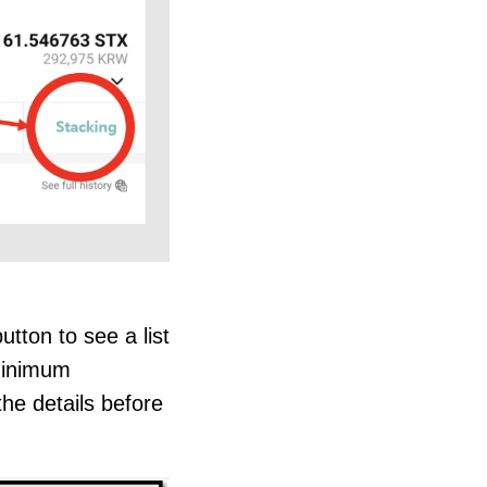
tton to see a list
 minimum
he details before