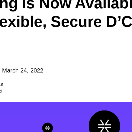
ng is Now Availabl
lexible, Secure D
 March 24, 2022
an
d