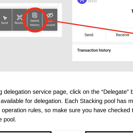
 delegation service page, click on the “Delegate” bu
 available for delegation. Each Stacking pool has
 operation rules, so make sure you have checked t
e pool.