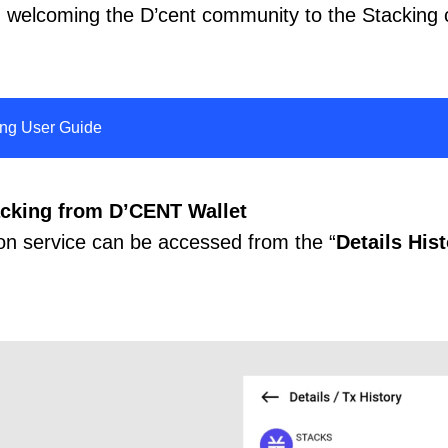
in welcoming the D’cent community to the Stacking
ing User Guide
acking from D’CENT Wallet
on service can be accessed from the “
Details His