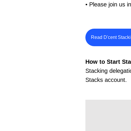
• Please join us 
Read D'cent Stack
How to Start St
Stacking delegati
Stacks account.