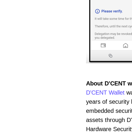
About D'CENT w
D'CENT Wallet
wa
years of securit
embedded security 
assets through D
Hardware Security