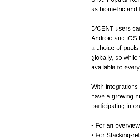
as biometric and 
D’CENT users can 
Android and iOS t
a choice of pools
globally, so while
available to ever
With integrations 
have a growing n
participating in 
• For an overview
• For Stacking-re