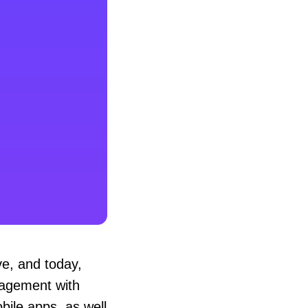
e, and today,
gagement with
bile apps, as well