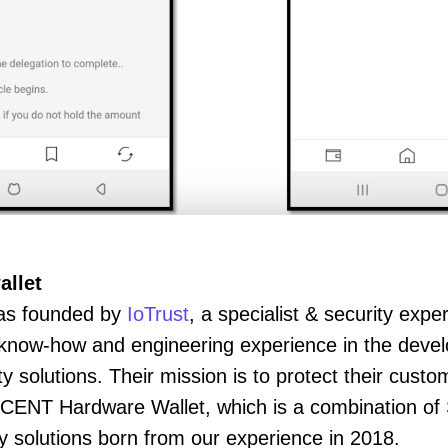
allet
s founded by
IoTrust
, a specialist & security expe
y know-how and engineering experience in the deve
solutions. Their mission is to protect their custom
'CENT Hardware Wallet, which is a combination of
 solutions born from our experience in 2018.