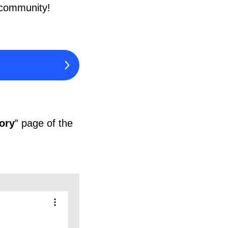
 community!
tory
” page of the