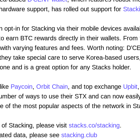
hardware support, has rolled out support for
Stack
opt-in for Stacking via their mobile devices availa
o earn BTC rewards directly in their wallets. From t
 with varying features and fees. Worth noting: D’CE
 they take special care to serve Korea-based users, 
yone and is a great option for any Stacks holder.
like
Paycoin
,
Orbit Chain
, and top exchange
Upbit
umber of ways to use their STX and can now easily
one of the most popular aspects of the network in St
 of Stacking, please visit
stacks.co/stacking
.
lated data, please see
stacking.club