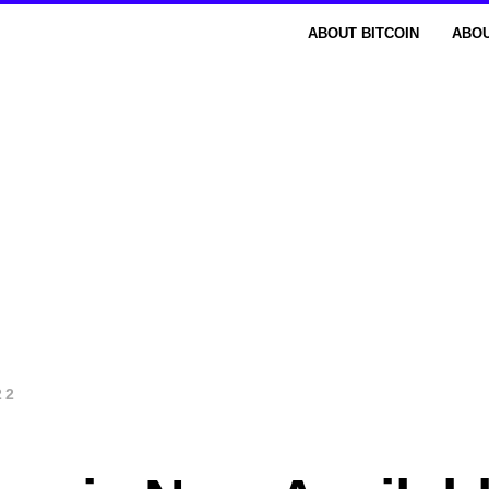
ABOUT BITCOIN
ABOU
22