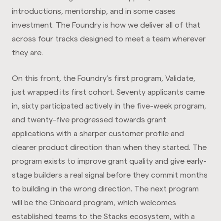
introductions, mentorship, and in some cases
investment. The Foundry is how we deliver all of that
across four tracks designed to meet a team wherever
they are.
On this front, the Foundry’s first program, Validate,
just wrapped its first cohort. Seventy applicants came
in, sixty participated actively in the five-week program,
and twenty-five progressed towards grant
applications with a sharper customer profile and
clearer product direction than when they started. The
program exists to improve grant quality and give early-
stage builders a real signal before they commit months
to building in the wrong direction. The next program
will be the Onboard program, which welcomes
established teams to the Stacks ecosystem, with a