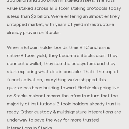
$38 billion and $50 billion in staked assets. The total
value staked across all Bitcoin staking protocols today
is less than $2 billion. We're entering an almost entirely
untapped market, with years of yield infrastructure
already proven on Stacks.
When a Bitcoin holder bonds their BTC and earns
native Bitcoin yield, they become a Stacks user. They
connect a wallet, they see the ecosystem, and they
start exploring what else is possible. That's the top of
funnel activation, everything we've shipped this
quarter has been building toward. Fireblocks going live
on Stacks mainnet means the infrastructure that the
majority of institutional Bitcoin holders already trust is
ready. Other custody & multisignature integrations are
underway to pave the way for more trusted
interactions in Stacks.