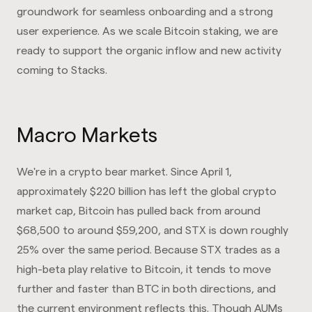
groundwork for seamless onboarding and a strong
user experience. As we scale Bitcoin staking, we are
ready to support the organic inflow and new activity
coming to Stacks.
Macro Markets
We're in a crypto bear market. Since April 1,
approximately $220 billion has left the global crypto
market cap, Bitcoin has pulled back from around
$68,500 to around $59,200, and STX is down roughly
25% over the same period. Because STX trades as a
high-beta play relative to Bitcoin, it tends to move
further and faster than BTC in both directions, and
the current environment reflects this. Though AUMs