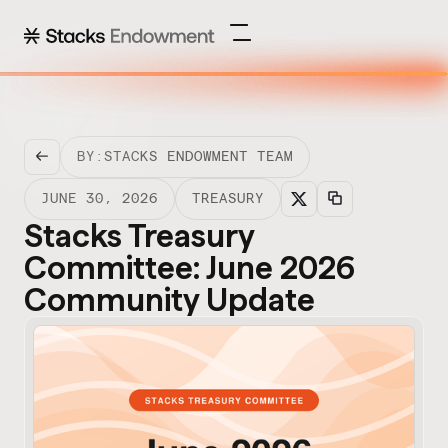
BY:
STACKS ENDOWMENT TEAM
JUNE 30, 2026
TREASURY
Stacks Treasury
Committee: June 2026
Community Update