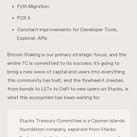
Pyth Migration
POX 5
Constant improvements for Developer Tools,
Explorer, APIs
Bitcoin Staking is our primary strategic focus, and the
entire TC is committed to its success. It's going to
bring a new wave of capital and users into everything
this community has built, and the flywheel it creates,
from bonds to LSTs to DeFi to new users on Stacks, is
what this ecosystem has been waiting for.
Stacks Treasury Committee is a Cayman Islands
foundation company, separate from Stacks