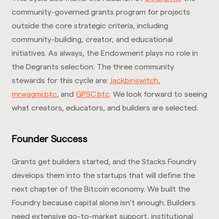
community-governed grants program for projects
outside the core strategic criteria, including
community-building, creator, and educational
initiatives. As always, the Endowment plays no role in
the Degrants selection. The three community
stewards for this cycle are:
Jackbinswitch
,
mrwagmi.btc
, and
GPSC.btc
. We look forward to seeing
what creators, educators, and builders are selected.
Founder Success
Grants get builders started, and the Stacks Foundry
develops them into the startups that will define the
next chapter of the Bitcoin economy. We built the
Foundry because capital alone isn't enough. Builders
need extensive go-to-market support, institutional