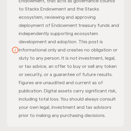
Endowment, that acts as governance council
to Stacks Endowment and the Stacks
ecosystem, reviewing and approving
deployment of Endowment treasury funds and
independently supporting ecosystem
development and adoption. This post is
informational only and creates no obligation or
duty to any person. It is not investment, legal,
or tax advice, an offer to buy or sell any token
or security, or a guarantee of future results.
Figures are unaudited and current as of
publication. Digital assets carry significant risk,
including total loss. You should always consult
your own legal, investment and tax advisors
prior to making any purchasing decisions.