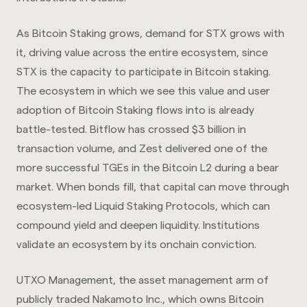
As Bitcoin Staking grows, demand for STX grows with
it, driving value across the entire ecosystem, since
STX is the capacity to participate in Bitcoin staking.
The ecosystem in which we see this value and user
adoption of Bitcoin Staking flows into is already
battle-tested. Bitflow has crossed $3 billion in
transaction volume, and Zest delivered one of the
more successful TGEs in the Bitcoin L2 during a bear
market. When bonds fill, that capital can move through
ecosystem-led Liquid Staking Protocols, which can
compound yield and deepen liquidity. Institutions
validate an ecosystem by its onchain conviction.
UTXO Management, the asset management arm of
publicly traded Nakamoto Inc., which owns Bitcoin