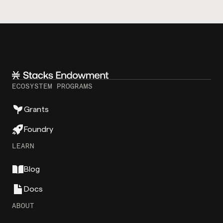
ECOSYSTEM PROGRAMS
Grants
Foundry
LEARN
Blog
Docs
ABOUT