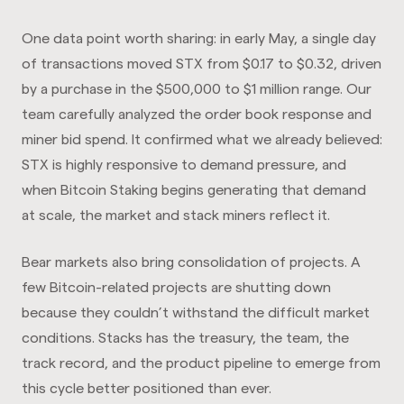
One data point worth sharing: in early May, a single day
of transactions moved STX from $0.17 to $0.32, driven
by a purchase in the $500,000 to $1 million range. Our
team carefully analyzed the order book response and
miner bid spend. It confirmed what we already believed:
STX is highly responsive to demand pressure, and
when Bitcoin Staking begins generating that demand
at scale, the market and stack miners reflect it.
Bear markets also bring consolidation of projects. A
few Bitcoin-related projects are shutting down
because they couldn’t withstand the difficult market
conditions. Stacks has the treasury, the team, the
track record, and the product pipeline to emerge from
this cycle better positioned than ever.