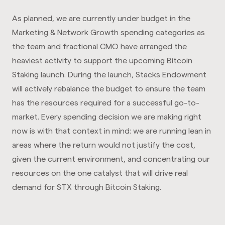
As planned, we are currently under budget in the
Marketing & Network Growth spending categories as
the team and fractional CMO have arranged the
heaviest activity to support the upcoming Bitcoin
Staking launch. During the launch, Stacks Endowment
will actively rebalance the budget to ensure the team
has the resources required for a successful go-to-
market. Every spending decision we are making right
now is with that context in mind: we are running lean in
areas where the return would not justify the cost,
given the current environment, and concentrating our
resources on the one catalyst that will drive real
demand for STX through Bitcoin Staking.