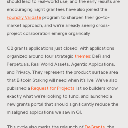
should lead to real-world use, and the early results are
encouraging. Eight grantees have also joined the
Foundry Validate
program to sharpen their go-to-
market approach, and we're already seeing cross-
project collaboration emerge organically.
Q2 grants applications just closed, with applications
organized around four strategic
themes
: DeFi and
Perpetuals, Real World Assets, Agentic Applications,
and Privacy. They represent the product surface area
that Bitcoin Staking will need when it's live. We've also
published a
Request for Projects
list so builders know
exactly what we're looking to fund, and launched a
new grants portal that should significantly reduce the
misaligned applications we saw in Q1.
This cycle also marks the relaunch of
DeGrants
, the