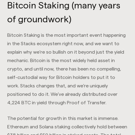
Bitcoin Staking (many years
of groundwork)
Bitcoin Staking is the most important event happening
in the Stacks ecosystem right now, and we want to
explain why we're so bullish on it beyond just the yield
mechanic. Bitcoin is the most widely held asset in
crypto, and until now, there has been no compelling,
self-custodial way for Bitcoin holders to put it to
work. Stacks changes that, and we're uniquely
positioned to do it. We've already distributed over
4,224 BTC in yield through Proof of Transfer.
The potential for growth in this market is immense.
Ethereum and Solana staking collectively hold between