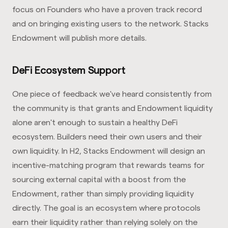
focus on Founders who have a proven track record
and on bringing existing users to the network. Stacks
Endowment will publish more details.
DeFi Ecosystem Support
One piece of feedback we've heard consistently from
the community is that grants and Endowment liquidity
alone aren't enough to sustain a healthy DeFi
ecosystem. Builders need their own users and their
own liquidity. In H2, Stacks Endowment will design an
incentive-matching program that rewards teams for
sourcing external capital with a boost from the
Endowment, rather than simply providing liquidity
directly. The goal is an ecosystem where protocols
earn their liquidity rather than relying solely on the