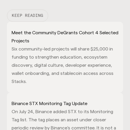
KEEP READING
Meet the Community DeGrants Cohort 4 Selected
Projects
Six community-led projects will share $25,000 in
funding to strengthen education, ecosystem
discovery, digital culture, developer experience,
wallet onboarding, and stablecoin access across
Stacks.
Binance STX Monitoring Tag Update
On July 24, Binance added STX to its Monitoring
Tag list. The tag places an asset under closer
periodic review by Binance's committee. It is not a