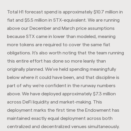
Total H1 forecast spend is approximately $10.7 million in
fiat and $5.5 million in STX-equivalent. We are running
above our December and March price assumptions
because STX came in lower than modeled, meaning
more tokens are required to cover the same fiat
obligations. It's also worth noting that the team running
this entire effort has done so more leanly than
originally planned. We've held spending meaningfully
below where it could have been, and that discipline is
part of why we're confident in the runway numbers
above. We have deployed approximately $7.3 million
across DeFi liquidity and market-making. This
deployment marks the first time the Endowment has
maintained exactly equal deployment across both
centralized and decentralized venues simultaneously.