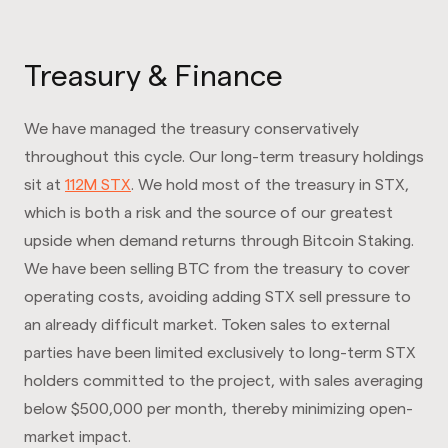
Treasury & Finance
We have managed the treasury conservatively
throughout this cycle. Our long-term treasury holdings
sit at
112M STX
. We hold most of the treasury in STX,
which is both a risk and the source of our greatest
upside when demand returns through Bitcoin Staking.
We have been selling BTC from the treasury to cover
operating costs, avoiding adding STX sell pressure to
an already difficult market. Token sales to external
parties have been limited exclusively to long-term STX
holders committed to the project, with sales averaging
below $500,000 per month, thereby minimizing open-
market impact.