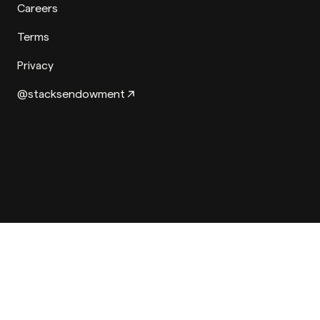
Careers
Terms
Privacy
@stacksendowment