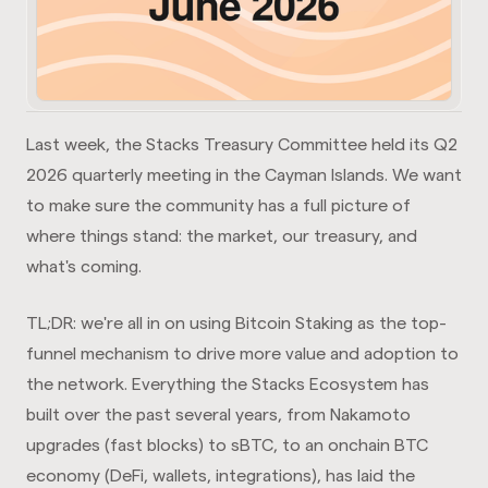
Last week, the Stacks Treasury Committee held its Q2
2026 quarterly meeting in the Cayman Islands. We want
to make sure the community has a full picture of
where things stand: the market, our treasury, and
what's coming.
TL;DR: we're all in on using Bitcoin Staking as the top-
funnel mechanism to drive more value and adoption to
the network. Everything the Stacks Ecosystem has
built over the past several years, from Nakamoto
upgrades (fast blocks) to sBTC, to an onchain BTC
economy (DeFi, wallets, integrations), has laid the