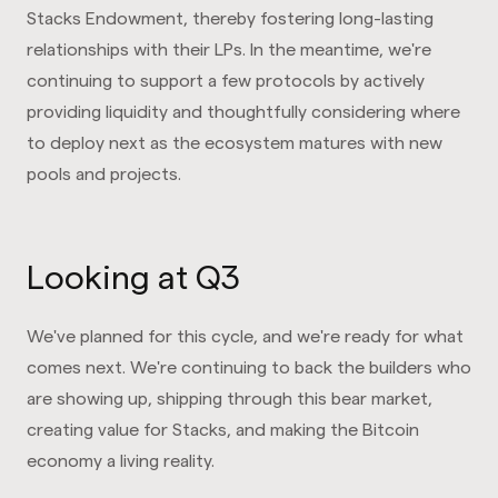
Stacks Endowment, thereby fostering long-lasting
relationships with their LPs. In the meantime, we're
continuing to support a few protocols by actively
providing liquidity and thoughtfully considering where
to deploy next as the ecosystem matures with new
pools and projects.
Looking at Q3
We've planned for this cycle, and we're ready for what
comes next. We're continuing to back the builders who
are showing up, shipping through this bear market,
creating value for Stacks, and making the Bitcoin
economy a living reality.