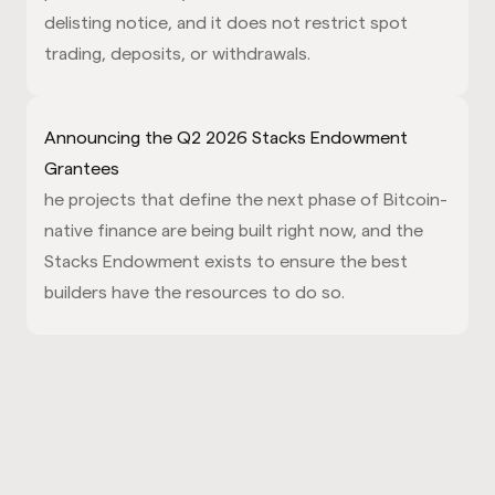
delisting notice, and it does not restrict spot
trading, deposits, or withdrawals.
Announcing the Q2 2026 Stacks Endowment
Grantees
he projects that define the next phase of Bitcoin-
native finance are being built right now, and the
Stacks Endowment exists to ensure the best
builders have the resources to do so.