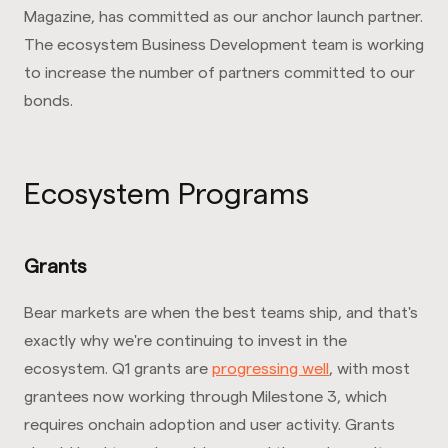
Magazine, has committed as our anchor launch partner.
The ecosystem Business Development team is working
to increase the number of partners committed to our
bonds.
Ecosystem Programs
Grants
Bear markets are when the best teams ship, and that's
exactly why we're continuing to invest in the
ecosystem. Q1 grants are
progressing well
, with most
grantees now working through Milestone 3, which
requires onchain adoption and user activity. Grants