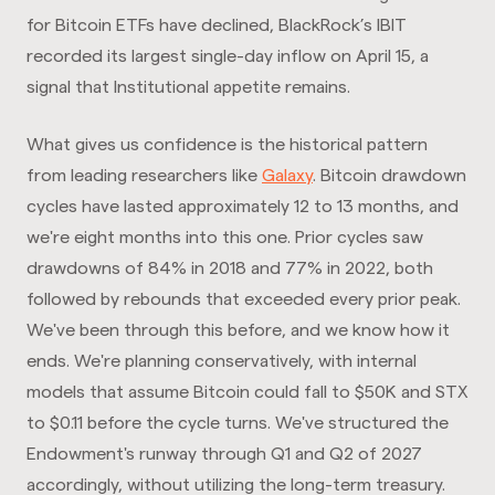
for Bitcoin ETFs have declined, BlackRock’s IBIT
recorded its largest single-day inflow on April 15, a
signal that Institutional appetite remains.
What gives us confidence is the historical pattern
from leading researchers like
Galaxy
. Bitcoin drawdown
cycles have lasted approximately 12 to 13 months, and
we're eight months into this one. Prior cycles saw
drawdowns of 84% in 2018 and 77% in 2022, both
followed by rebounds that exceeded every prior peak.
We've been through this before, and we know how it
ends. We're planning conservatively, with internal
models that assume Bitcoin could fall to $50K and STX
to $0.11 before the cycle turns. We've structured the
Endowment's runway through Q1 and Q2 of 2027
accordingly, without utilizing the long-term treasury.