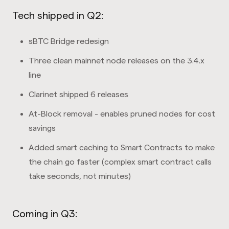
Tech shipped in Q2:
sBTC Bridge redesign
Three clean mainnet node releases on the 3.4.x
line
Clarinet shipped 6 releases
At-Block removal - enables pruned nodes for cost
savings
Added smart caching to Smart Contracts to make
the chain go faster (complex smart contract calls
take seconds, not minutes)
Coming in Q3: