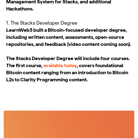
Management System for Stacks, and additional
Hackathons.
1. The Stacks Developer Degree
LearnWeb3 built a Bitcoin-focused developer degree,
including written content, assessments, open-source
repositories, and feedback (video content coming soon).
The Stacks Developer Degree will include four courses.
The first course,
available today
, covers foundational
Bitcoin content ranging from an introduction to Bitcoin
L2s to Clarity Programming content.