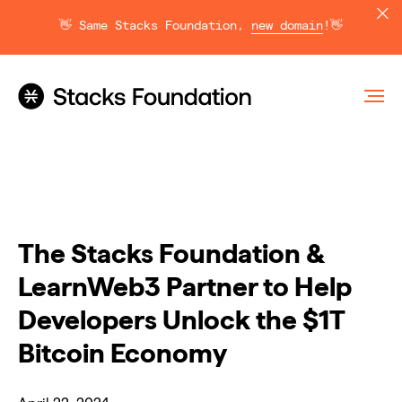
👋 Same Stacks Foundation,
new domain
!👋
The Stacks Foundation &
LearnWeb3 Partner to Help
Developers Unlock the $1T
Bitcoin Economy