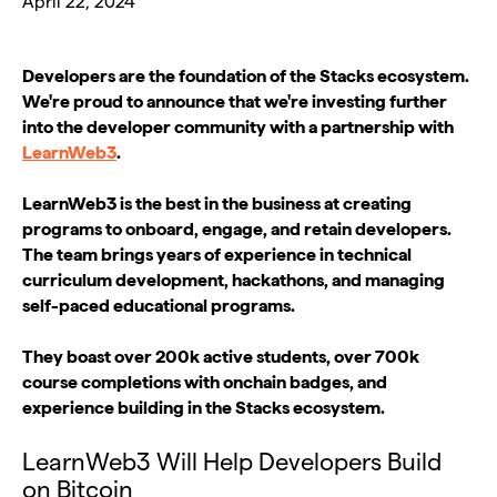
April 22, 2024
Developers are the foundation of the Stacks ecosystem.
We're proud to announce that we're investing further
into the developer community with a partnership with
LearnWeb3
.
LearnWeb3 is the best in the business at creating
programs to onboard, engage, and retain developers.
The team brings years of experience in technical
curriculum development, hackathons, and managing
self-paced educational programs.
They boast over 200k active students, over 700k
course completions with onchain badges, and
experience building in the Stacks ecosystem.
LearnWeb3 Will Help Developers Build
on Bitcoin