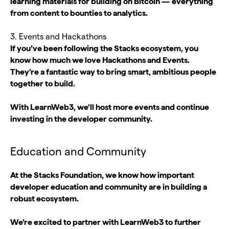
learning materials for building on Bitcoin — everything
from content to bounties to analytics.
3. Events and Hackathons
If you’ve been following the Stacks ecosystem, you
know how much we love Hackathons and Events.
They’re a fantastic way to bring smart, ambitious people
together to build.
With LearnWeb3, we’ll host more events and continue
investing in the developer community.
Education and Community
At the Stacks Foundation, we know how important
developer education and community are in building a
robust ecosystem.
We’re excited to partner with LearnWeb3 to further