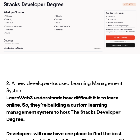
2. A new developer-focused Learning Management
System
LearnWeb3 understands how difficult it is to learn
online. So, they’re building a custom learning
management system to host The Stacks Developer
Degree.
Developers will now have one place to find the best