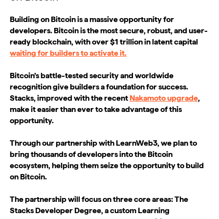
Building on Bitcoin is a massive opportunity for
developers. Bitcoin is the most secure, robust, and user-
ready blockchain, with over $1 trillion in latent capital
waiting for builders to activate it.
Bitcoin’s battle-tested security and worldwide
recognition give builders a foundation for success.
Stacks, improved with the recent
Nakamoto upgrade
,
make it easier than ever to take advantage of this
opportunity.
Through our partnership with LearnWeb3, we plan to
bring thousands of developers into the Bitcoin
ecosystem, helping them seize the opportunity to build
on Bitcoin.
The partnership will focus on three core areas: The
Stacks Developer Degree, a custom Learning